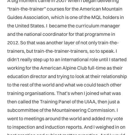
A big moment came in 2007 when I began delivering
“train-the-trainer” courses for the American Mountain
Guides Association, which is one of the MQL holders in
the United States. I became the curriculum manager
and the national coordinator for that programme in
2012. So that was another layer of not only train-the-
trainers, but train-the-trainer-trainers, so to speak. I
didn’t really step up to an international role until I started
working for the American Alpine Club full-time as their
education director and trying to look at their relationship
to the rest of the world and what we could teach other
training organisations. That’s when I joined what was
then called the Training Panel of the UIAA, then just a
subcommittee of the Mountaineering Commission. I
went to meetings around the world and added my vote
to inspection and induction reports. And I weighed in on