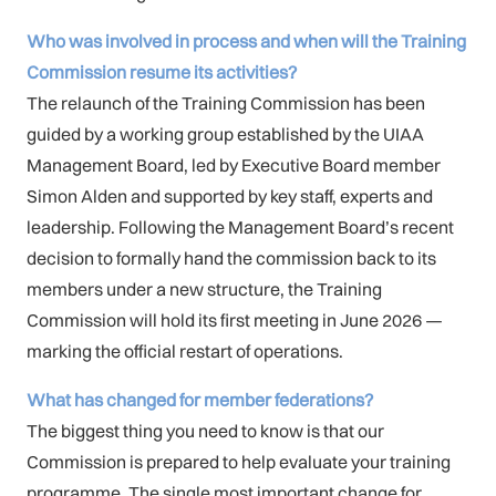
Who was involved in process and when will the Training
Commission resume its activities?
The relaunch of the Training Commission has been
guided by a working group established by the UIAA
Management Board, led by Executive Board member
Simon Alden and supported by key staff, experts and
leadership. Following the Management Board’s recent
decision to formally hand the commission back to its
members under a new structure, the Training
Commission will hold its first meeting in June 2026 —
marking the official restart of operations.
What has changed for member federations?
The biggest thing you need to know is that our
Commission is prepared to help evaluate your training
programme. The single most important change for