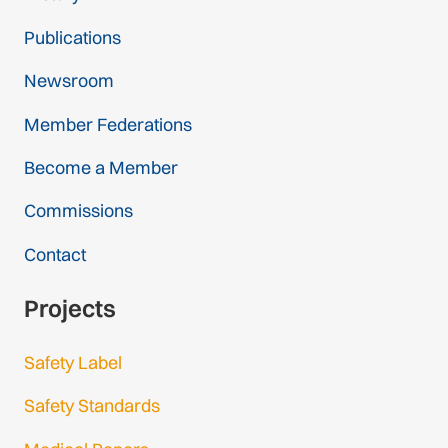
Publications
Newsroom
Member Federations
Become a Member
Commissions
Contact
Projects
Safety Label
Safety Standards