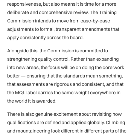
responsiveness, but also means it is time for a more
deliberate and comprehensive review. The Training
Commission intends to move from case-by-case
adjustments to formal, transparent amendments that
apply consistently across the board.
Alongside this, the Commission is committed to
strengthening quality control. Rather than expanding
into new areas, the focus will be on doing the core work
better — ensuring that the standards mean something,
that assessments are rigorous and consistent, and that
the MQL label carries the same weight everywhere in
the world it is awarded.
There is also genuine excitement about revisiting how
qualifications are defined and applied globally. Climbing
and mountaineering look different in different parts of the