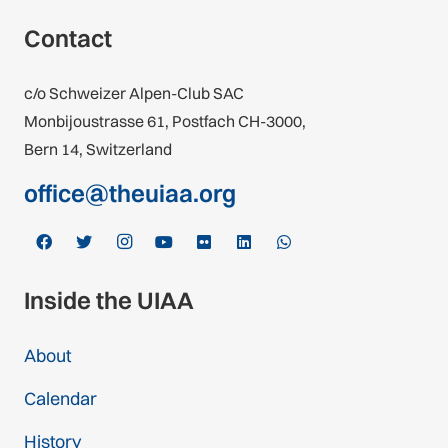
Contact
c/o Schweizer Alpen-Club SAC
Monbijoustrasse 61, Postfach CH-3000,
Bern 14, Switzerland
office@theuiaa.org
Inside the UIAA
About
Calendar
History