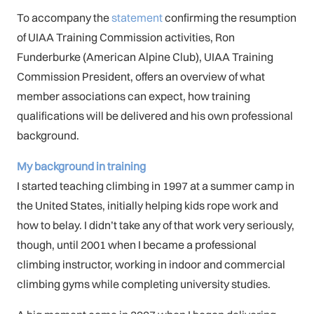
To accompany the
statement
confirming the resumption
of UIAA Training Commission activities, Ron
Funderburke (American Alpine Club), UIAA Training
Commission President, offers an overview of what
member associations can expect, how training
qualifications will be delivered and his own professional
background.
My background in training
I started teaching climbing in 1997 at a summer camp in
the United States, initially helping kids rope work and
how to belay. I didn’t take any of that work very seriously,
though, until 2001 when I became a professional
climbing instructor, working in indoor and commercial
climbing gyms while completing university studies.