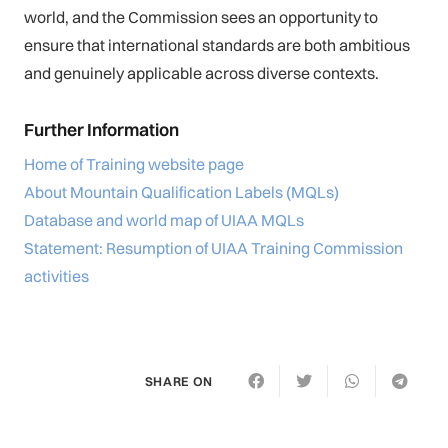
world, and the Commission sees an opportunity to
ensure that international standards are both ambitious
and genuinely applicable across diverse contexts.
Further Information
Home of Training website page
About Mountain Qualification Labels (MQLs)
Database and world map of UIAA MQLs
Statement: Resumption of UIAA Training Commission
activities
SHARE ON