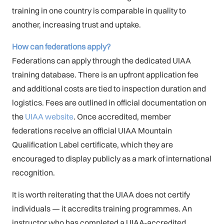
training in one country is comparable in quality to
another, increasing trust and uptake.
How can federations apply?
Federations can apply through the dedicated UIAA
training database. There is an upfront application fee
and additional costs are tied to inspection duration and
logistics. Fees are outlined in official documentation on
the
UIAA website
. Once accredited, member
federations receive an official UIAA Mountain
Qualification Label certificate, which they are
encouraged to display publicly as a mark of international
recognition.
It is worth reiterating that the UIAA does not certify
individuals — it accredits training programmes. An
instructor who has completed a UIAA-accredited