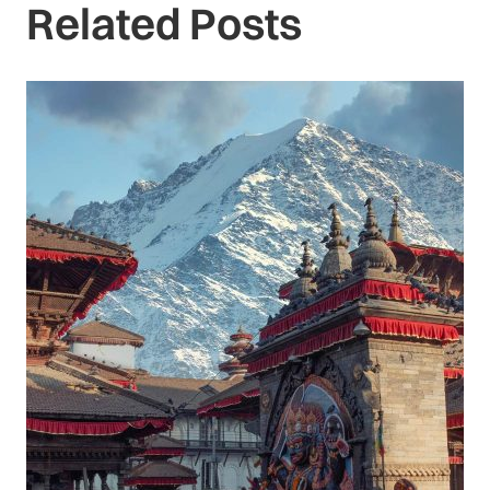
Related Posts