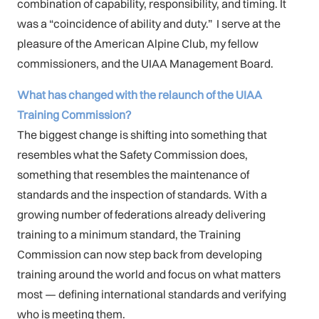
combination of capability, responsibility, and timing. It
was a “coincidence of ability and duty.” I serve at the
pleasure of the American Alpine Club, my fellow
commissioners, and the UIAA Management Board.
What has changed with the relaunch of the UIAA
Training Commission?
The biggest change is shifting into something that
resembles what the Safety Commission does,
something that resembles the maintenance of
standards and the inspection of standards. With a
growing number of federations already delivering
training to a minimum standard, the Training
Commission can now step back from developing
training around the world and focus on what matters
most — defining international standards and verifying
who is meeting them.