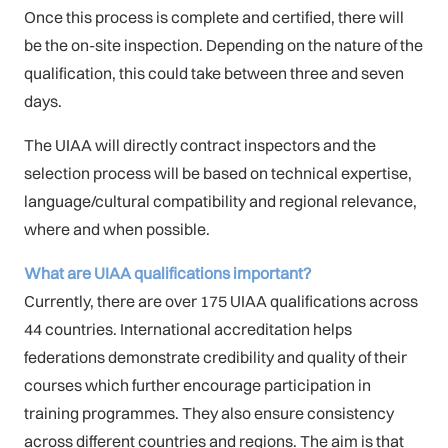
Once this process is complete and certified, there will
be the on-site inspection. Depending on the nature of the
qualification, this could take between three and seven
days.
The UIAA will directly contract inspectors and the
selection process will be based on technical expertise,
language/cultural compatibility and regional relevance,
where and when possible.
What are UIAA qualifications important?
Currently, there are over 175 UIAA qualifications across
44 countries. International accreditation helps
federations demonstrate credibility and quality of their
courses which further encourage participation in
training programmes. They also ensure consistency
across different countries and regions. The aim is that