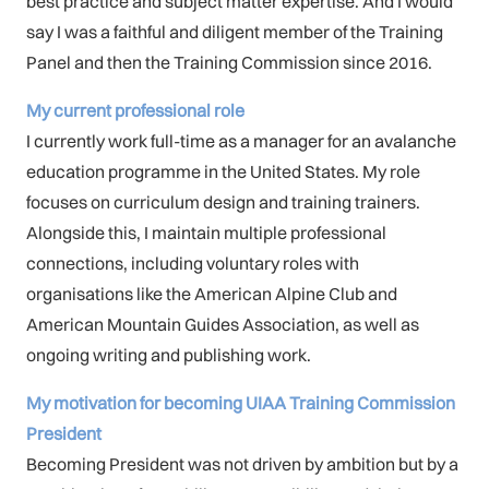
best practice and subject matter expertise. And I would
say I was a faithful and diligent member of the Training
Panel and then the Training Commission since 2016.
My current professional role
I currently work full-time as a manager for an avalanche
education programme in the United States. My role
focuses on curriculum design and training trainers.
Alongside this, I maintain multiple professional
connections, including voluntary roles with
organisations like the American Alpine Club and
American Mountain Guides Association, as well as
ongoing writing and publishing work.
My motivation for becoming UIAA Training Commission
President
Becoming President was not driven by ambition but by a