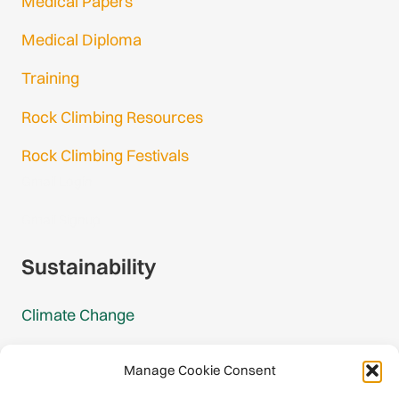
Medical Papers
Medical Diploma
Training
Rock Climbing Resources
Rock Climbing Festivals
Gmail Login
Gmail Signup
Sustainability
Climate Change
Carbon Footprint Reports
Manage Cookie Consent
Mountain Protection Award