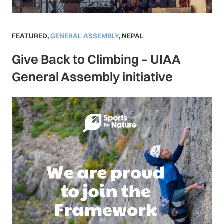
FEATURED
,
GENERAL ASSEMBLY
,
NEPAL
Give Back to Climbing – UIAA
General Assembly initiative