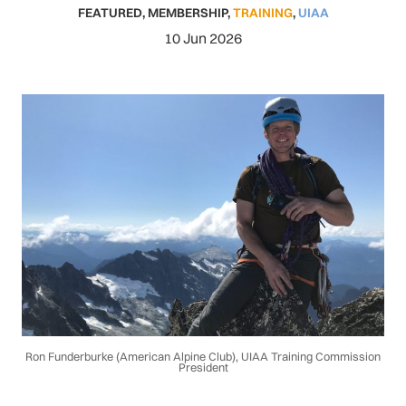
FEATURED
,
MEMBERSHIP
,
TRAINING
,
UIAA
10 Jun 2026
Ron Funderburke (American Alpine Club), UIAA Training Commission
President