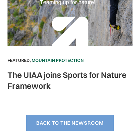
FEATURED
,
MOUNTAIN PROTECTION
The UIAA joins Sports for Nature
Framework
BACK TO THE NEWSROOM