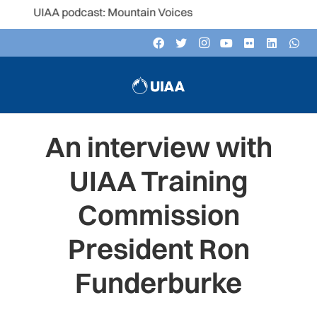
 UIAA podcast: Mountain Voices
An interview with
UIAA Training
Commission
President Ron
Funderburke