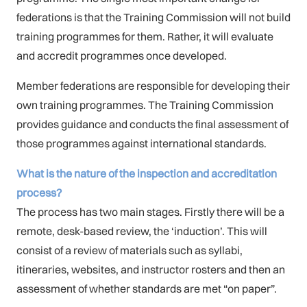
federations is that the Training Commission will not build
training programmes for them. Rather, it will evaluate
and accredit programmes once developed.
Member federations are responsible for developing their
own training programmes. The Training Commission
provides guidance and conducts the final assessment of
those programmes against international standards.
What is the nature of the inspection and accreditation
process?
The process has two main stages. Firstly there will be a
remote, desk-based review, the ‘induction’. This will
consist of a review of materials such as syllabi,
itineraries, websites, and instructor rosters and then an
assessment of whether standards are met “on paper”.