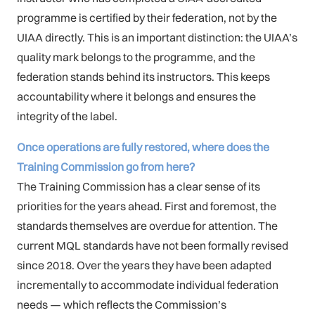
programme is certified by their federation, not by the
UIAA directly. This is an important distinction: the UIAA’s
quality mark belongs to the programme, and the
federation stands behind its instructors. This keeps
accountability where it belongs and ensures the
integrity of the label.
Once operations are fully restored, where does the
Training Commission go from here?
The Training Commission has a clear sense of its
priorities for the years ahead. First and foremost, the
standards themselves are overdue for attention. The
current MQL standards have not been formally revised
since 2018. Over the years they have been adapted
incrementally to accommodate individual federation
needs — which reflects the Commission’s