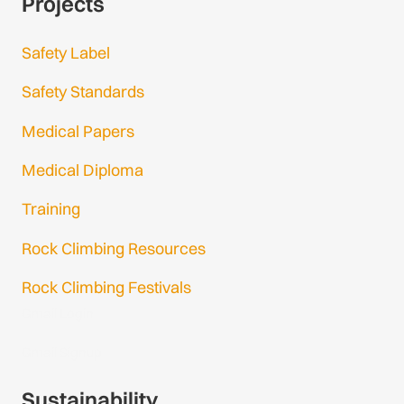
Projects
Safety Label
Safety Standards
Medical Papers
Medical Diploma
Training
Rock Climbing Resources
Rock Climbing Festivals
Gmail Login
Gmail Signup
Sustainability