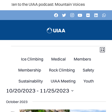
Listen to the UIAA podcast: Mountain Voices
Events
V
Even
List
Vie
Navi
Ice Climbing
Medical
Members
N
Membership
Rock Climbing
Safety
Sustainability
UIAA Meeting
Youth
10/20/2023
 - 
11/25/2023
Select
October 2023
date.