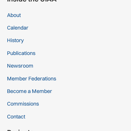
About
Calendar
History
Publications
Newsroom
Member Federations
Become a Member
Commissions
Contact