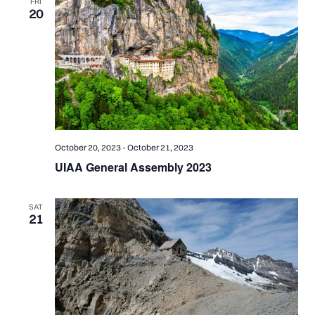
FRI
20
October 20, 2023
-
October 21, 2023
UIAA General Assembly 2023
SAT
21