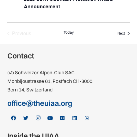
Announcement
Previous
Today
Events
Next
Events
Contact
c/o Schweizer Alpen-Club SAC
Monbijoustrasse 61, Postfach CH-3000,
Bern 14, Switzerland
office@theuiaa.org
Inside the UIAA