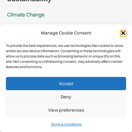
Climate Change
Carbon Footprint Reports
Manage Cookie Consent
Mountain Protection Award
To provide the best experiences, we use technologies like cookies to store
and/or access device information. Consenting to these technologies will
Mountain Protection
allow us to process data such as browsing behavior or unique IDs on this
site. Not consenting or withdrawing consent, may adversely affect certain
features and functions.
Congratulations, you have safely
Accept
descended our digital mountain.
Deny
© 2026 International Climbing and Mountaineering Federation
View preferences
(UIAA)
Privacy Policy
|
Terms
|
Cookies
Terms & Conditions