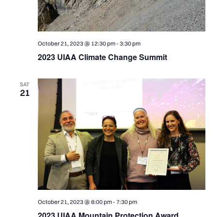
October 21, 2023 @ 12:30 pm
-
3:30 pm
2023 UIAA Climate Change Summit
SAT
21
October 21, 2023 @ 6:00 pm
-
7:30 pm
2023 UIAA Mountain Protection Award