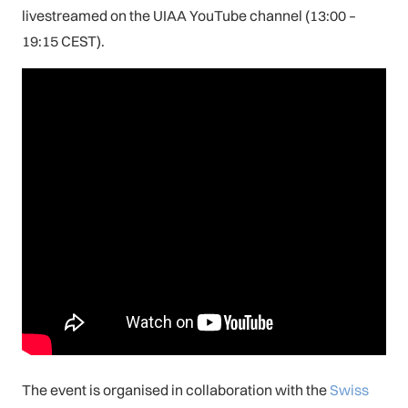
livestreamed on the UIAA YouTube channel (13:00 –
19:15 CEST).
The event is organised in collaboration with the
Swiss