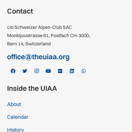
Contact
c/o Schweizer Alpen-Club SAC
Monbijoustrasse 61, Postfach CH-3000,
Bern 14, Switzerland
office@theuiaa.org
Inside the UIAA
About
Calendar
History