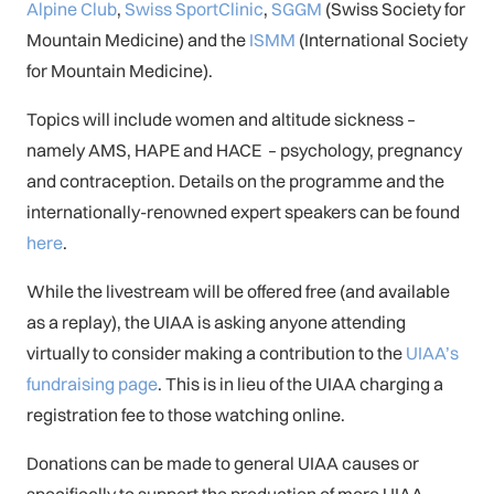
Alpine Club
,
Swiss SportClinic
,
SGGM
(Swiss Society for
Mountain Medicine) and the
ISMM
(International Society
for Mountain Medicine).
Topics will include women and altitude sickness –
namely AMS, HAPE and HACE – psychology, pregnancy
and contraception. Details on the programme and the
internationally-renowned expert speakers can be found
here
.
While the livestream will be offered free (and available
as a replay), the UIAA is asking anyone attending
virtually to consider making a contribution to the
UIAA’s
fundraising page
. This is in lieu of the UIAA charging a
registration fee to those watching online.
Donations can be made to general UIAA causes or
specifically to support the production of more UIAA