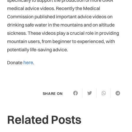
medical advice videos. Recently the Medical
Commission published important advice videos on
drinking safe water in the mountains and on altitude
sickness. These videos play a crucial role in providing
mountain users, from beginner to experienced, with
potentially life-saving advice.
Donate
here
.
SHARE ON
Related Posts