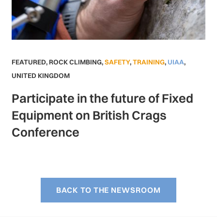
FEATURED
,
ROCK CLIMBING
,
SAFETY
,
TRAINING
,
UIAA
,
UNITED KINGDOM
Participate in the future of Fixed
Equipment on British Crags
Conference
BACK TO THE NEWSROOM