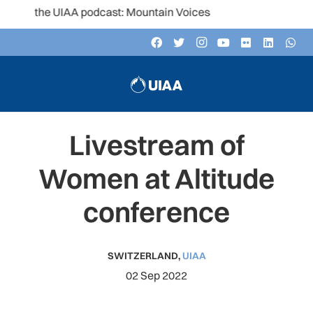
to the UIAA podcast: Mountain Voices
Livestream of
Women at Altitude
conference
SWITZERLAND
,
UIAA
02 Sep 2022