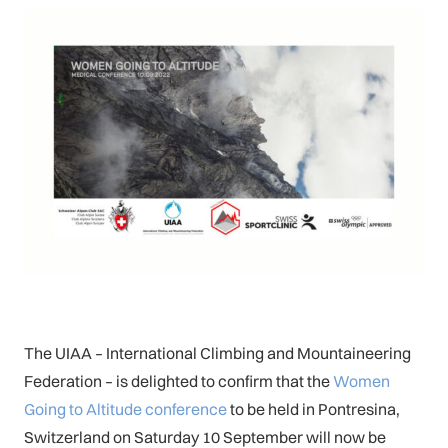
The UIAA – International Climbing and Mountaineering
Federation – is delighted to confirm that the
Women
Going to Altitude conference
to be held in Pontresina,
Switzerland on Saturday 10 September will now be