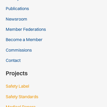
Publications
Newsroom
Member Federations
Become a Member
Commissions
Contact
Projects
Safety Label
Safety Standards
Medical Papers