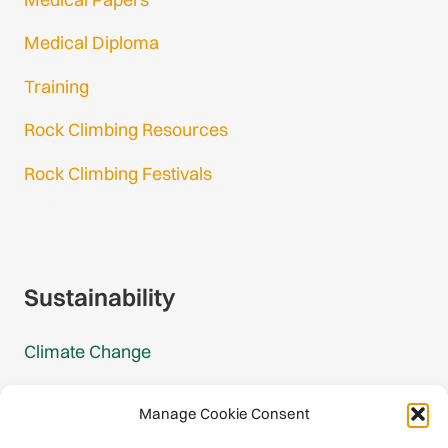
Medical Diploma
Training
Rock Climbing Resources
Rock Climbing Festivals
Gmail Login
Gmail Signup
Sustainability
Climate Change
Carbon Footprint Reports
Manage Cookie Consent
Mountain Protection Award