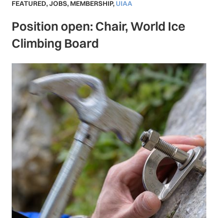
FEATURED
,
JOBS
,
MEMBERSHIP
,
UIAA
Position open: Chair, World Ice
Climbing Board