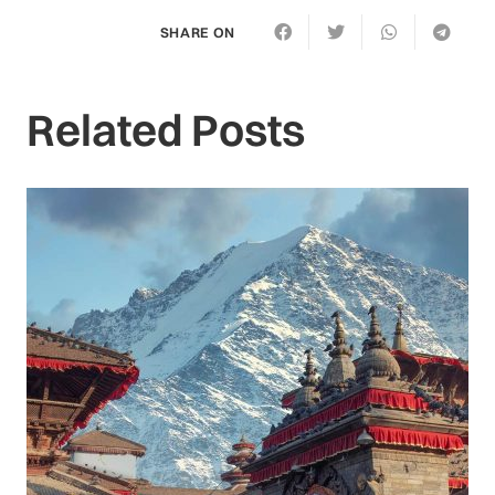
SHARE ON
Related Posts