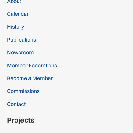
About
Calendar
History
Publications
Newsroom
Member Federations
Become a Member
Commissions
Contact
Projects