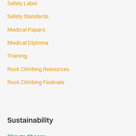
Safety Label
Safety Standards
Medical Papers
Medical Diploma
Training
Rock Climbing Resources
Rock Climbing Festivals
Gmail Login
Gmail Signup
Sustainability