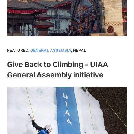
FEATURED
,
GENERAL ASSEMBLY
,
NEPAL
Give Back to Climbing – UIAA
General Assembly initiative