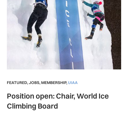
FEATURED
,
JOBS
,
MEMBERSHIP
,
UIAA
Position open: Chair, World Ice
Climbing Board