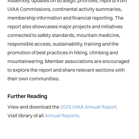
Assembly, updates on strategic priorities, reports from
UIAA Commissions, continental activity summaries,
membership information and financial reporting. The
report also showcases major projects and initiatives
connected to safety standards, mountain medicine,
responsible access, sustainability, training and the
promotion of best practices in hiking, climbing and
mountaineering. Member associations are encouraged
to explore the report and share relevant sections with
their own communities.
Further Reading
View and download the
2025 UIAA Annual Report
.
Visit library of all
Annual Reports
.