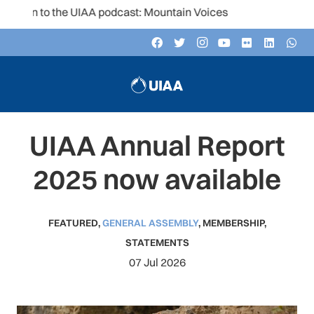
ten to the UIAA podcast: Mountain Voices
UIAA Annual Report
2025 now available
FEATURED
,
GENERAL ASSEMBLY
,
MEMBERSHIP
,
STATEMENTS
07 Jul 2026