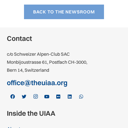
BACK TO THE NEWSROOM
Contact
c/o Schweizer Alpen-Club SAC
Monbijoustrasse 61, Postfach CH-3000,
Bern 14, Switzerland
office@theuiaa.org
Inside the UIAA