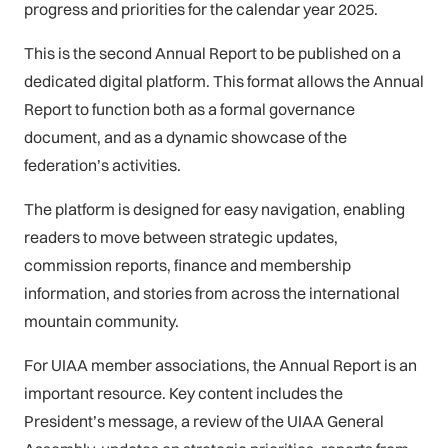
progress and priorities for the calendar year 2025.
This is the second Annual Report to be published on a
dedicated digital platform. This format allows the Annual
Report to function both as a formal governance
document, and as a dynamic showcase of the
federation’s activities.
The platform is designed for easy navigation, enabling
readers to move between strategic updates,
commission reports, finance and membership
information, and stories from across the international
mountain community.
For UIAA member associations, the Annual Report is an
important resource. Key content includes the
President’s message, a review of the UIAA General