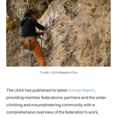
Credit: UIAA/Maesta Film
The UIAA has published its latest
Annual Report
,
providing member federations, partners and the wider
climbing and mountaineering community with a
comprehensive overview of the federation’s work,