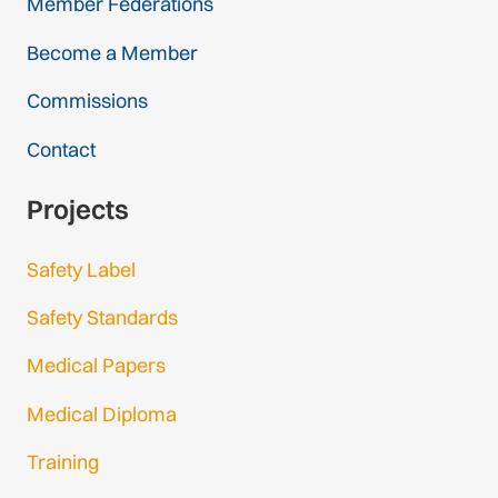
Member Federations
Become a Member
Commissions
Contact
Projects
Safety Label
Safety Standards
Medical Papers
Medical Diploma
Training