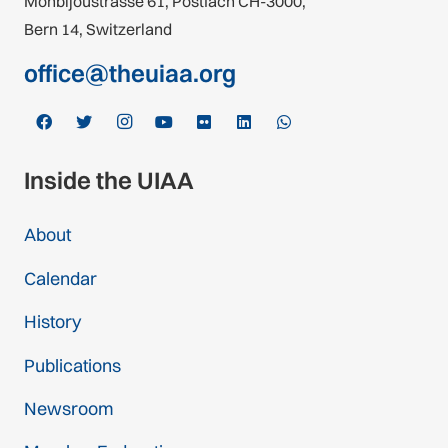
Monbijoustrasse 61, Postfach CH-3000,
Bern 14, Switzerland
office@theuiaa.org
Inside the UIAA
About
Calendar
History
Publications
Newsroom