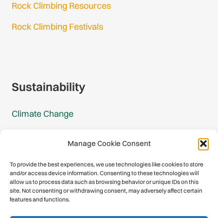
Rock Climbing Resources
Rock Climbing Festivals
Gmail Login
Gmail Signup
Sustainability
Climate Change
Carbon Footprint Reports
Manage Cookie Consent
Mountain Protection Award
To provide the best experiences, we use technologies like cookies to store
and/or access device information. Consenting to these technologies will
Mountain Protection
allow us to process data such as browsing behavior or unique IDs on this
site. Not consenting or withdrawing consent, may adversely affect certain
features and functions.