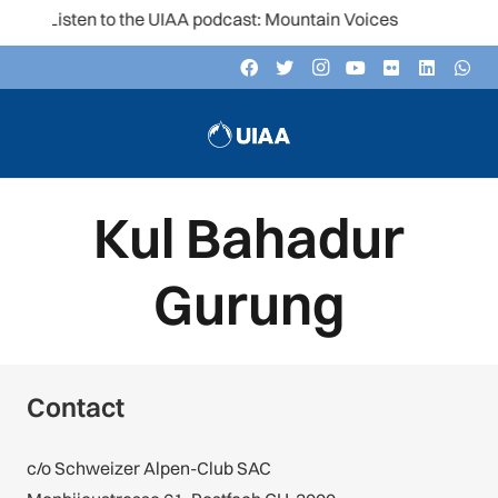
Listen to the UIAA podcast: Mountain Voices
Kul Bahadur
Gurung
Contact
c/o Schweizer Alpen-Club SAC