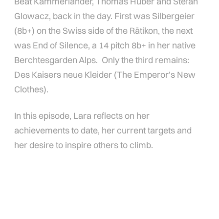
Beat Kammerlander, Thomas Huber and Stefan
Glowacz, back in the day. First was Silbergeier
(8b+) on the Swiss side of the Rätikon, the next
was End of Silence, a 14 pitch 8b+ in her native
Berchtesgarden Alps. Only the third remains:
Des Kaisers neue Kleider (The Emperor’s New
Clothes).
In this episode, Lara reflects on her
achievements to date, her current targets and
her desire to inspire others to climb.