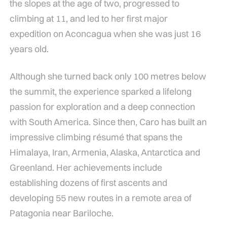
the slopes at the age of two, progressed to
climbing at 11, and led to her first major
expedition on Aconcagua when she was just 16
years old.
Although she turned back only 100 metres below
the summit, the experience sparked a lifelong
passion for exploration and a deep connection
with South America. Since then, Caro has built an
impressive climbing résumé that spans the
Himalaya, Iran, Armenia, Alaska, Antarctica and
Greenland. Her achievements include
establishing dozens of first ascents and
developing 55 new routes in a remote area of
Patagonia near Bariloche.