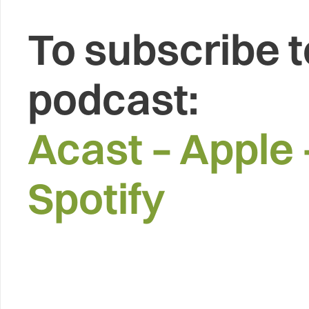
To subscribe t
podcast:
Acast
–
Apple
Spotify