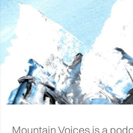
Mountain Voices is a podc