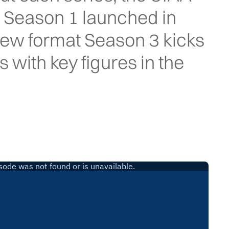
. Season 1 launched in
new format Season 3 kicks
s with key figures in the