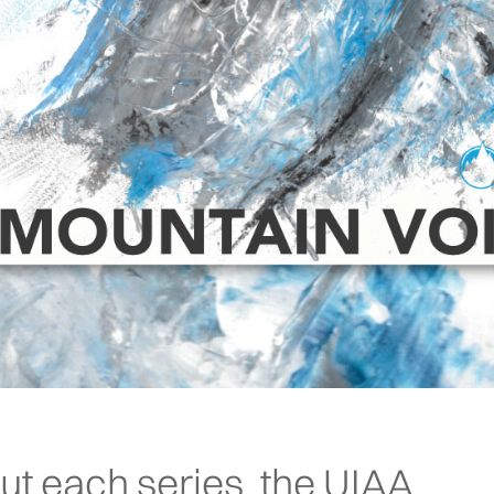
ut each series, the UIAA