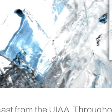
ast from the UIAA. Througho