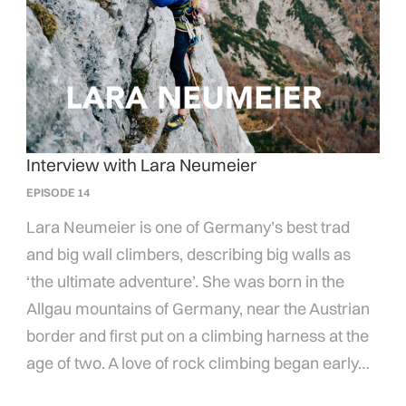
Interview with Lara Neumeier
EPISODE 14
Lara Neumeier is one of Germany’s best trad
and big wall climbers, describing big walls as
‘the ultimate adventure’. She was born in the
Allgau mountains of Germany, near the Austrian
border and first put on a climbing harness at the
age of two. A love of rock climbing began early…