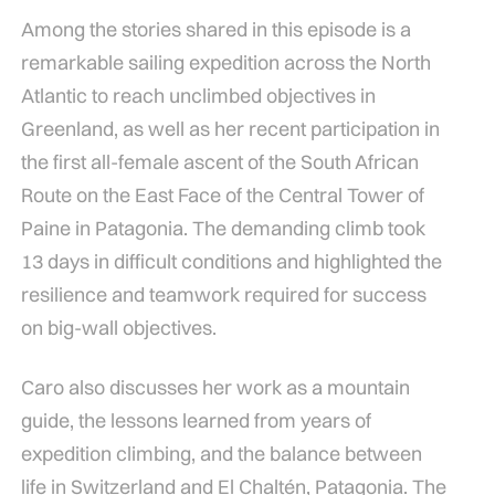
Among the stories shared in this episode is a
remarkable sailing expedition across the North
Atlantic to reach unclimbed objectives in
Greenland, as well as her recent participation in
the first all-female ascent of the South African
Route on the East Face of the Central Tower of
Paine in Patagonia. The demanding climb took
13 days in difficult conditions and highlighted the
resilience and teamwork required for success
on big-wall objectives.
Caro also discusses her work as a mountain
guide, the lessons learned from years of
expedition climbing, and the balance between
life in Switzerland and El Chaltén, Patagonia. The