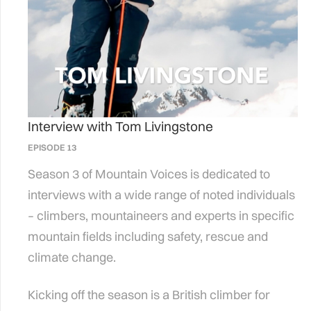
Interview with Tom Livingstone
EPISODE 13
Season 3 of Mountain Voices is dedicated to
interviews with a wide range of noted individuals
– climbers, mountaineers and experts in specific
mountain fields including safety, rescue and
climate change.
Kicking off the season is a British climber for