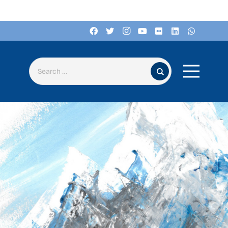
Search for: