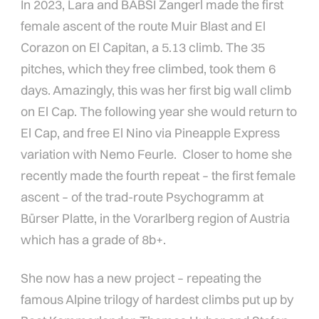
In 2023, Lara and BABSI Zangerl made the first
female ascent of the route Muir Blast and El
Corazon on El Capitan, a 5.13 climb. The 35
pitches, which they free climbed, took them 6
days. Amazingly, this was her first big wall climb
on El Cap. The following year she would return to
El Cap, and free El Nino via Pineapple Express
variation with Nemo Feurle. Closer to home she
recently made the fourth repeat – the first female
ascent – of the trad-route Psychogramm at
Bürser Platte, in the Vorarlberg region of Austria
which has a grade of 8b+.
She now has a new project – repeating the
famous Alpine trilogy of hardest climbs put up by