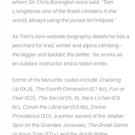
whom Sir Chris Bonington once said:
‘Tom
Livingstone, one of the finest climbers in the
world, always using the purest techniques.’
As Tom’s own website biography details he has a
penchant for trad, winter and alpine climbing –
the bigger and badder, the better.
He works as
an outdoor instructor and a noted writer.
Some of his favourite routes include
Cracking
Up
(IX,9),
The Fourth Dimension
(E7 6c),
Fun or
Fear
(ED),
The Secret
(IX, 9),
Rare Lichen
(E9
6c),
Conan the Librarian
(E6 6b),
Divine
Providence
(ED), a winter ascent of the
Walker
Spur
on the Grandes Jorasses,
The Great Game
on Koyo Zom (ED+) and the
North Ridge