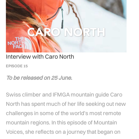
Interview with Caro North
EPISODE 15
To be released on 25 June.
Swiss climber and IFMGA mountain guide Caro
North has spent much of her life seeking out new
challenges in some of the world’s most remote
mountain regions. In this episode of Mountain
Voices, she reflects on a journey that began on