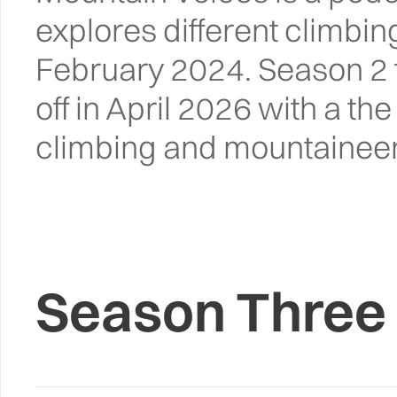
explores different climbi
February 2024. Season 2 f
off in April 2026 with a th
climbing and mountaineer
Season Three