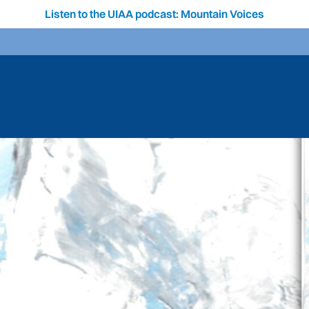
Listen to the UIAA podcast: Mountain Voices