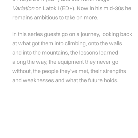
Variation
on Latok I (ED+). Now in his mid-30s he
remains ambitious to take on more.
In this series guests go on a journey, looking back
at what got them into climbing, onto the walls
and into the mountains, the lessons learned
along the way, the equipment they never go
without, the people they’ve met, their strengths
and weaknesses and what the future holds.