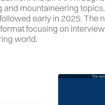
ng and mountaineering topics
ollowed early in 2025. The 
e format focusing on interview
ing world.