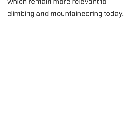
which remain more relevant to
climbing and mountaineering today.