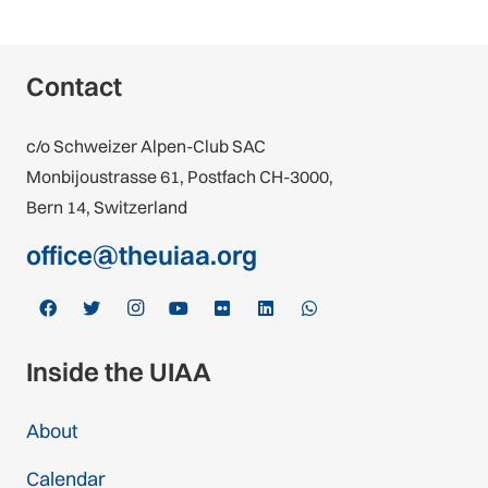
Contact
c/o Schweizer Alpen-Club SAC
Monbijoustrasse 61, Postfach CH-3000,
Bern 14, Switzerland
office@theuiaa.org
Inside the UIAA
About
Calendar