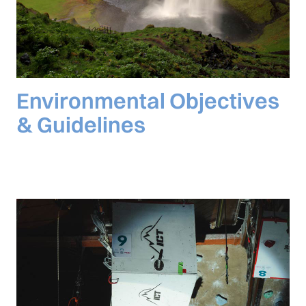
Environmental Objectives
& Guidelines