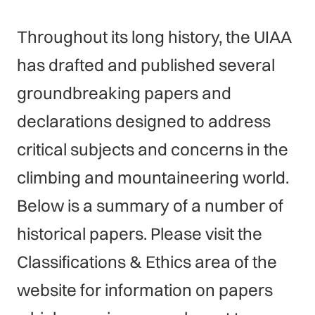
Throughout its long history, the UIAA
has drafted and published several
groundbreaking papers and
declarations designed to address
critical subjects and concerns in the
climbing and mountaineering world.
Below is a summary of a number of
historical papers. Please visit the
Classifications & Ethics area of the
website for information on papers