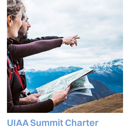
UIAA Summit Charter