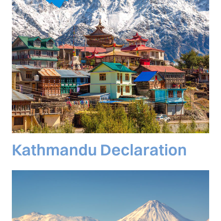
Kathmandu Declaration