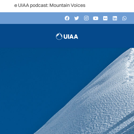
UIAA podcast: Mountain Voices