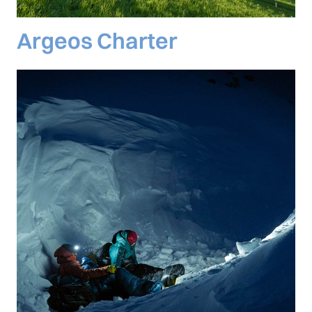
Argeos Charter