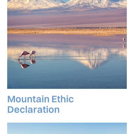
Mountain Ethic
Declaration