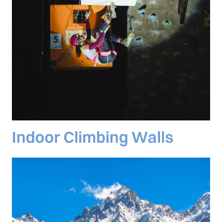
Indoor Climbing Walls