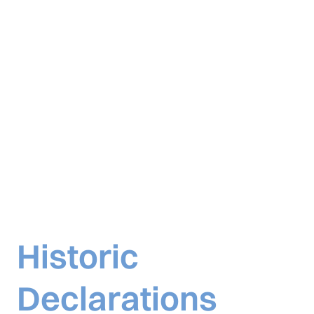
Historic
Declarations