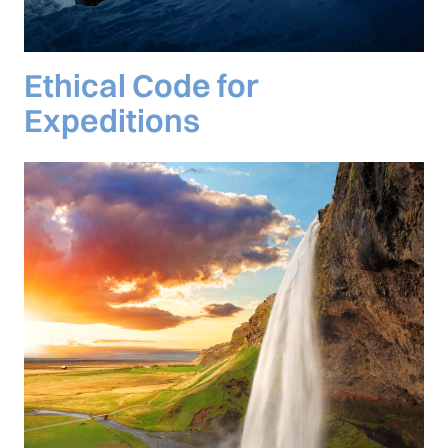
Ethical Code for
Expeditions