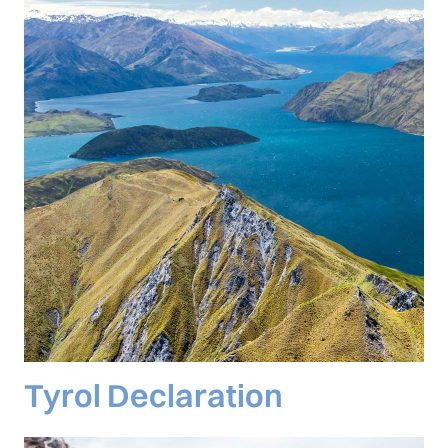
Tyrol Declaration