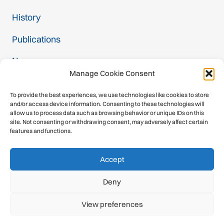
History
Publications
Newsroom
Manage Cookie Consent
Member Federations
To provide the best experiences, we use technologies like cookies to store
Become a Member
and/or access device information. Consenting to these technologies will
allow us to process data such as browsing behavior or unique IDs on this
site. Not consenting or withdrawing consent, may adversely affect certain
Commissions
features and functions.
Contact
Accept
Projects
Deny
Safety Label
View preferences
Safety Standards