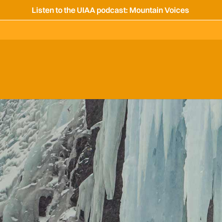
Listen to the UIAA podcast: Mountain Voices