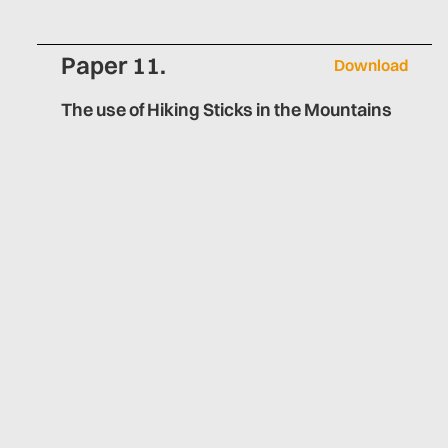
Paper 11.
Download
The use of Hiking Sticks in the Mountains