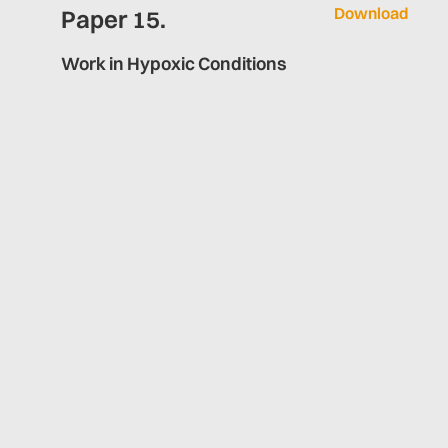
Download
Paper 15.
Work in Hypoxic Conditions