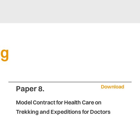
ng
Download
Paper 8.
Model Contract for Health Care on
Trekking and Expeditions for Doctors