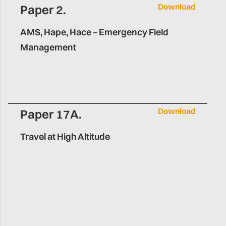
Download
Paper 2.
AMS, Hape, Hace – Emergency Field
Management
Download
Paper 17A.
Travel at High Altitude