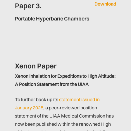
Download
Paper 3.
Portable Hyperbaric Chambers
Xenon Paper
Xenon Inhalation for Expeditions to High Altitude:
A Position Statement from the UIAA
To further back up its
statement issued in
January 2025
, a peer-reviewed position
statement of the UIAA Medical Commission has
now been published within the renowned High