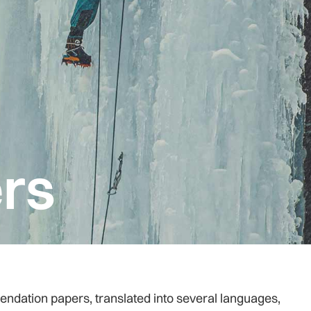
rs
tion papers, translated into several languages,