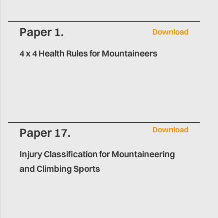
Paper 1.
Download
4 x 4 Health Rules for Mountaineers
Download
Paper 17.
Injury Classification for Mountaineering
and Climbing Sports