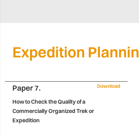
Expedition Planni
Download
Paper 7.
How to Check the Quality of a
Commercially Organized Trek or
Expedition