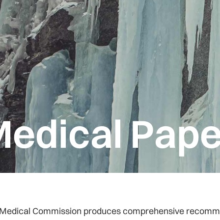
edical Pape
Medical Commission produces comprehensive recommenda