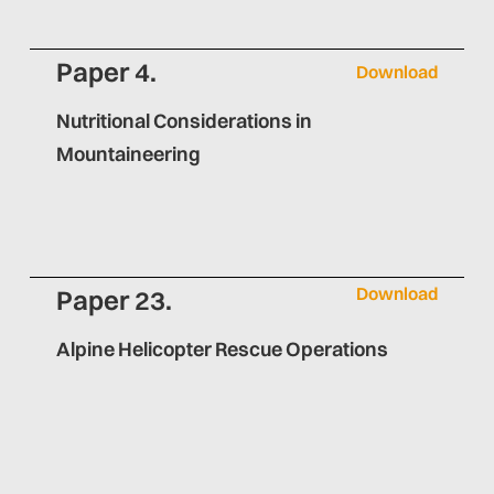
Paper 4.
Download
Nutritional Considerations in
Mountaineering
Download
Paper 23.
Alpine Helicopter Rescue Operations