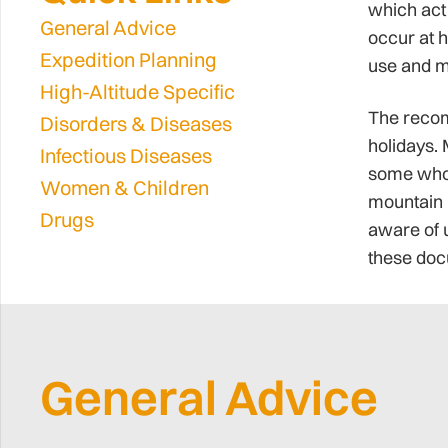
which act 
General Advice
occur at h
Expedition Planning
use and m
High-Altitude Specific
The recom
Disorders & Diseases
holidays. 
Infectious Diseases
some who h
Women & Children
mountain 
Drugs
aware of u
these docu
General Advice