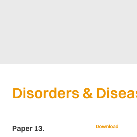
Disorders & Dise
Download
Paper 13.