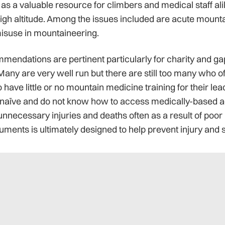
as a valuable resource for climbers and medical staff ali
igh altitude. Among the issues included are acute mountai
isuse in mountaineering.
mendations are pertinent particularly for charity and ga
Many are very well run but there are still too many who o
ave little or no mountain medicine training for their le
naïve and do not know how to access medically-based ad
nnecessary injuries and deaths often as a result of poor
ments is ultimately designed to help prevent injury and s