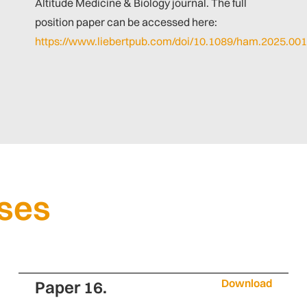
Altitude Medicine & Biology journal. The full
position paper can be accessed here:
https://www.liebertpub.com/doi/10.1089/ham.2025.00
ases
Download
Paper 16.