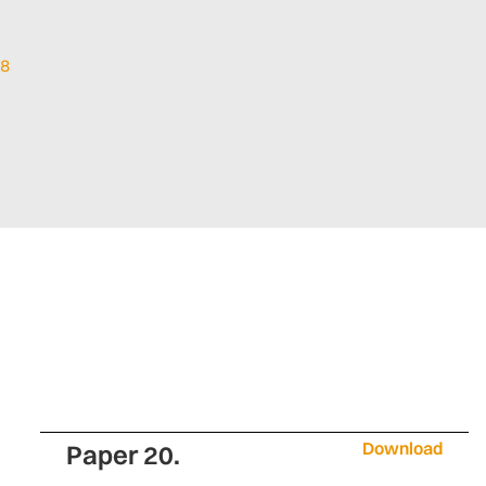
18
Download
Paper 20.