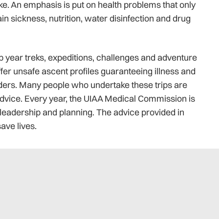
ke. An emphasis is put on health problems that only
n sickness, nutrition, water disinfection and drug
p year treks, expeditions, challenges and adventure
ffer unsafe ascent profiles guaranteeing illness and
aders. Many people who undertake these trips are
vice. Every year, the UIAA Medical Commission is
 leadership and planning. The advice provided in
ave lives.