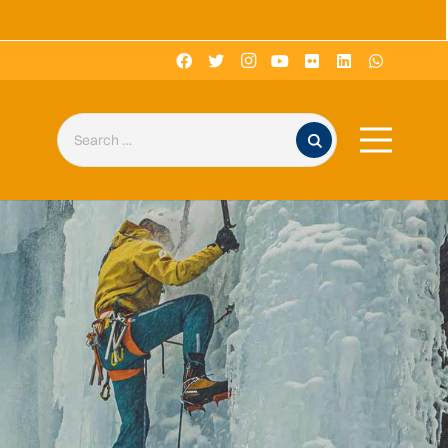
Search for: