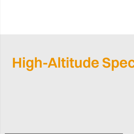
High-Altitude Spec