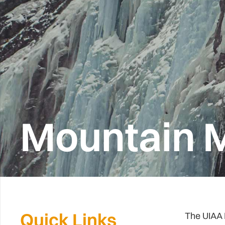
Mountain M
Quick Links
The UIAA 