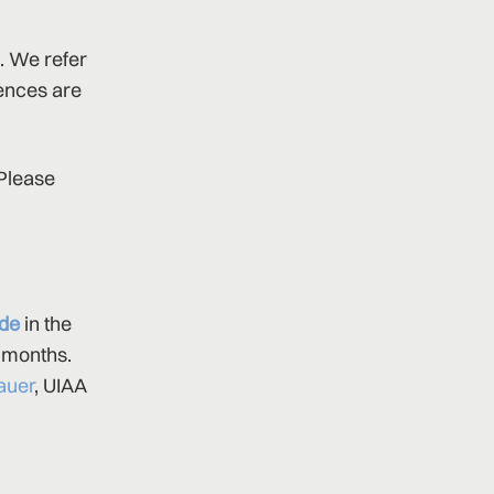
. We refer
rences are
 Please
ude
in the
2 months.
auer
, UIAA