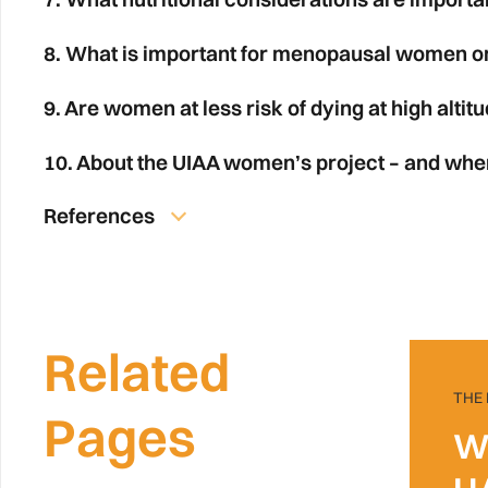
8. What is important for menopausal women on
9. Are women at less risk of dying at high altit
10. About the UIAA women’s project – and whe
References
Related
THE
Pages
W