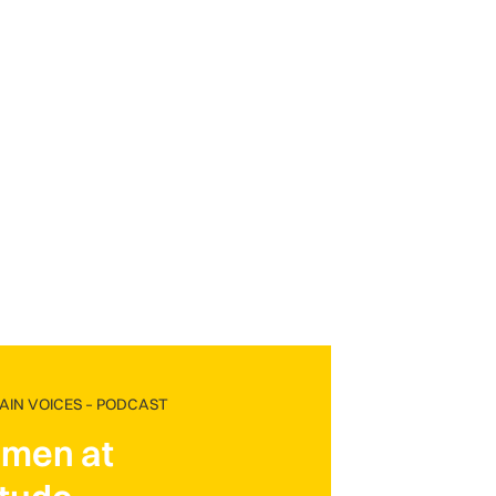
IN VOICES – PODCAST
men at