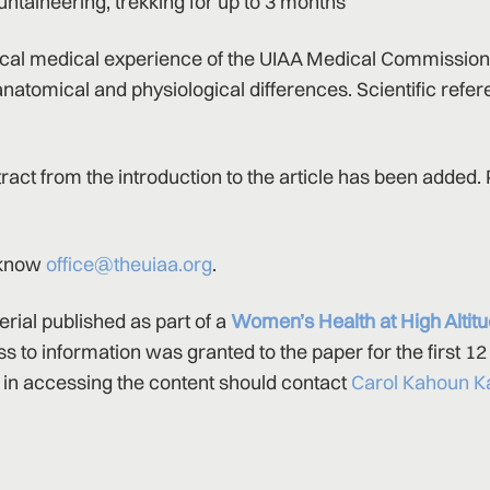
untaineering, trekking for up to 3 months
ical medical experience of the UIAA Medical Commission
natomical and physiological differences. Scientific refe
xtract from the introduction to the article has been added.
s know
office@theuiaa.org
.
erial published as part of a
Women’s Health at High Altit
ss to information was granted to the paper for the first 1
in accessing the content should contact
Carol Kahoun K