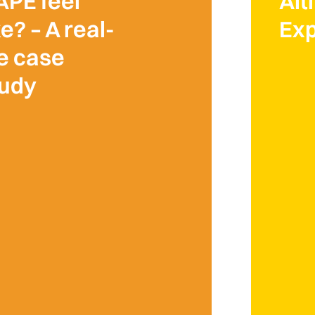
APE feel
Alt
ke? – A real-
Exp
fe case
tudy