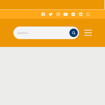
Search for: