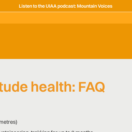
Listen to the UIAA podcast: Mountain Voices
tude health: FAQ
 metres)