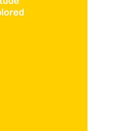
itude
lored