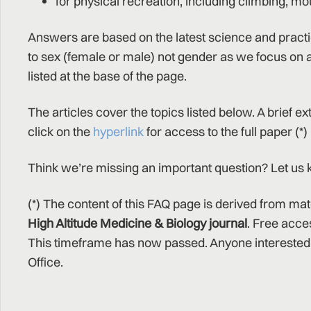
for physical recreation, including climbing, mo
Answers are based on the latest science and pract
to sex (female or male) not gender as we focus on a
listed at the base of the page.
The articles cover the topics listed below. A brief e
click on the
hyperlink
for access to the full paper (*)
Think we’re missing an important question? Let u
(*) The content of this FAQ page is derived from mat
High Altitude Medicine & Biology journal
. Free acce
This timeframe has now passed. Anyone interested 
Office.