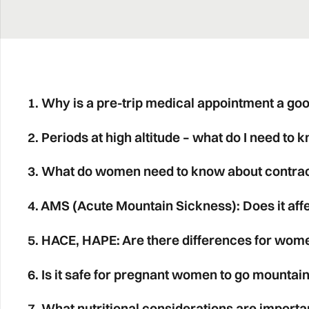
1. Why is a pre-trip medical appointment a go
2. Periods at high altitude – what do I need to 
3. What do women need to know about contrace
4. AMS (Acute Mountain Sickness): Does it af
5. HACE, HAPE: Are there differences for wom
6. Is it safe for pregnant women to go mountain
7. What nutritional considerations are importa