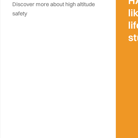
H
Discover more about high altitude
li
safety
li
s