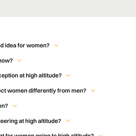
od idea for women?
know?
ption at high altitude?
fect women differently from men?
en?
eering at high altitude?
nt for women going to high altitude?