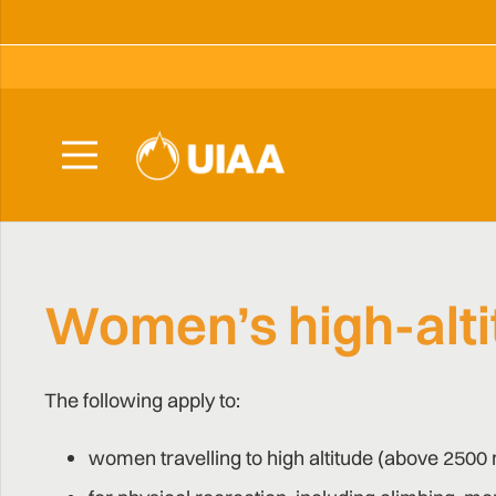
Women’s high-alti
The following apply to:
women travelling to high altitude (above 2500