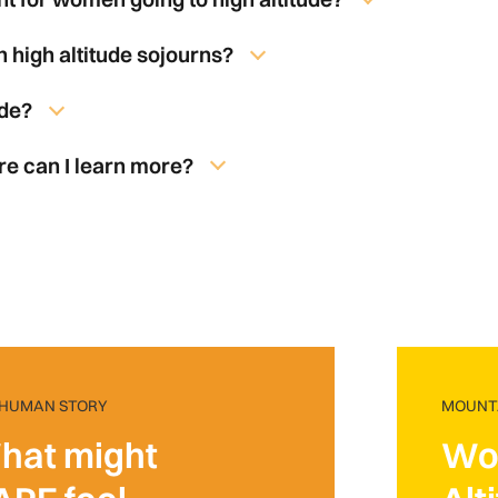
 high altitude sojourns?
ude?
re can I learn more?
 HUMAN STORY
MOUNTA
hat might
Wo