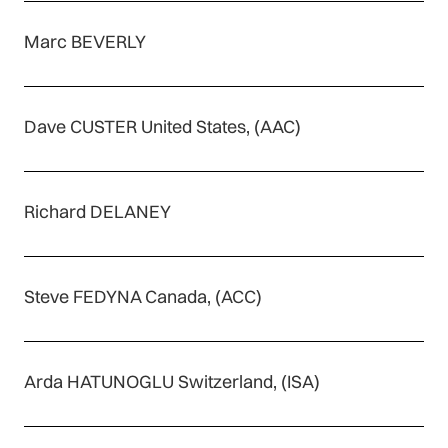
Marc BEVERLY
Dave CUSTER United States, (AAC)
Richard DELANEY
Steve FEDYNA Canada, (ACC)
Arda HATUNOGLU Switzerland, (ISA)