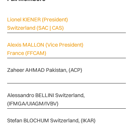
Lionel KIENER
(President)
Switzerland (SAC | CAS)
Alexis MALLON
(Vice President)
France (FFCAM)
Zaheer AHMAD Pakistan, (ACP)
Alessandro BELLINI Switzerland,
(IFMGA/UIAGM/IVBV)
Stefan BLOCHUM Switzerland, (IKAR)