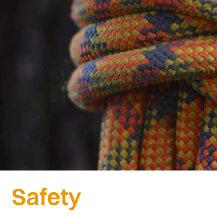
Safety