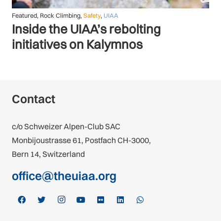
Featured
,
Safety
,
UIAA
Raising the Standards: UIAA
SafeCom continues to deliver
Contact
c/o Schweizer Alpen-Club SAC
Monbijoustrasse 61, Postfach CH-3000,
Bern 14, Switzerland
office@theuiaa.org