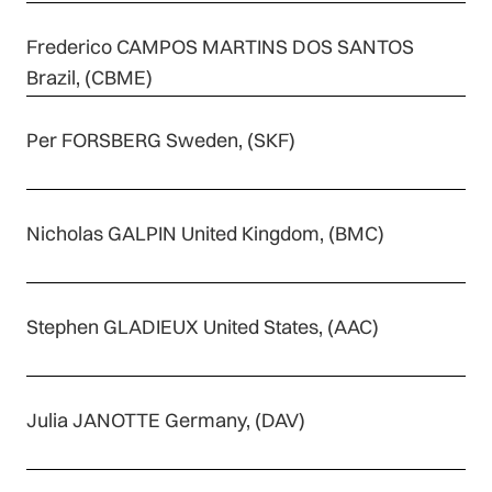
Frederico CAMPOS MARTINS DOS SANTOS
Brazil, (CBME)
Per FORSBERG Sweden, (SKF)
Nicholas GALPIN United Kingdom, (BMC)
Stephen GLADIEUX United States, (AAC)
Julia JANOTTE Germany, (DAV)