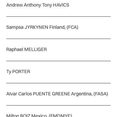
Andrew Anthony Tony HAVICS
Sampsa JYRKYNEN Finland, (FCA)
Raphael MELLIGER
Ty PORTER
Alvar Carlos PUENTE GREENE Argentina, (FASA)
Milton ROIZ Mexico, (FMDMYE)