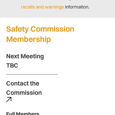
recalls and warnings
information.
Safety Commission
Membership
Next Meeting
TBC
Contact the
Commission
Full Members