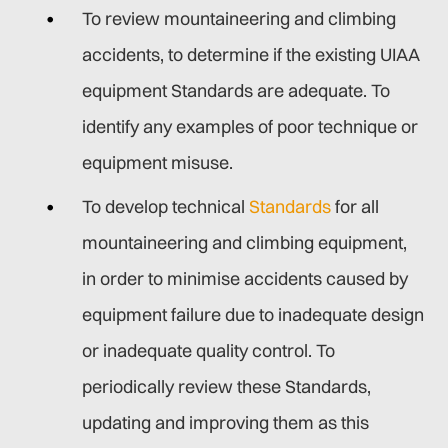
To review mountaineering and climbing
accidents, to determine if the existing UIAA
equipment Standards are adequate. To
identify any examples of poor technique or
equipment misuse.
To develop technical
Standards
for all
mountaineering and climbing equipment,
in order to minimise accidents caused by
equipment failure due to inadequate design
or inadequate quality control. To
periodically review these Standards,
updating and improving them as this