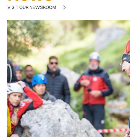
VISIT OUR NEWSROOM