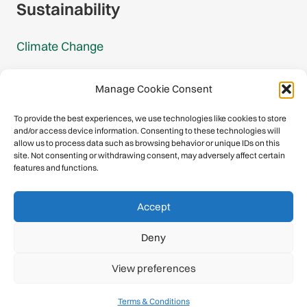
Sustainability
Climate Change
Carbon Footprint Reports
Manage Cookie Consent
Mountain Protection Award
To provide the best experiences, we use technologies like cookies to store
and/or access device information. Consenting to these technologies will
Mountain Protection
allow us to process data such as browsing behavior or unique IDs on this
site. Not consenting or withdrawing consent, may adversely affect certain
features and functions.
Congratulations, you have safely
Accept
descended our digital mountain.
Deny
© 2026 International Climbing and Mountaineering Federation
View preferences
(UIAA)
Privacy Policy
|
Terms
|
Cookies
Terms & Conditions