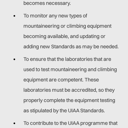
becomes necessary.
To monitor any new types of
mountaineering or climbing equipment
becoming available, and updating or
adding new Standards as may be needed.
To ensure that the laboratories that are
used to test mountaineering and climbing
equipment are competent. These
laboratories must be accredited, so they
properly complete the equipment testing
as stipulated by the UIAA Standards.
To contribute to the UIAA programme that