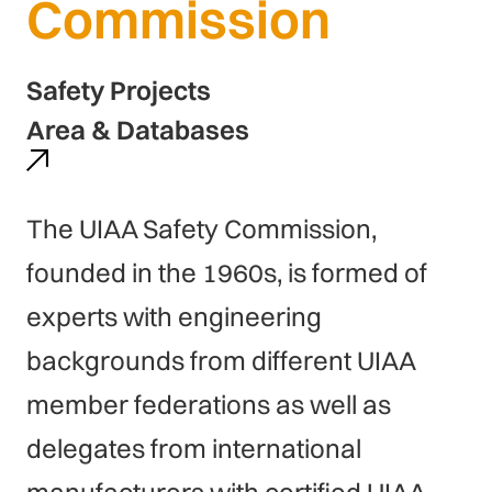
Commission
Safety Projects
Area & Databases
The UIAA Safety Commission,
founded in the 1960s, is formed of
experts with engineering
backgrounds from different UIAA
member federations as well as
delegates from international