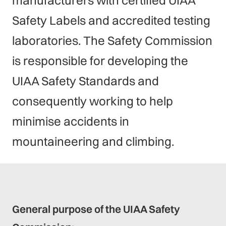
manufacturers with certified UIAA
Safety Labels and accredited testing
laboratories. The Safety Commission
is responsible for developing the
UIAA Safety Standards and
consequently working to help
minimise accidents in
mountaineering and climbing.
General purpose of the UIAA Safety