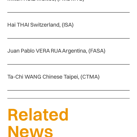
Hai THAI Switzerland, (ISA)
Juan Pablo VERA RUA Argentina, (FASA)
Ta-Chi WANG Chinese Taipei, (CTMA)
Related
News