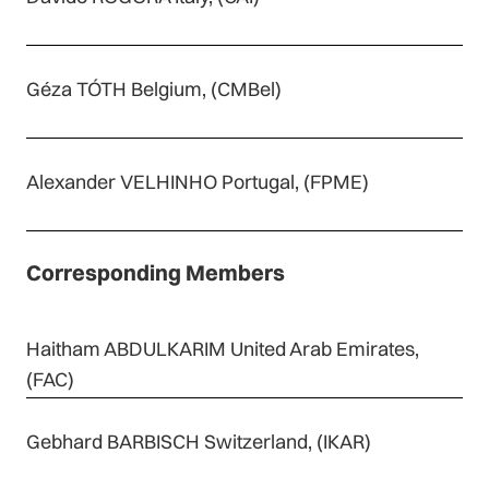
Géza TÓTH Belgium, (CMBel)
Alexander VELHINHO Portugal, (FPME)
Corresponding Members
Haitham ABDULKARIM United Arab Emirates,
(FAC)
Gebhard BARBISCH Switzerland, (IKAR)