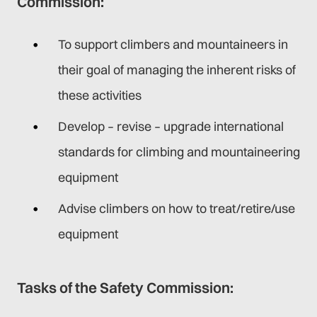
Commission:
To support climbers and mountaineers in
their goal of managing the inherent risks of
these activities
Develop – revise – upgrade international
standards for climbing and mountaineering
equipment
Advise climbers on how to treat/retire/use
equipment
Tasks of the Safety Commission: