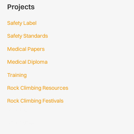
Projects
Safety Label
Safety Standards
Medical Papers
Medical Diploma
Training
Rock Climbing Resources
Rock Climbing Festivals
Gmail Login
Gmail Signup