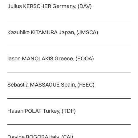
Julius KERSCHER Germany, (DAV)
Kazuhiko KITAMURA Japan, (JMSCA)
Iason MANOLAKIS Greece, (EOOA)
Sebastià MASSAGUÉ Spain, (FEEC)
Hasan POLAT Turkey, (TDF)
Davide ROGORA Italy, (CAI)