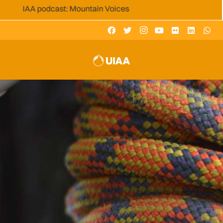
AA podcast: Mountain Voices