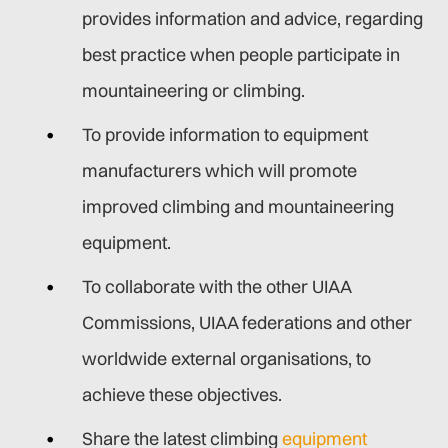
provides information and advice, regarding
best practice when people participate in
mountaineering or climbing.
To provide information to equipment
manufacturers which will promote
improved climbing and mountaineering
equipment.
To collaborate with the other UIAA
Commissions, UIAA federations and other
worldwide external organisations, to
achieve these objectives.
Share the latest climbing
equipment