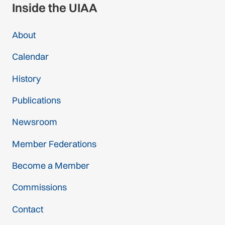
Inside the UIAA
About
Calendar
History
Publications
Newsroom
Member Federations
Become a Member
Commissions
Contact