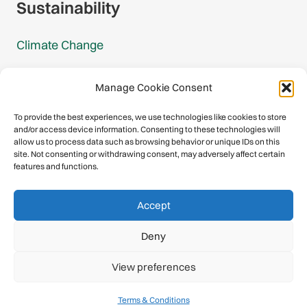
Sustainability
Climate Change
Carbon Footprint Reports
Manage Cookie Consent
Mountain Protection Award
To provide the best experiences, we use technologies like cookies to store
and/or access device information. Consenting to these technologies will
Mountain Protection
allow us to process data such as browsing behavior or unique IDs on this
site. Not consenting or withdrawing consent, may adversely affect certain
features and functions.
Congratulations, you have safely
Accept
descended our digital mountain.
Deny
© 2026 International Climbing and Mountaineering Federation
View preferences
(UIAA)
Privacy Policy
|
Terms
|
Cookies
Terms & Conditions