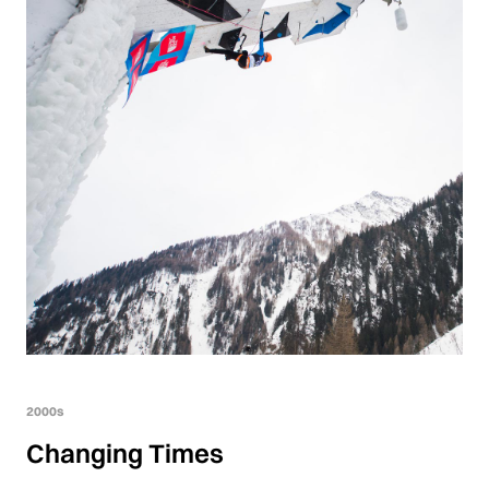
2000s
Changing Times