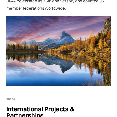
UIAA celebrated its 75th anniversary and counted 85
member federations worldwide.
2010s
International Projects &
Partnerships