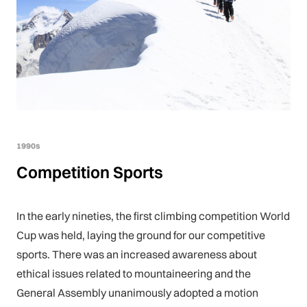
1990s
Competition Sports
In the early nineties, the first climbing competition World
Cup was held, laying the ground for our competitive
sports. There was an increased awareness about
ethical issues related to mountaineering and the
General Assembly unanimously adopted a motion