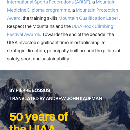
International Sports Federations (ARISF)
, a
Mountain
Medicine Diploma programme
, a
Mountain Protection
Award
, the training skills
Mountain Qualification Label
,
Respect the Mountains and the
UIAA Rock Climbing
Festival Awards.
Towards the end of the decade, the
UIAA invested significant time in establishing its
strategic direction, principally built around the pillars of
safety, sport and sustainability.
BY PIERRE BOSSUS
TRANSLATED BY ANDREW JOHN KAUFMAN
50 years of
the UIAA