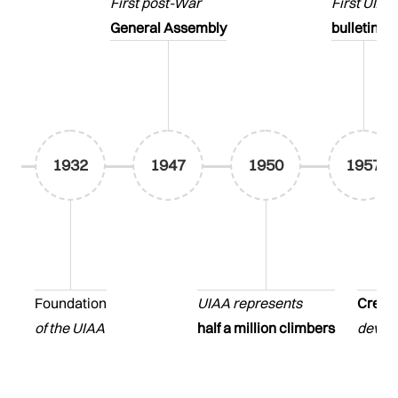
First post-War
First UIAA
General Assembly
bulletin
1932
1947
1950
1957
Foundation
UIAA represents
Creati
of the UIAA
half a million climbers
develo