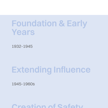
Foundation & Early
Years
1932-1945
Extending Influence
1945-1960s
Creation of Safety