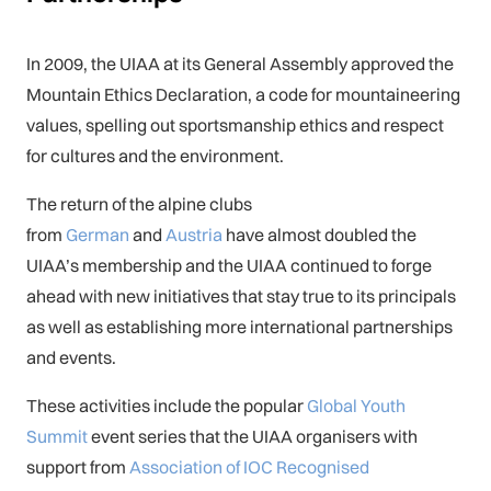
In 2009, the UIAA at its General Assembly approved the
Mountain Ethics Declaration, a code for mountaineering
values, spelling out sportsmanship ethics and respect
for cultures and the environment.
The return of the alpine clubs
from
German
and
Austria
have almost doubled the
UIAA’s membership and the UIAA continued to forge
ahead with new initiatives that stay true to its principals
as well as establishing more international partnerships
and events.
These activities include the popular
Global Youth
Summit
event series that the UIAA organisers with
support from
Association of IOC Recognised