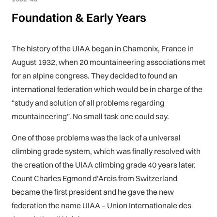
Foundation & Early Years
The history of the UIAA began in Chamonix, France in
August 1932, when 20 mountaineering associations met
for an alpine congress. They decided to found an
international federation which would be in charge of the
“study and solution of all problems regarding
mountaineering”. No small task one could say.
One of those problems was the lack of a universal
climbing grade system, which was finally resolved with
the creation of the UIAA climbing grade 40 years later.
Count Charles Egmond d’Arcis from Switzerland
became the first president and he gave the new
federation the name UIAA – Union Internationale des