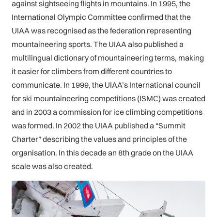
against sightseeing flights in mountains. In 1995, the
International Olympic Committee confirmed that the
UIAA was recognised as the federation representing
mountaineering sports. The UIAA also published a
multilingual dictionary of mountaineering terms, making
it easier for climbers from different countries to
communicate. In 1999, the UIAA’s International council
for ski mountaineering competitions (ISMC) was created
and in 2003 a commission for ice climbing competitions
was formed. In 2002 the UIAA published a “Summit
Charter” describing the values and principles of the
organisation. In this decade an 8th grade on the UIAA
scale was also created.