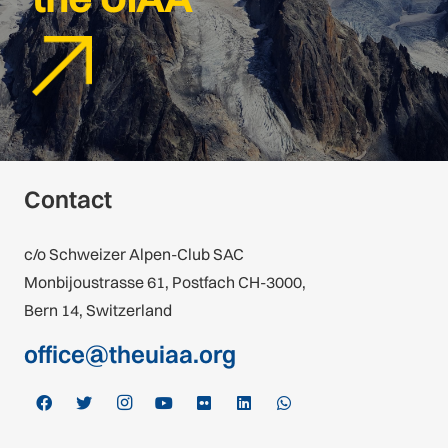
Contact
c/o Schweizer Alpen-Club SAC
Monbijoustrasse 61, Postfach CH-3000,
Bern 14, Switzerland
office@theuiaa.org