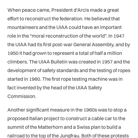
When peace came, President d’Arcis made a great
effort to reconstruct the federation. He believed that
mountaineers and the UIAA could have an important
role in the “moral reconstruction of the world”. In 1947
the UIAA had its first post-war General Assembly, and by
1950 it had grown to represent a total of half a million
climbers. The UIAA Bulletin was created in 1957 and the
development of safety standards and the testing of ropes
started in 1960. The first rope testing machine was in
fact invented by the head of the UIAA Safety
Commission.
Another significant measure in the 1960s was to stop a
proposed Italian project to construct a cable car to the
summit of the Matterhorn and a Swiss plan to build a
railroad to the top of the Jungfrau. Both of these protests