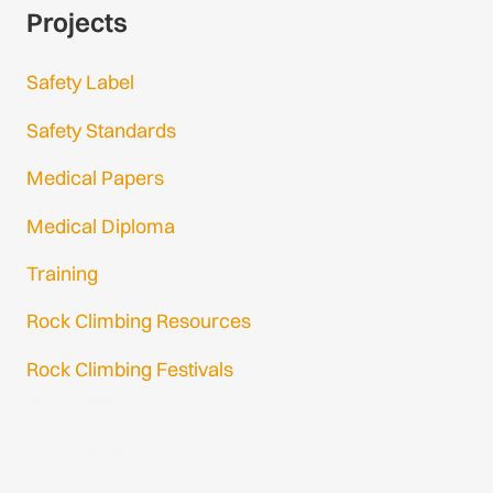
Projects
Safety Label
Safety Standards
Medical Papers
Medical Diploma
Training
Rock Climbing Resources
Rock Climbing Festivals
Gmail Login
Gmail Signup