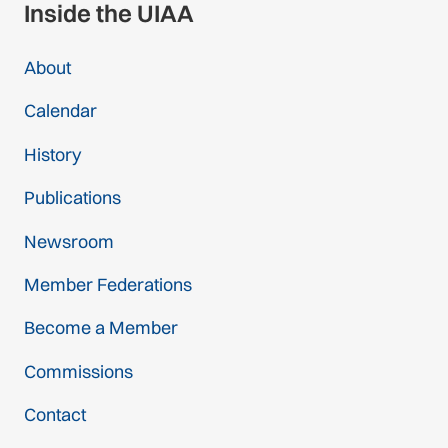
Inside the UIAA
About
Calendar
History
Publications
Newsroom
Member Federations
Become a Member
Commissions
Contact