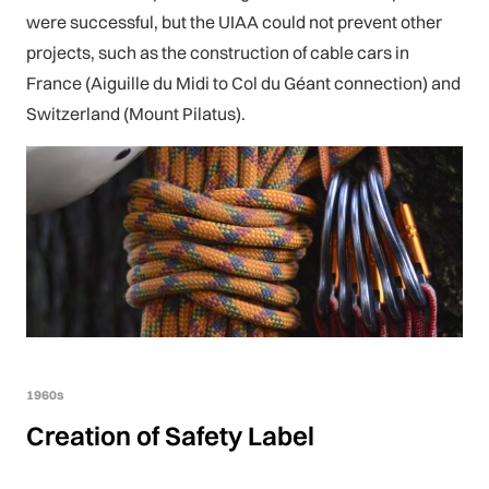
were successful, but the UIAA could not prevent other
projects, such as the construction of cable cars in
France (Aiguille du Midi to Col du Géant connection) and
Switzerland (Mount Pilatus).
1960s
Creation of Safety Label