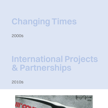
Changing Times
2000s
International Projects
& Partnerships
2010s