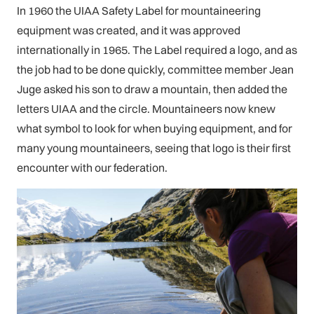
In 1960 the UIAA Safety Label for mountaineering
equipment was created, and it was approved
internationally in 1965. The Label required a logo, and as
the job had to be done quickly, committee member Jean
Juge asked his son to draw a mountain, then added the
letters UIAA and the circle. Mountaineers now knew
what symbol to look for when buying equipment, and for
many young mountaineers, seeing that logo is their first
encounter with our federation.