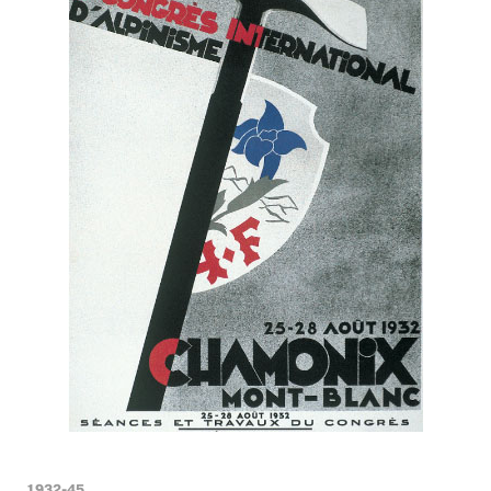
1932-45