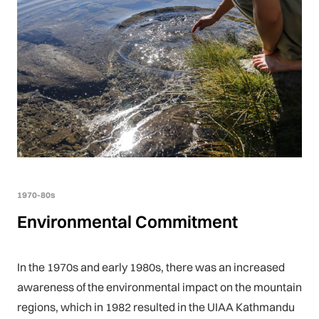
1970-80s
Environmental Commitment
In the 1970s and early 1980s, there was an increased
awareness of the environmental impact on the mountain
regions, which in 1982 resulted in the UIAA Kathmandu