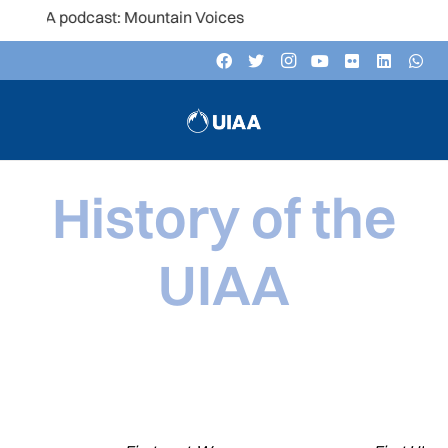
cast: Mountain Voices
History of the
UIAA