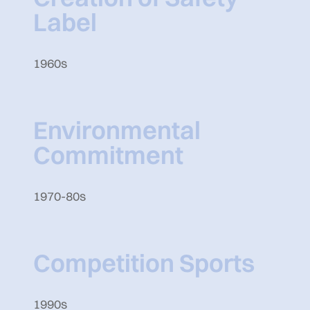
Label
1960s
Environmental
Commitment
1970-80s
Competition Sports
1990s