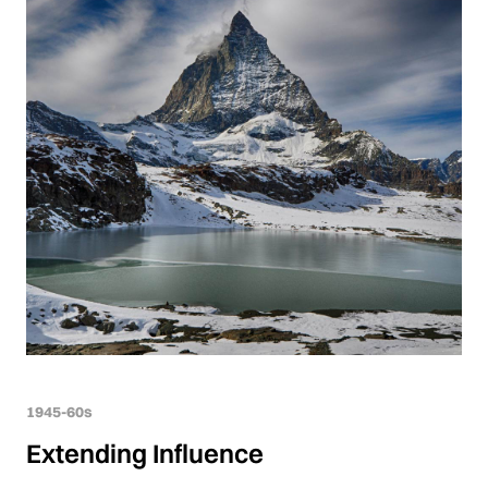
1945-60s
Extending Influence