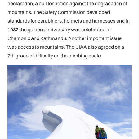
declaration; a call for action against the degradation of
mountains. The Safety Commission developed
standards for carabiners, helmets and harnesses and in
1982 the golden anniversary was celebrated in
Chamonix and Kathmandu. Another important issue
was access to mountains. The UIAA also agreed on a
7th grade of difficulty on the climbing scale.