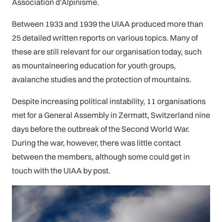
Association d’Alpinisme.
Between 1933 and 1939 the UIAA produced more than
25 detailed written reports on various topics. Many of
these are still relevant for our organisation today, such
as mountaineering education for youth groups,
avalanche studies and the protection of mountains.
Despite increasing political instability, 11 organisations
met for a General Assembly in Zermatt, Switzerland nine
days before the outbreak of the Second World War.
During the war, however, there was little contact
between the members, although some could get in
touch with the UIAA by post.