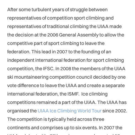
After some turbulent years of struggle between
representatives of competition sport climbing and
representatives of traditional climbing the UIAA made
the decision at the 2006 General Assembly to allow the
competitive part of sport climbing to leave the
federation. This lead in 2007 to the founding of an
independent international federation for sport climbing
competition, the IFSC. In 2008 the members of the UIAA
ski mountaineering competition council decided by one
vote difference to leave the UIAA and create a separate
international federation, the ISMF. Ice climbing
competitions remained a part of the UIAA. The UIAA has
organised the
UIAA Ice Climbing
World
Tour
since 2002.
The competition is typically held across three
continents and comprises up to six events. In 2007 the