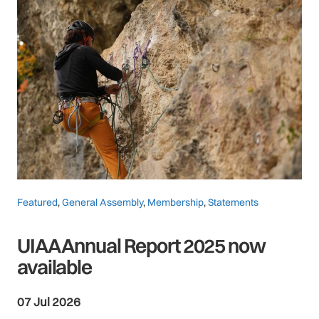
Featured
,
General Assembly
,
Membership
,
Statements
UIAA Annual Report 2025 now
available
07 Jul 2026