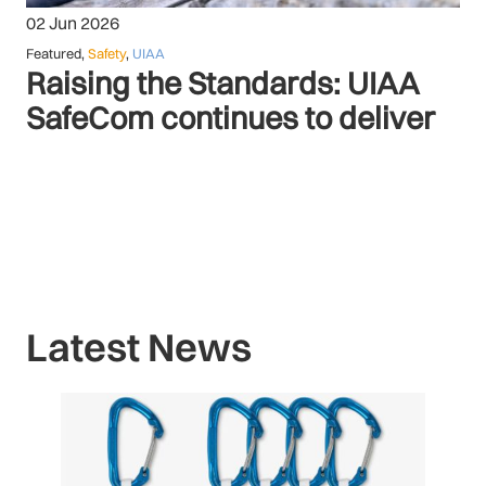
02 Jun 2026
Featured
,
Safety
,
UIAA
Raising the Standards: UIAA
SafeCom continues to deliver
Latest News