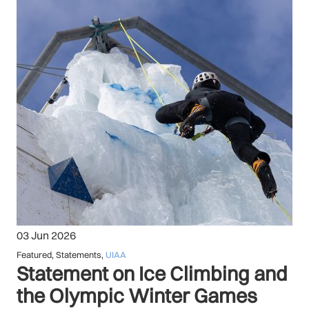
03 Jun 2026
Featured
,
Statements
,
UIAA
Statement on Ice Climbing and
the Olympic Winter Games