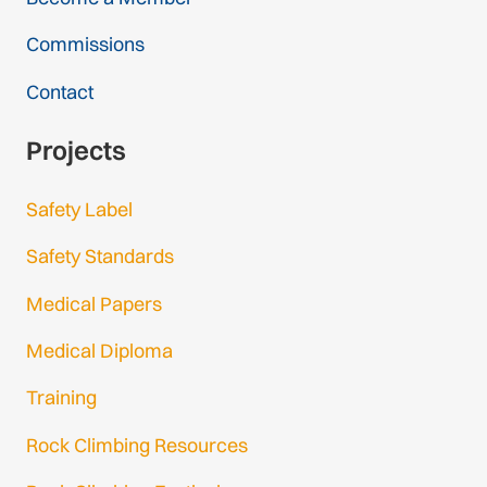
Commissions
Contact
Projects
Safety Label
Safety Standards
Medical Papers
Medical Diploma
Training
Rock Climbing Resources