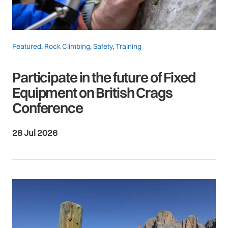
Featured
,
Rock Climbing
,
Safety
,
Training
Participate in the future of Fixed
Equipment on British Crags
Conference
28 Jul 2026