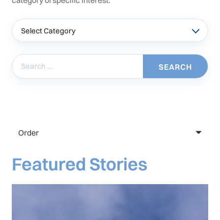
category of specific interest.
Categories
Search
for:
Featured Stories