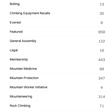
13
Bolting
35
Climbing Equipment Recalls
9
Everest
859
Featured
122
General Assembly
16
Legal
443
Membership
99
Mountain Medicine
347
Mountain Protection
4
Mountain Worker Initiative
314
Mountaineering
71
Rock Climbing