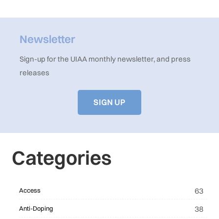
Newsletter
Sign-up for the UIAA monthly newsletter, and press
releases
SIGN UP
Categories
63
Access
38
Anti-Doping