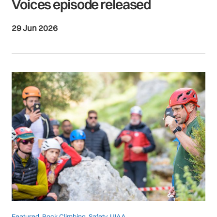
Voices episode released
29 Jun 2026
Featured
,
Rock Climbing
,
Safety
,
UIAA