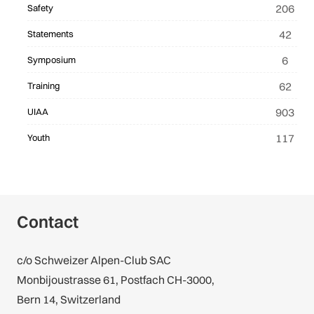
206
Safety
42
Statements
6
Symposium
62
Training
903
UIAA
117
Youth
Contact
c/o Schweizer Alpen-Club SAC
Monbijoustrasse 61, Postfach CH-3000,
Bern 14, Switzerland