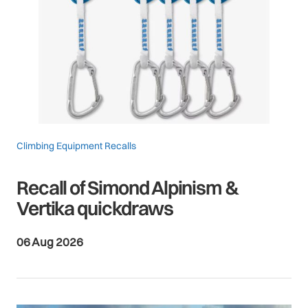
Climbing Equipment Recalls
Recall of Simond Alpinism &
Vertika quickdraws
06 Aug 2026