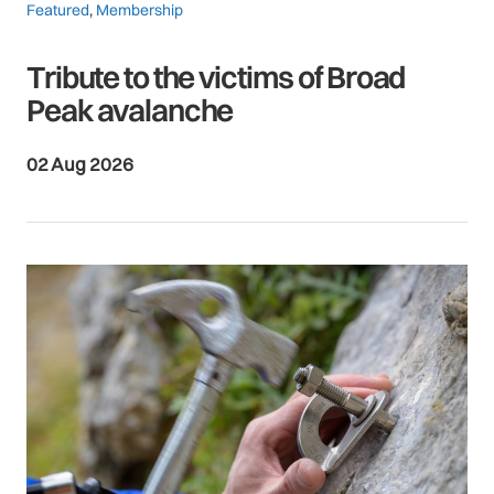
Featured
,
Membership
Tribute to the victims of Broad
Peak avalanche
02 Aug 2026