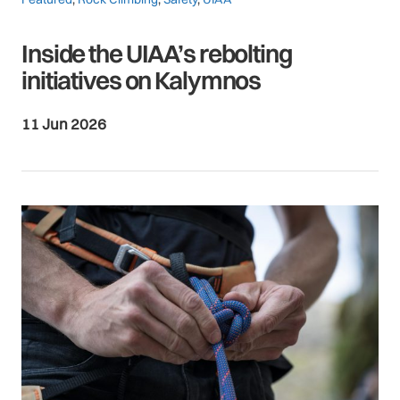
Inside the UIAA’s rebolting
initiatives on Kalymnos
11 Jun 2026