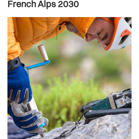
French Alps 2030