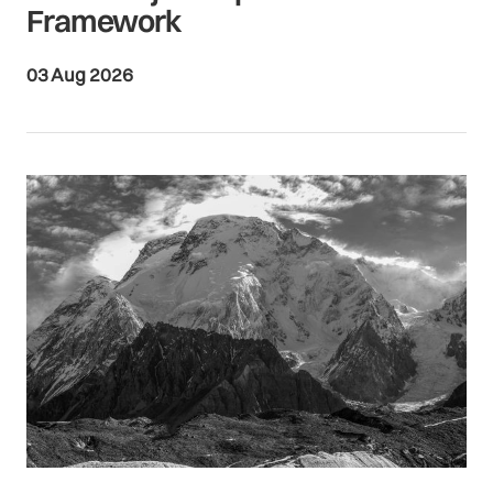
Framework
03 Aug 2026