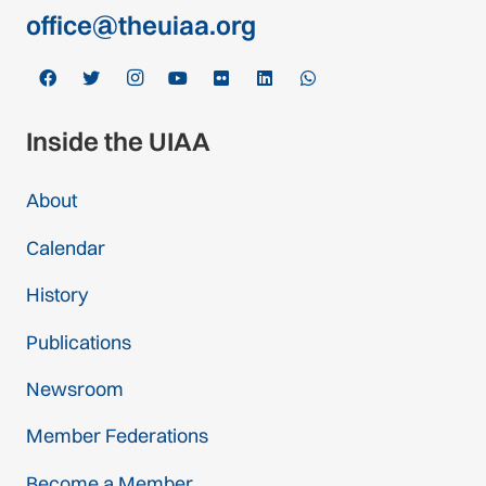
office@theuiaa.org
Inside the UIAA
About
Calendar
History
Publications
Newsroom
Member Federations
Become a Member