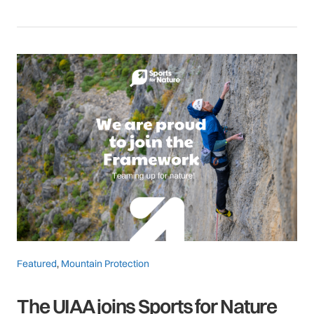
Featured
,
Mountain Protection
The UIAA joins Sports for Nature