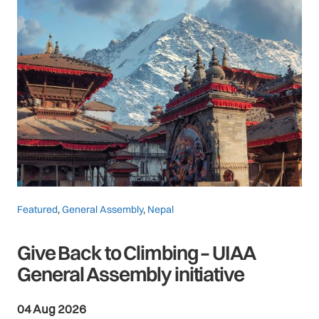
Featured
,
General Assembly
,
Nepal
Give Back to Climbing – UIAA
General Assembly initiative
04 Aug 2026