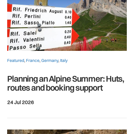
Featured
,
France
,
Germany
,
Italy
Planning an Alpine Summer: Huts,
routes and booking support
24 Jul 2026