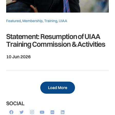
Featured
,
Membership
,
Training
,
UIAA
Statement: Resumption of UIAA
Training Commission & Activities
10 Jun 2026
Load More
SOCIAL