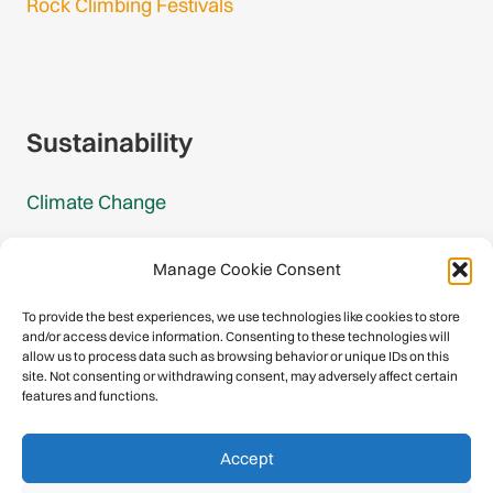
Rock Climbing Festivals
Gmail Login
Gmail Signup
Sustainability
Climate Change
Carbon Footprint Reports
Manage Cookie Consent
Mountain Protection Award
To provide the best experiences, we use technologies like cookies to store
and/or access device information. Consenting to these technologies will
Mountain Protection
allow us to process data such as browsing behavior or unique IDs on this
site. Not consenting or withdrawing consent, may adversely affect certain
features and functions.
Congratulations, you have safely
Accept
descended our digital mountain.