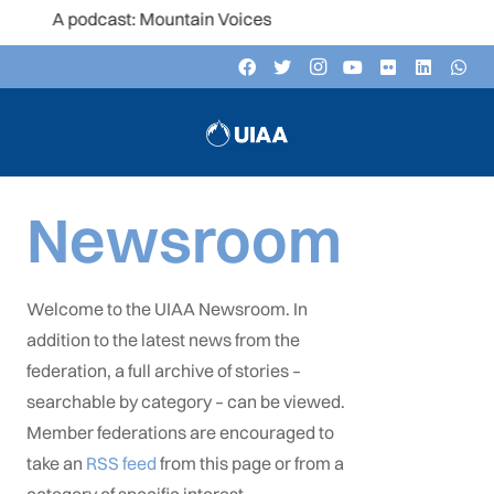
ast: Mountain Voices
Newsroom
Welcome to the UIAA Newsroom. In
addition to the latest news from the
federation, a full archive of stories –
searchable by category – can be viewed.
Member federations are encouraged to
take an
RSS feed
from this page or from a