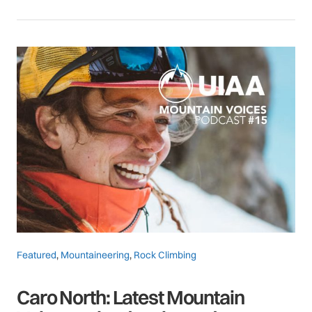
Featured
,
Mountaineering
,
Rock Climbing
Caro North: Latest Mountain