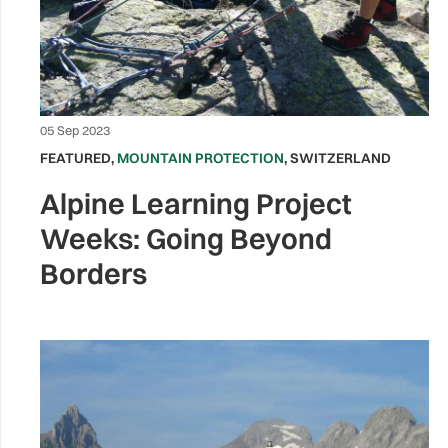
05 Sep 2023
FEATURED
,
MOUNTAIN PROTECTION
,
SWITZERLAND
Alpine Learning Project
Weeks: Going Beyond
Borders