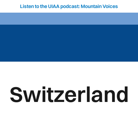
Listen to the UIAA podcast: Mountain Voices
Switzerland