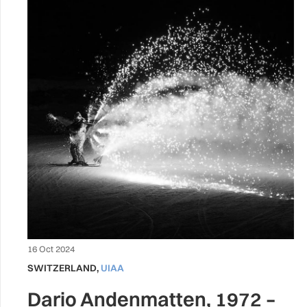
16 Oct 2024
SWITZERLAND
,
UIAA
Dario Andenmatten, 1972 –