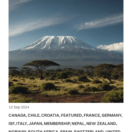
12 Sep 2024
CANADA
,
CHILE
,
CROATIA
,
FEATURED
,
FRANCE
,
GERMANY
,
ISF
,
ITALY
,
JAPAN
,
MEMBERSHIP
,
NEPAL
,
NEW ZEALAND
,
NORWAY
,
SOUTH AFRICA
,
SPAIN
,
SWITZERLAND
,
UNITED