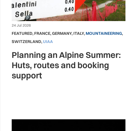
24 Jul 2026
FEATURED
,
FRANCE
,
GERMANY
,
ITALY
,
MOUNTAINEERING
,
SWITZERLAND
,
UIAA
Planning an Alpine Summer:
Huts, routes and booking
support