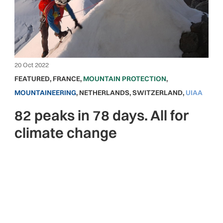
20 Oct 2022
FEATURED
,
FRANCE
,
MOUNTAIN PROTECTION
,
MOUNTAINEERING
,
NETHERLANDS
,
SWITZERLAND
,
UIAA
82 peaks in 78 days. All for
climate change