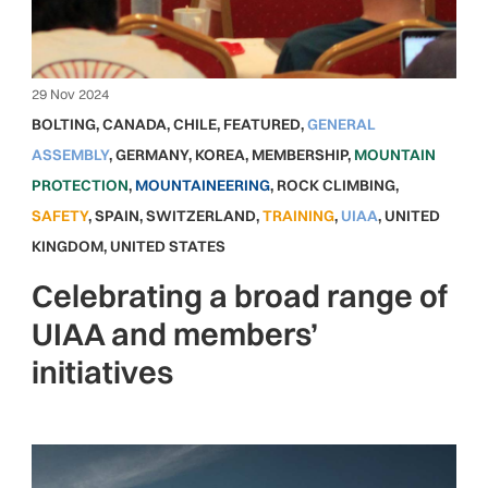
29 Nov 2024
BOLTING
,
CANADA
,
CHILE
,
FEATURED
,
GENERAL
ASSEMBLY
,
GERMANY
,
KOREA
,
MEMBERSHIP
,
MOUNTAIN
PROTECTION
,
MOUNTAINEERING
,
ROCK CLIMBING
,
SAFETY
,
SPAIN
,
SWITZERLAND
,
TRAINING
,
UIAA
,
UNITED
KINGDOM
,
UNITED STATES
Celebrating a broad range of
UIAA and members’
initiatives