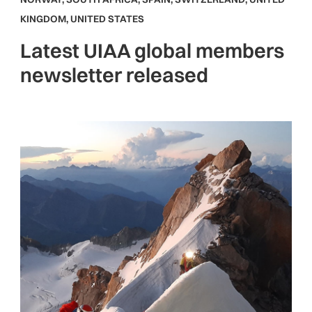
KINGDOM
,
UNITED STATES
Latest UIAA global members
newsletter released