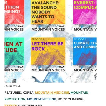
05 Jul 2024
FEATURED
,
KOREA
,
MOUNTAIN MEDICINE
,
MOUNTAIN
PROTECTION
,
MOUNTAINEERING
,
ROCK CLIMBING
,
SAFETY
,
SWITZERLAND