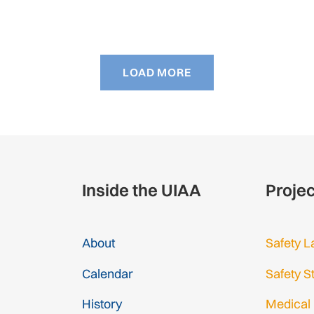
LOAD MORE
Inside the UIAA
Proje
About
Safety L
Calendar
Safety S
History
Medical