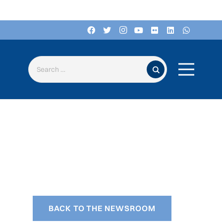
Search for:
BACK TO THE NEWSROOM