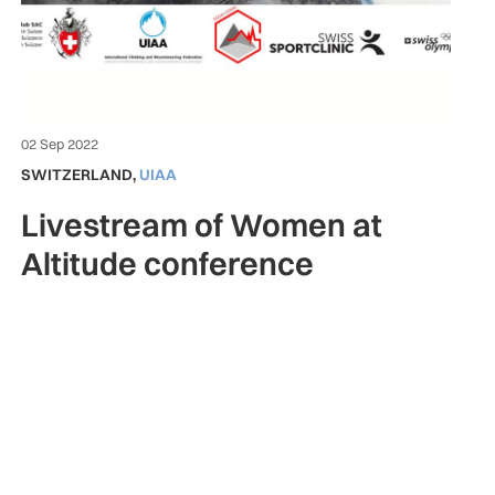
02 Sep 2022
SWITZERLAND
,
UIAA
Livestream of Women at
Altitude conference