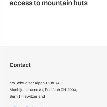
access to mountain huts
Contact
c/o Schweizer Alpen-Club SAC
Monbijoustrasse 61, Postfach CH-3000,
Bern 14, Switzerland