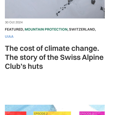
30 Oct 2024
FEATURED
,
MOUNTAIN PROTECTION
,
SWITZERLAND
,
UIAA
The cost of climate change.
The story of the Swiss Alpine
Club’s huts