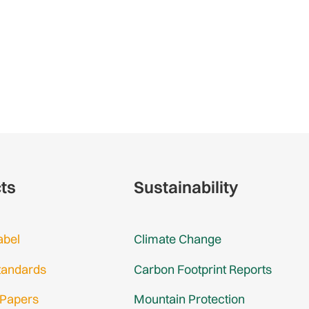
cts
Sustainability
abel
Climate Change
tandards
Carbon Footprint Reports
 Papers
Mountain Protection