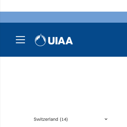
Categories