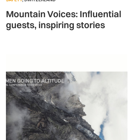
Mountain Voices: Influential
guests, inspiring stories