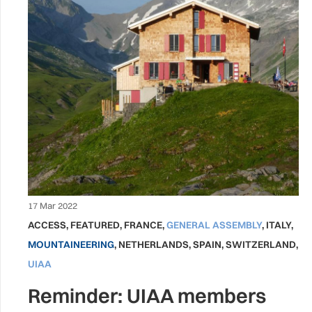
17 Mar 2022
ACCESS
,
FEATURED
,
FRANCE
,
GENERAL ASSEMBLY
,
ITALY
,
MOUNTAINEERING
,
NETHERLANDS
,
SPAIN
,
SWITZERLAND
,
UIAA
Reminder: UIAA members