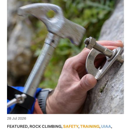
28 Jul 2026
FEATURED
,
ROCK CLIMBING
,
SAFETY
,
TRAINING
,
UIAA
,