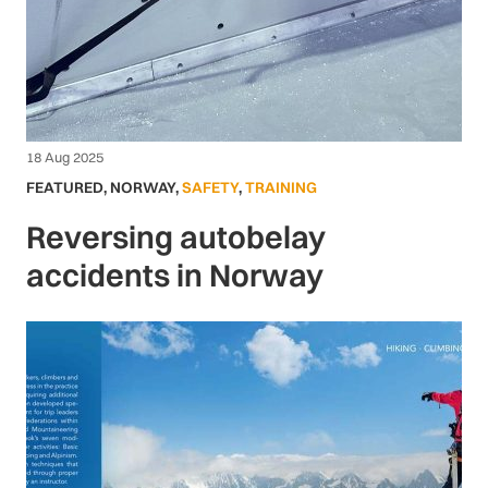
18 Aug 2025
FEATURED
,
NORWAY
,
SAFETY
,
TRAINING
Reversing autobelay
accidents in Norway