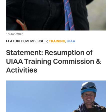
10 Jun 2026
FEATURED
,
MEMBERSHIP
,
TRAINING
,
UIAA
Statement: Resumption of
UIAA Training Commission &
Activities