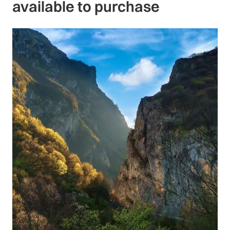
available to purchase