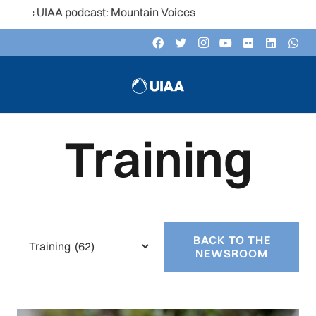
 podcast: Mountain Voices
Training
BACK TO THE
Categories
NEWSROOM