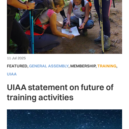
11 Jul 2025
FEATURED
,
GENERAL ASSEMBLY
,
MEMBERSHIP
,
TRAINING
,
UIAA
UIAA statement on future of
training activities