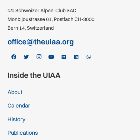
c/o Schweizer Alpen-Club SAC
Monbijoustrasse 61, Postfach CH-3000,
Bern 14, Switzerland
office@theuiaa.org
Inside the UIAA
About
Calendar
History
Publications