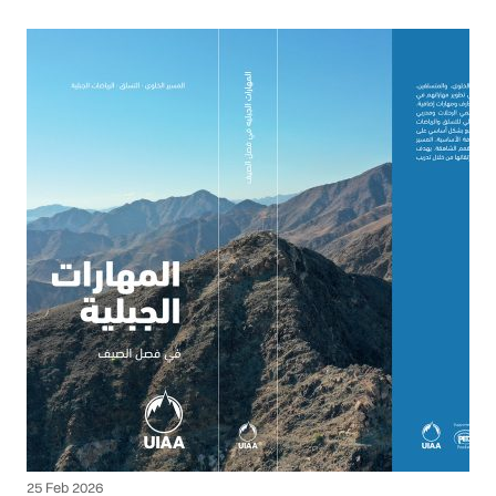
25 Feb 2026