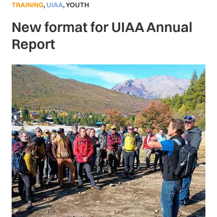
TRAINING
,
UIAA
,
YOUTH
New format for UIAA Annual
Report