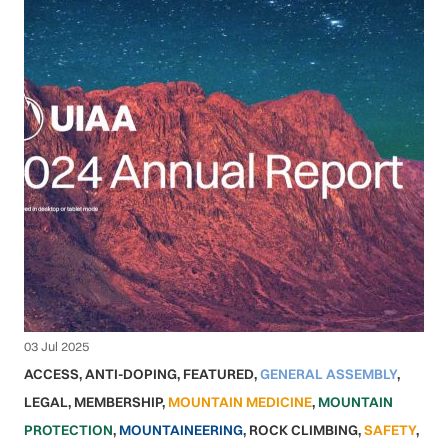
03 Jul 2025
ACCESS
,
ANTI-DOPING
,
FEATURED
,
GENERAL ASSEMBLY
,
LEGAL
,
MEMBERSHIP
,
MOUNTAIN MEDICINE
,
MOUNTAIN
PROTECTION
,
MOUNTAINEERING
,
ROCK CLIMBING
,
SAFETY
,