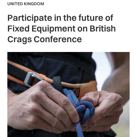
UNITED KINGDOM
Participate in the future of
Fixed Equipment on British
Crags Conference