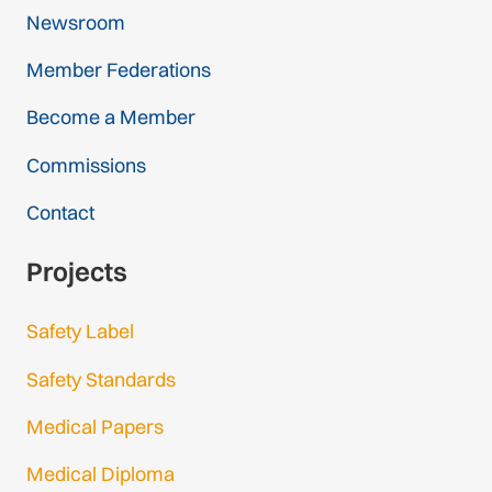
Newsroom
Member Federations
Become a Member
Commissions
Contact
Projects
Safety Label
Safety Standards
Medical Papers
Medical Diploma