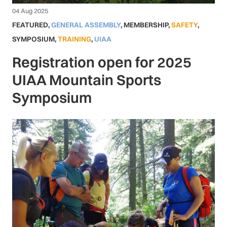
04 Aug 2025
FEATURED
,
GENERAL ASSEMBLY
,
MEMBERSHIP
,
SAFETY
,
SYMPOSIUM
,
TRAINING
,
UIAA
Registration open for 2025
UIAA Mountain Sports
Symposium