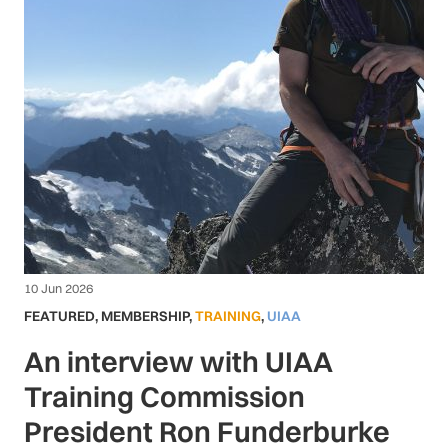
10 Jun 2026
FEATURED
,
MEMBERSHIP
,
TRAINING
,
UIAA
An interview with UIAA
Training Commission
President Ron Funderburke