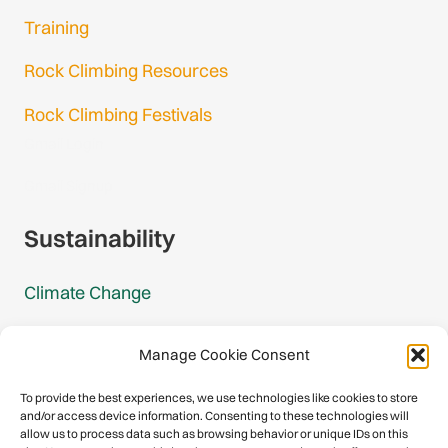
Training
Rock Climbing Resources
Rock Climbing Festivals
Gmail Login
Gmail Signup
Sustainability
Climate Change
Carbon Footprint Reports
Manage Cookie Consent
Mountain Protection Award
To provide the best experiences, we use technologies like cookies to store
and/or access device information. Consenting to these technologies will
Mountain Protection
allow us to process data such as browsing behavior or unique IDs on this