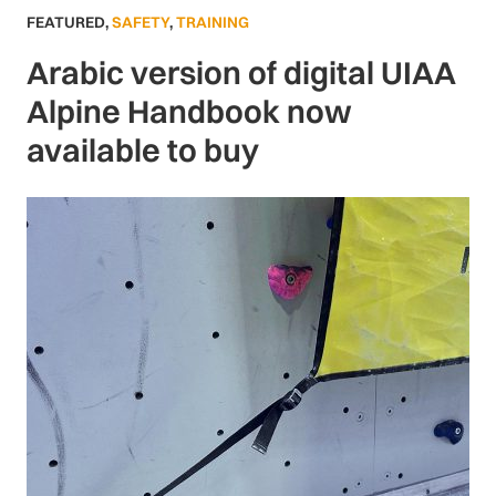
FEATURED
,
SAFETY
,
TRAINING
Arabic version of digital UIAA
Alpine Handbook now
available to buy