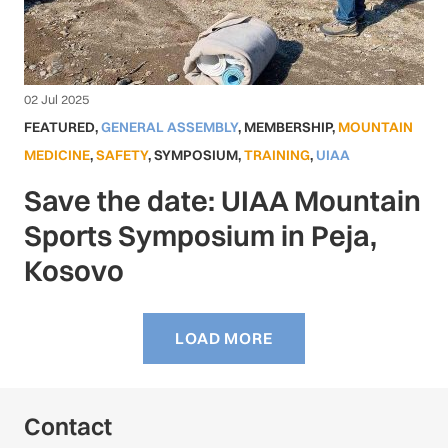
02 Jul 2025
FEATURED
,
GENERAL ASSEMBLY
,
MEMBERSHIP
,
MOUNTAIN
MEDICINE
,
SAFETY
,
SYMPOSIUM
,
TRAINING
,
UIAA
Save the date: UIAA Mountain
Sports Symposium in Peja,
Kosovo
LOAD MORE
Contact