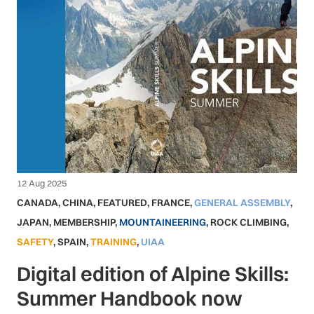
12 Aug 2025
CANADA
,
CHINA
,
FEATURED
,
FRANCE
,
GENERAL ASSEMBLY
,
JAPAN
,
MEMBERSHIP
,
MOUNTAINEERING
,
ROCK CLIMBING
,
SAFETY
,
SPAIN
,
TRAINING
,
UIAA
Digital edition of Alpine Skills:
Summer Handbook now