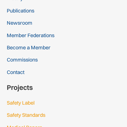
Publications
Newsroom
Member Federations
Become a Member
Commissions
Contact
Projects
Safety Label
Safety Standards