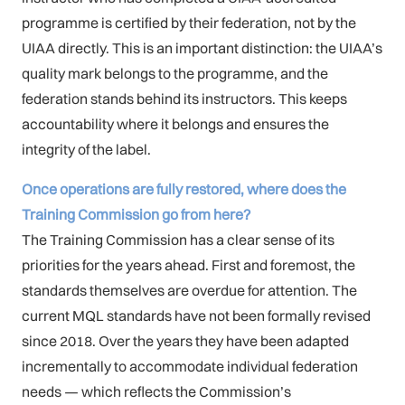
programme is certified by their federation, not by the
UIAA directly. This is an important distinction: the UIAA’s
quality mark belongs to the programme, and the
federation stands behind its instructors. This keeps
accountability where it belongs and ensures the
integrity of the label.
Once operations are fully restored, where does the
Training Commission go from here?
The Training Commission has a clear sense of its
priorities for the years ahead. First and foremost, the
standards themselves are overdue for attention. The
current MQL standards have not been formally revised
since 2018. Over the years they have been adapted
incrementally to accommodate individual federation
needs — which reflects the Commission’s