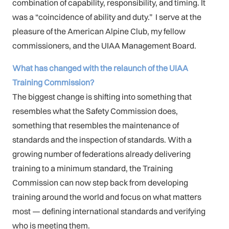
combination of capability, responsibility, and timing. It
was a “coincidence of ability and duty.” I serve at the
pleasure of the American Alpine Club, my fellow
commissioners, and the UIAA Management Board.
What has changed with the relaunch of the UIAA
Training Commission?
The biggest change is shifting into something that
resembles what the Safety Commission does,
something that resembles the maintenance of
standards and the inspection of standards. With a
growing number of federations already delivering
training to a minimum standard, the Training
Commission can now step back from developing
training around the world and focus on what matters
most — defining international standards and verifying
who is meeting them.