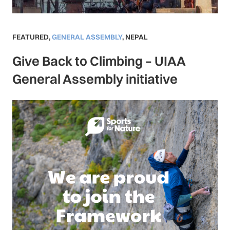
FEATURED
,
GENERAL ASSEMBLY
,
NEPAL
Give Back to Climbing – UIAA
General Assembly initiative