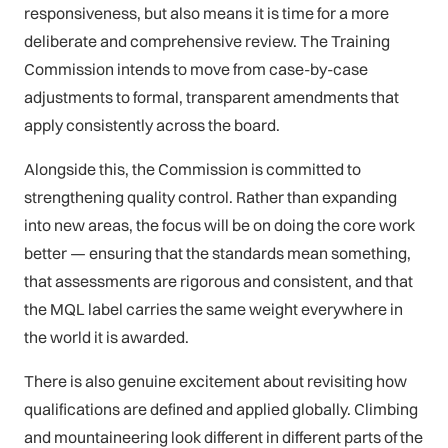
responsiveness, but also means it is time for a more
deliberate and comprehensive review. The Training
Commission intends to move from case-by-case
adjustments to formal, transparent amendments that
apply consistently across the board.
Alongside this, the Commission is committed to
strengthening quality control. Rather than expanding
into new areas, the focus will be on doing the core work
better — ensuring that the standards mean something,
that assessments are rigorous and consistent, and that
the MQL label carries the same weight everywhere in
the world it is awarded.
There is also genuine excitement about revisiting how
qualifications are defined and applied globally. Climbing
and mountaineering look different in different parts of the