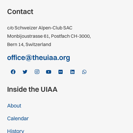
Contact
c/o Schweizer Alpen-Club SAC
Monbijoustrasse 61, Postfach CH-3000,
Bern 14, Switzerland
office@theuiaa.org
Inside the UIAA
About
Calendar
History