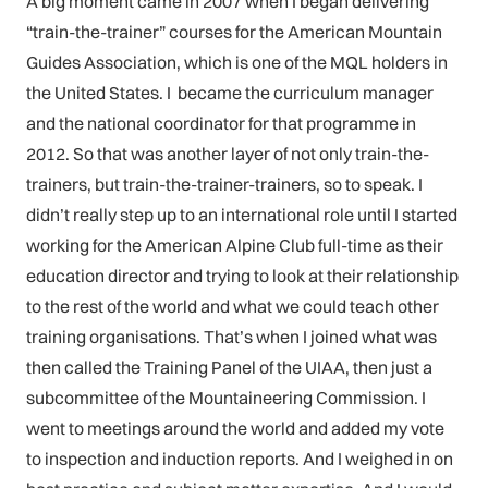
A big moment came in 2007 when I began delivering
“train-the-trainer” courses for the American Mountain
Guides Association, which is one of the MQL holders in
the United States. I became the curriculum manager
and the national coordinator for that programme in
2012. So that was another layer of not only train-the-
trainers, but train-the-trainer-trainers, so to speak. I
didn’t really step up to an international role until I started
working for the American Alpine Club full-time as their
education director and trying to look at their relationship
to the rest of the world and what we could teach other
training organisations. That’s when I joined what was
then called the Training Panel of the UIAA, then just a
subcommittee of the Mountaineering Commission. I
went to meetings around the world and added my vote
to inspection and induction reports. And I weighed in on