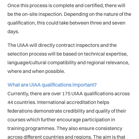
Once this process is complete and certified, there will
be the on-site inspection. Depending on the nature of the
qualification, this could take between three and seven
days.
The UIAA will directly contract inspectors and the
selection process will be based on technical expertise,
language/cultural compatibility and regional relevance,
where and when possible.
What are UIAA qualifications important?
Currently, there are over 175 UIAA qualifications across
44 countries. International accreditation helps
federations demonstrate credibility and quality of their
courses which further encourage participation in
training programmes. They also ensure consistency
across different countries and regions. The aim is that