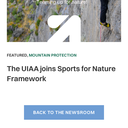
FEATURED
,
MOUNTAIN PROTECTION
The UIAA joins Sports for Nature
Framework
BACK TO THE NEWSROOM