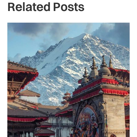
Related Posts