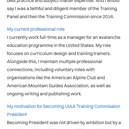
best practice and subject matter expertise. And I would
say I was a faithful and diligent member of the Training
Panel and then the Training Commission since 2016.
My current professional role
I currently work full-time as a manager for an avalanche
education programme in the United States. My role
focuses on curriculum design and training trainers.
Alongside this, I maintain multiple professional
connections, including voluntary roles with
organisations like the American Alpine Club and
American Mountain Guides Association, as well as
ongoing writing and publishing work.
My motivation for becoming UIAA Training Commission
President
Becoming President was not driven by ambition but by a