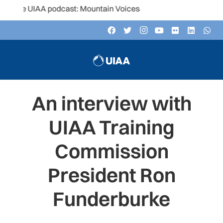
e UIAA podcast: Mountain Voices
An interview with
UIAA Training
Commission
President Ron
Funderburke