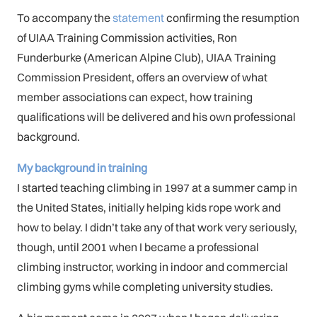
To accompany the
statement
confirming the resumption
of UIAA Training Commission activities, Ron
Funderburke (American Alpine Club), UIAA Training
Commission President, offers an overview of what
member associations can expect, how training
qualifications will be delivered and his own professional
background.
My background in training
I started teaching climbing in 1997 at a summer camp in
the United States, initially helping kids rope work and
how to belay. I didn’t take any of that work very seriously,
though, until 2001 when I became a professional
climbing instructor, working in indoor and commercial
climbing gyms while completing university studies.