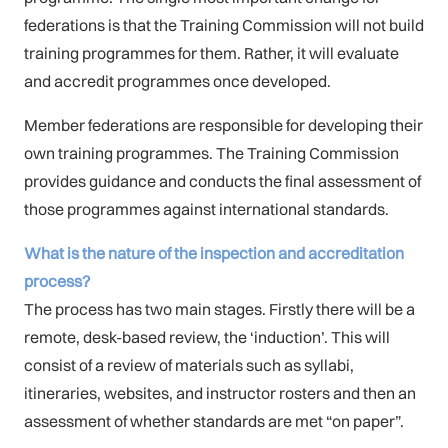
federations is that the Training Commission will not build
training programmes for them. Rather, it will evaluate
and accredit programmes once developed.
Member federations are responsible for developing their
own training programmes. The Training Commission
provides guidance and conducts the final assessment of
those programmes against international standards.
What is the nature of the inspection and accreditation
process?
The process has two main stages. Firstly there will be a
remote, desk-based review, the ‘induction’. This will
consist of a review of materials such as syllabi,
itineraries, websites, and instructor rosters and then an
assessment of whether standards are met “on paper”.