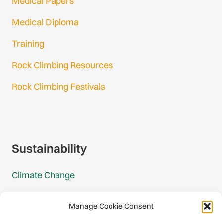
Medical Papers
Medical Diploma
Training
Rock Climbing Resources
Rock Climbing Festivals
Gmail Login
Gmail Signup
Sustainability
Climate Change
Carbon Footprint Reports
Manage Cookie Consent
Mountain Protection Award