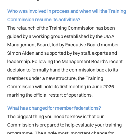
Who was involved in process and when will the Training
Commission resume its activities?
The relaunch of the Training Commission has been
guided by a working group established by the UIAA
Management Board, led by Executive Board member
Simon Alden and supported by key staff, experts and
leadership. Following the Management Board’s recent
decision to formally hand the commission back to its
members under a new structure, the Training
Commission will hold its first meeting in June 2026 —
marking the official restart of operations.
What has changed for member federations?
The biggest thing you need to know is that our
Commission is prepared to help evaluate your training
programme. The single most important change for