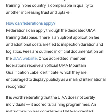
training in one country is comparable in quality to
another, increasing trust and uptake.
How can federations apply?
Federations can apply through the dedicated UIAA
training database. There is an upfront application fee
and additional costs are tied to inspection duration and
logistics. Fees are outlined in official documentation on
the
UIAA website
. Once accredited, member
federations receive an official UIAA Mountain
Qualification Label certificate, which they are
encouraged to display publicly as a mark of international
recognition.
It is worth reiterating that the UIAA does not certify
individuals — it accredits training programmes. An
instructor who has completed a UIAA-accredited