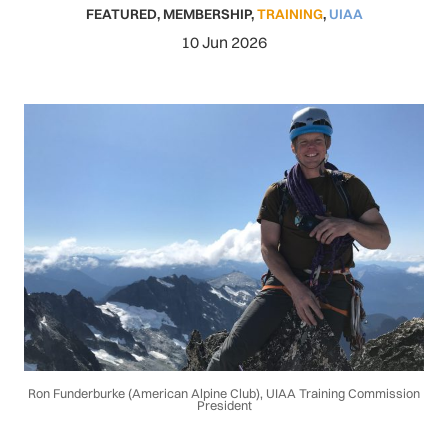
FEATURED
,
MEMBERSHIP
,
TRAINING
,
UIAA
10 Jun 2026
Ron Funderburke (American Alpine Club), UIAA Training Commission
President