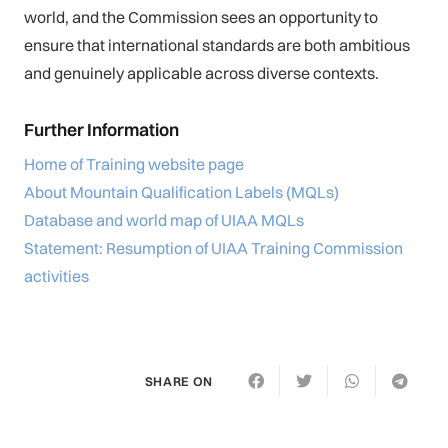
world, and the Commission sees an opportunity to
ensure that international standards are both ambitious
and genuinely applicable across diverse contexts.
Further Information
Home of Training website page
About Mountain Qualification Labels (MQLs)
Database and world map of UIAA MQLs
Statement: Resumption of UIAA Training Commission
activities
SHARE ON