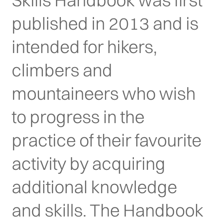
Skills Handbook was first
published in 2013 and is
intended for hikers,
climbers and
mountaineers who wish
to progress in the
practice of their favourite
activity by acquiring
additional knowledge
and skills. The Handbook