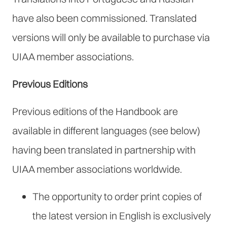
have also been commissioned. Translated
versions will only be available to purchase via
UIAA member associations.
Previous Editions
Previous editions of the Handbook are
available in different languages (see below)
having been translated in partnership with
UIAA member associations worldwide.
The opportunity to order print copies of
the latest version in English is exclusively