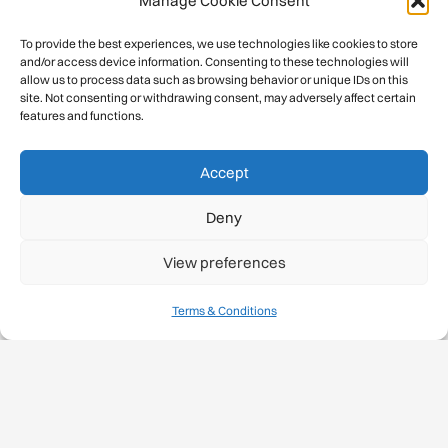
Manage Cookie Consent
To provide the best experiences, we use technologies like cookies to store
and/or access device information. Consenting to these technologies will
allow us to process data such as browsing behavior or unique IDs on this
site. Not consenting or withdrawing consent, may adversely affect certain
features and functions.
Accept
Deny
View preferences
Terms & Conditions