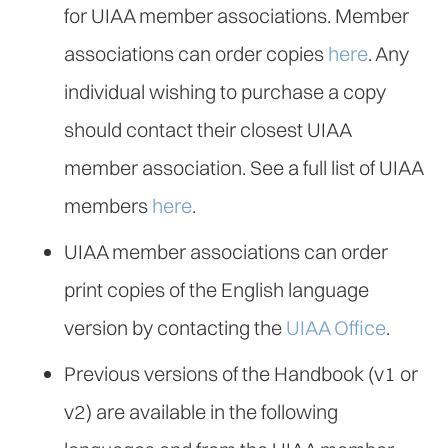
for UIAA member associations. Member
associations can order copies
here
. Any
individual wishing to purchase a copy
should contact their closest UIAA
member association. See a full list of UIAA
members
here
.
UIAA member associations can order
print copies of the English language
version by contacting the
UIAA Office
.
Previous versions of the Handbook (v1 or
v2) are available in the following