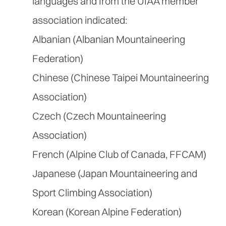
languages and from the UIAA member
association indicated:
Albanian (Albanian Mountaineering
Federation)
Chinese (Chinese Taipei Mountaineering
Association)
Czech (Czech Mountaineering
Association)
French (Alpine Club of Canada, FFCAM)
Japanese (Japan Mountaineering and
Sport Climbing Association)
Korean (Korean Alpine Federation)