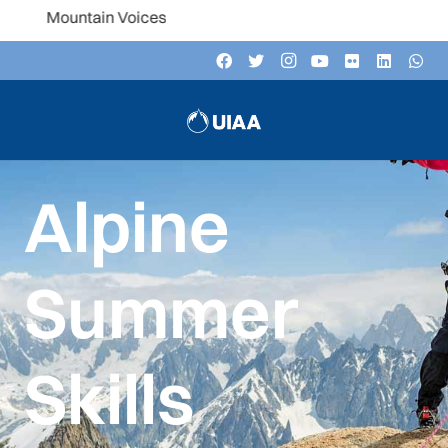
n Voices
Alpine
Summer
Skills