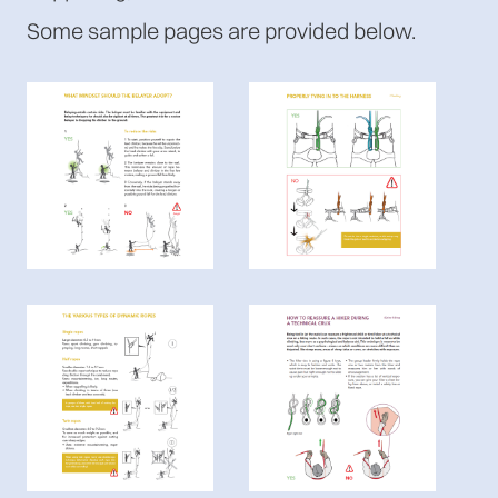
Some sample pages are provided below.