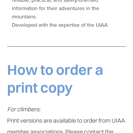
How to order a
print copy
For climbers:
Print versions are available to order from UIAA
member associations. Please contact the