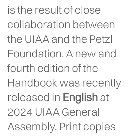
is the result of close
collaboration between
the UIAA and the Petzl
Foundation. A new and
fourth edition of the
Handbook was recently
released in
English
at
2024 UIAA General
Assembly. Print copies