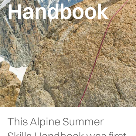
Handbook
This Alpine Summer