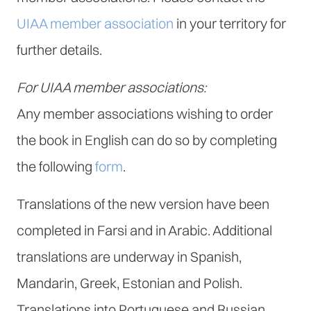
UIAA member association
in your territory for
further details.
For UIAA member associations:
Any member associations wishing to order
the book in English can do so by completing
the following
form
.
Translations of the new version have been
completed in Farsi and in Arabic. Additional
translations are underway in Spanish,
Mandarin, Greek, Estonian and Polish.
Translations into Portuguese and Russian