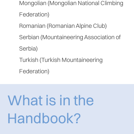
Mongolian (Mongolian National Climbing
Federation)
Romanian (Romanian Alpine Club)
Serbian (Mountaineering Association of
Serbia)
Turkish (Turkish Mountaineering
Federation)
What is in the
Handbook?