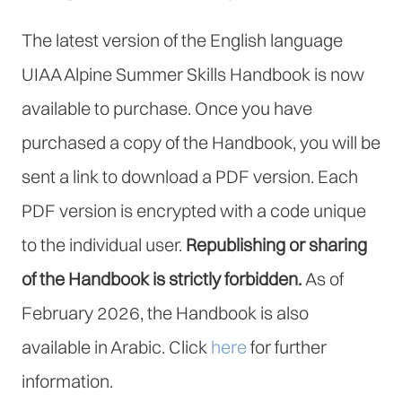
The latest version of the English language
UIAA Alpine Summer Skills Handbook is now
available to purchase. Once you have
purchased a copy of the Handbook, you will be
sent a link to download a PDF version. Each
PDF version is encrypted with a code unique
to the individual user.
Republishing or sharing
of the Handbook is strictly forbidden.
As of
February 2026, the Handbook is also
available in Arabic. Click
here
for further
information.