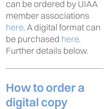
can be ordered by UIAA
member associations
here
. A digital format can
be purchased
here
.
Further details below.
How to order a
digital copy