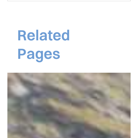
Related
Pages