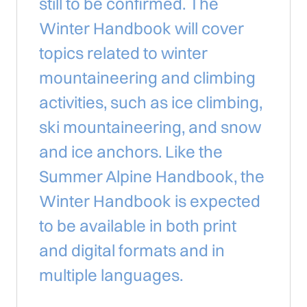
still to be confirmed. The
Winter Handbook will cover
topics related to winter
mountaineering and climbing
activities, such as ice climbing,
ski mountaineering, and snow
and ice anchors. Like the
Summer Alpine Handbook, the
Winter Handbook is expected
to be available in both print
and digital formats and in
multiple languages.