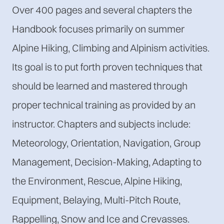
Over 400 pages and several chapters the
Handbook focuses primarily on summer
Alpine Hiking, Climbing and Alpinism activities.
Its goal is to put forth proven techniques that
should be learned and mastered through
proper technical training as provided by an
instructor. Chapters and subjects include:
Meteorology, Orientation, Navigation, Group
Management, Decision-Making, Adapting to
the Environment, Rescue, Alpine Hiking,
Equipment, Belaying, Multi-Pitch Route,
Rappelling, Snow and Ice and Crevasses.