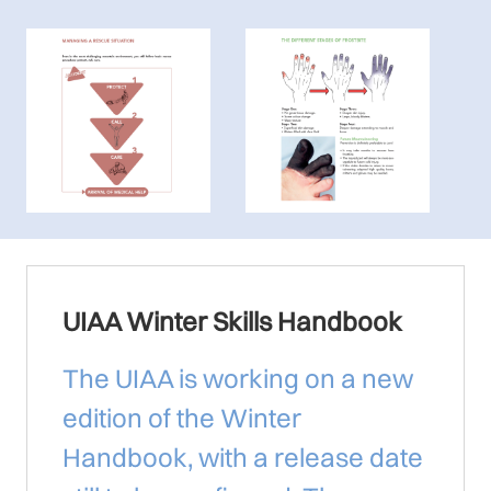
UIAA Winter Skills Handbook
The UIAA is working on a new
edition of the Winter
Handbook, with a release date