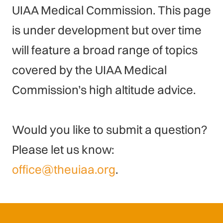
UIAA Medical Commission. This page
is under development but over time
will feature a broad range of topics
covered by the UIAA Medical
Commission’s high altitude advice.
Would you like to submit a question?
Please let us know:
office@theuiaa.org
.