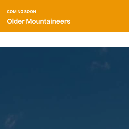
COMING SOON
Older Mountaineers