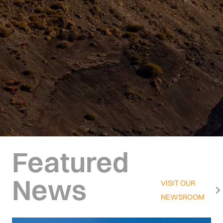
Featured
News
VISIT OUR
NEWSROOM