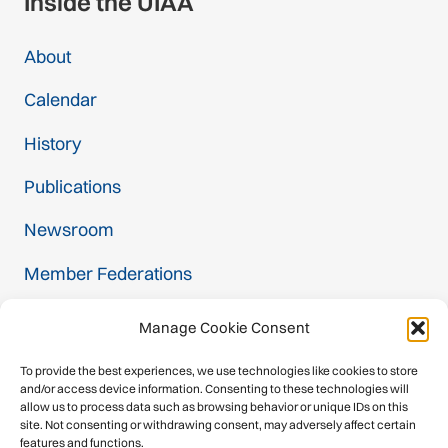
Inside the UIAA
About
Calendar
History
Publications
Newsroom
Member Federations
Become a Member
Manage Cookie Consent
Commissions
To provide the best experiences, we use technologies like cookies to store
and/or access device information. Consenting to these technologies will
Contact
allow us to process data such as browsing behavior or unique IDs on this
site. Not consenting or withdrawing consent, may adversely affect certain
features and functions.