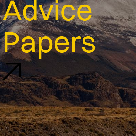
Advice
Papers