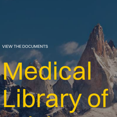
VIEW THE DOCUMENTS
Medical
Library of