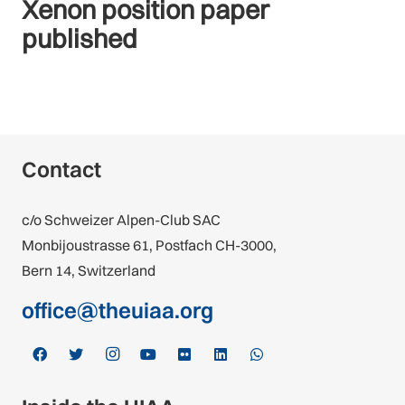
Xenon position paper
published
Contact
c/o Schweizer Alpen-Club SAC
Monbijoustrasse 61, Postfach CH-3000,
Bern 14, Switzerland
office@theuiaa.org