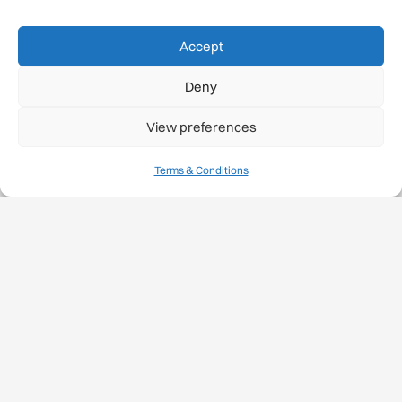
Projects
Accept
Safety Label
Deny
Safety Standards
View preferences
Medical Papers
Terms & Conditions
Medical Diploma
Training
Rock Climbing Resources
Rock Climbing Festivals
Gmail Login
Gmail Signup
Sustainability