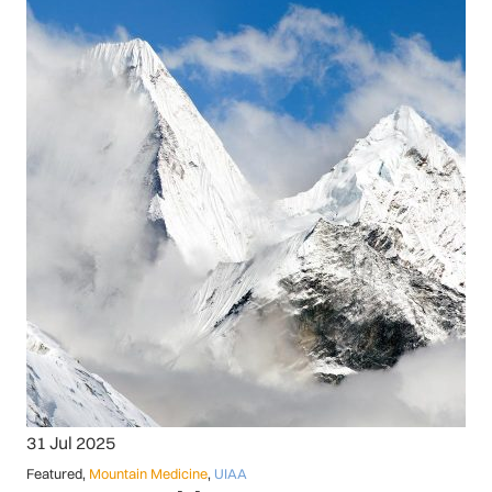
31 Jul 2025
Featured
,
Mountain Medicine
,
UIAA