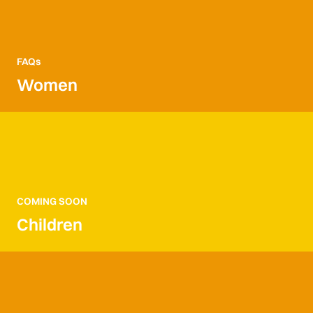
FAQs
Women
COMING SOON
Children