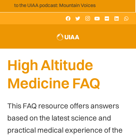
 to the UIAA podcast: Mountain Voices
High Altitude
Medicine FAQ
This FAQ resource offers answers
based on the latest science and
practical medical experience of the