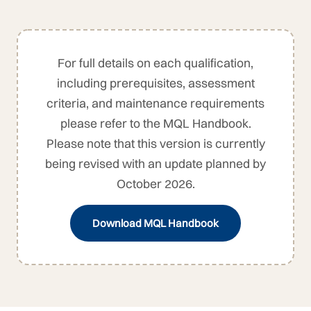
For full details on each qualification,
including prerequisites, assessment
criteria, and maintenance requirements
please refer to the MQL Handbook.
Please note that this version is currently
being revised with an update planned by
October 2026.
Download MQL Handbook