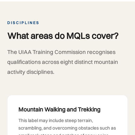
DISCIPLINES
What areas do MQLs cover?
The UIAA Training Commission recognises
qualifications across eight distinct mountain
activity disciplines.
Mountain Walking and Trekking
This label may include steep terrain,
scrambling, and overcoming obstacles such as