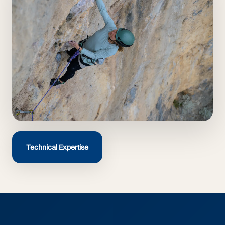
Technical Expertise