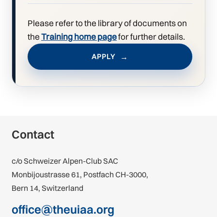
Please refer to the library of documents on
the
Training home page
for further details.
APPLY
Contact
c/o Schweizer Alpen-Club SAC
Monbijoustrasse 61, Postfach CH-3000,
Bern 14, Switzerland
office@theuiaa.org