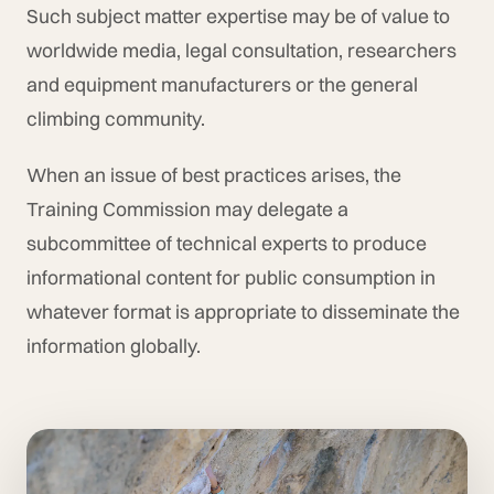
Such subject matter expertise may be of value to
worldwide media, legal consultation, researchers
and equipment manufacturers or the general
climbing community.
When an issue of best practices arises, the
Training Commission may delegate a
subcommittee of technical experts to produce
informational content for public consumption in
whatever format is appropriate to disseminate the
information globally.