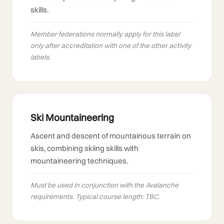
skills.
Member federations normally apply for this label
only after accreditation with one of the other activity
labels.
Ski Mountaineering
Ascent and descent of mountainous terrain on
skis, combining skiing skills with
mountaineering techniques.
Must be used in conjunction with the Avalanche
requirements. Typical course length: TBC.