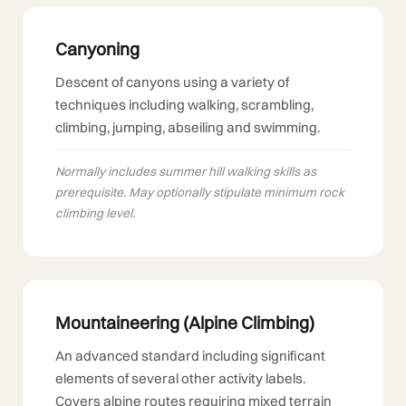
Canyoning
Descent of canyons using a variety of
techniques including walking, scrambling,
climbing, jumping, abseiling and swimming.
Normally includes summer hill walking skills as
prerequisite. May optionally stipulate minimum rock
climbing level.
Mountaineering (Alpine Climbing)
An advanced standard including significant
elements of several other activity labels.
Covers alpine routes requiring mixed terrain