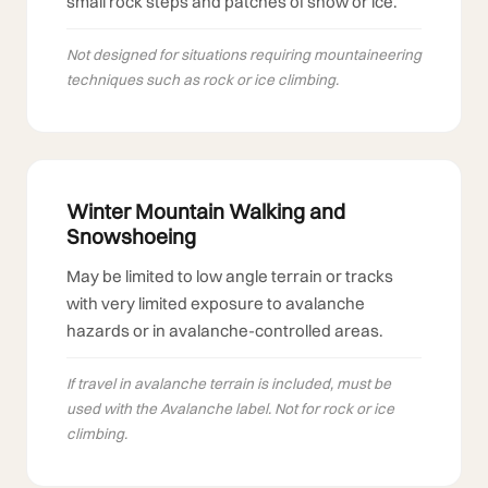
small rock steps and patches of snow or ice.
Not designed for situations requiring mountaineering
techniques such as rock or ice climbing.
Winter Mountain Walking and
Snowshoeing
May be limited to low angle terrain or tracks
with very limited exposure to avalanche
hazards or in avalanche-controlled areas.
If travel in avalanche terrain is included, must be
used with the Avalanche label. Not for rock or ice
climbing.