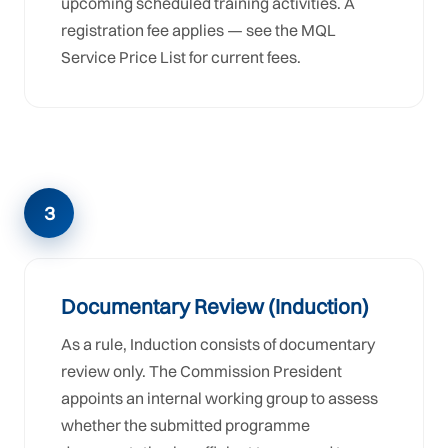
upcoming scheduled training activities. A
registration fee applies — see the MQL
Service Price List for current fees.
3
Documentary Review (Induction)
As a rule, Induction consists of documentary
review only. The Commission President
appoints an internal working group to assess
whether the submitted programme