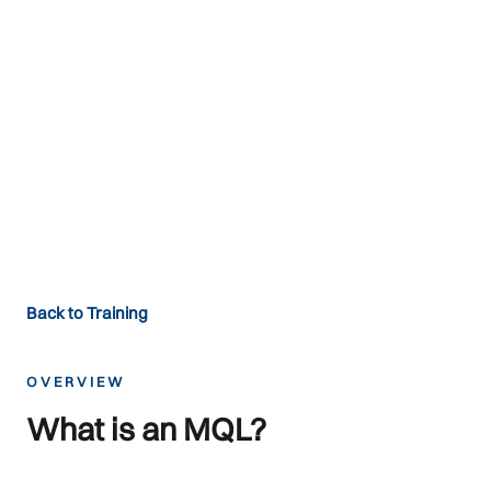
Mountain
Qualification Labels
MQLs — Setting global standards
since 1993
Back to Training
OVERVIEW
What is an MQL?