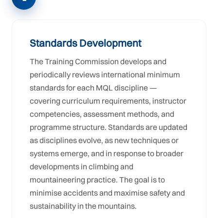
Standards Development
The Training Commission develops and
periodically reviews international minimum
standards for each MQL discipline —
covering curriculum requirements, instructor
competencies, assessment methods, and
programme structure. Standards are updated
as disciplines evolve, as new techniques or
systems emerge, and in response to broader
developments in climbing and
mountaineering practice. The goal is to
minimise accidents and maximise safety and
sustainability in the mountains.