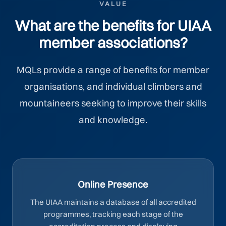
VALUE
What are the benefits for UIAA
member associations?
MQLs provide a range of benefits for member
organisations, and individual climbers and
mountaineers seeking to improve their skills
and knowledge.
Online Presence
The UIAA maintains a database of all accredited
programmes, tracking each stage of the