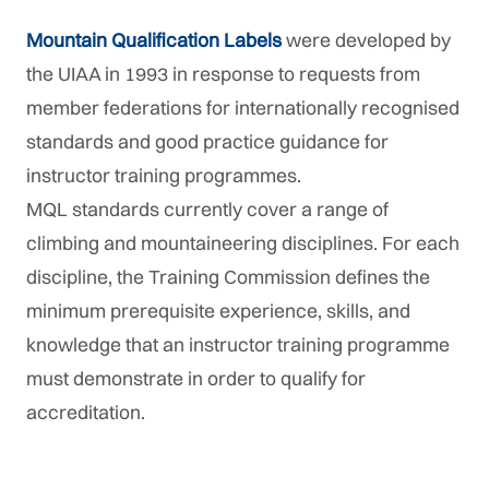
Mountain Qualification Labels
were developed by
the UIAA in 1993 in response to requests from
member federations for internationally recognised
standards and good practice guidance for
instructor training programmes.
MQL standards currently cover a range of
climbing and mountaineering disciplines. For each
discipline, the Training Commission defines the
minimum prerequisite experience, skills, and
knowledge that an instructor training programme
must demonstrate in order to qualify for
accreditation.