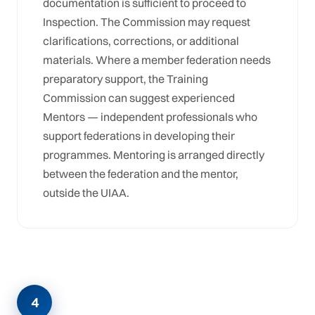
documentation is sufficient to proceed to
Inspection. The Commission may request
clarifications, corrections, or additional
materials. Where a member federation needs
preparatory support, the Training
Commission can suggest experienced
Mentors — independent professionals who
support federations in developing their
programmes. Mentoring is arranged directly
between the federation and the mentor,
outside the UIAA.
4