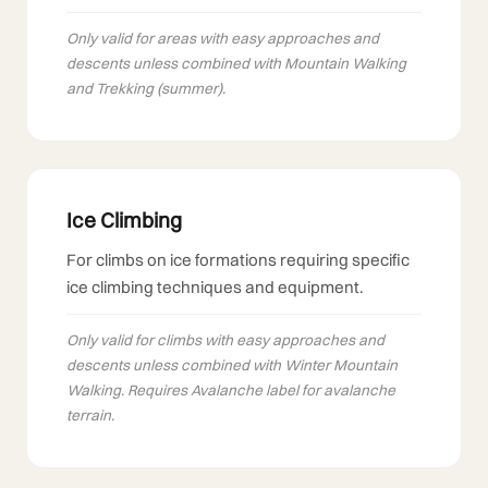
Only valid for areas with easy approaches and
descents unless combined with Mountain Walking
and Trekking (summer).
Ice Climbing
For climbs on ice formations requiring specific
ice climbing techniques and equipment.
Only valid for climbs with easy approaches and
descents unless combined with Winter Mountain
Walking. Requires Avalanche label for avalanche
terrain.