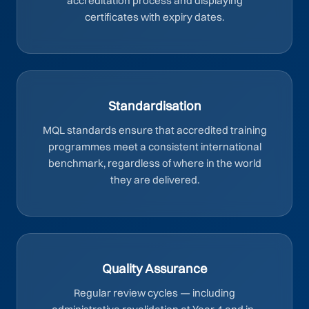
accreditation process and displaying
certificates with expiry dates.
Standardisation
MQL standards ensure that accredited training
programmes meet a consistent international
benchmark, regardless of where in the world
they are delivered.
Quality Assurance
Regular review cycles — including