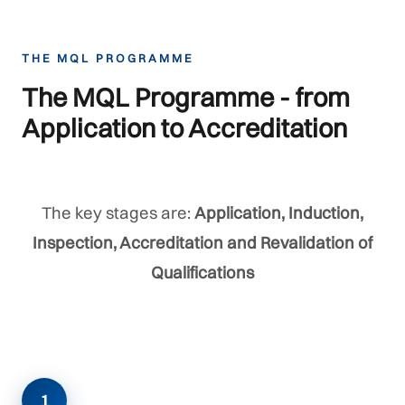
THE MQL PROGRAMME
The MQL Programme - from
Application to Accreditation
The key stages are:
Application, Induction,
Inspection, Accreditation and Revalidation of
Qualifications
1