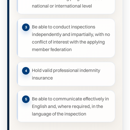
national or international level
Be able to conduct inspections
independently and impartially, with no
conflict of interest with the applying
member federation
Hold valid professional indemnity
insurance
Be able to communicate effectively in
English and, where required, in the
language of the inspection