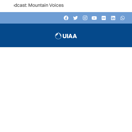
t: Mountain Voices
UIAA TRAINING COMMISSION