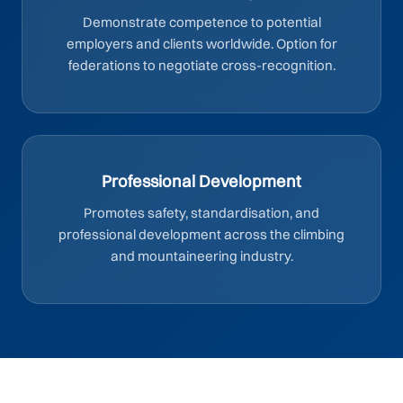
Demonstrate competence to potential
employers and clients worldwide. Option for
federations to negotiate cross-recognition.
Professional Development
Promotes safety, standardisation, and
professional development across the climbing
and mountaineering industry.