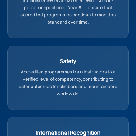
administrative revalidation at Year 4 and in-
person inspection at Year 8 — ensure that
accredited programmes continue to meet the
standard over time.
Safety
Accredited programmes train instructors to a
verified level of competency, contributing to
safer outcomes for climbers and mountaineers
worldwide.
International Recognition