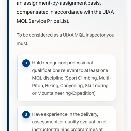
an assignment-by-assignment basis,
compensated in accordance with the UIAA
MQL Service Price List.
To be considered as a UIAA MQL inspector you
must:
Hold recognised professional
qualifications relevant to at least one
MQL discipline (Sport Climbing, Multi-
Pitch, Hiking, Canyoning, Ski-Touring,
or Mountaineering/Expedition)
Have experience in the delivery,
assessment, or quality evaluation of
instructor training programmes at