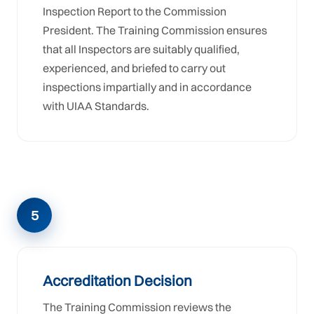
Inspection Report to the Commission
President. The Training Commission ensures
that all Inspectors are suitably qualified,
experienced, and briefed to carry out
inspections impartially and in accordance
with UIAA Standards.
5
Accreditation Decision
The Training Commission reviews the