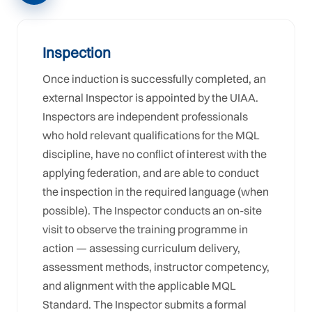
Inspection
Once induction is successfully completed, an
external Inspector is appointed by the UIAA.
Inspectors are independent professionals
who hold relevant qualifications for the MQL
discipline, have no conflict of interest with the
applying federation, and are able to conduct
the inspection in the required language (when
possible). The Inspector conducts an on-site
visit to observe the training programme in
action — assessing curriculum delivery,
assessment methods, instructor competency,
and alignment with the applicable MQL
Standard. The Inspector submits a formal