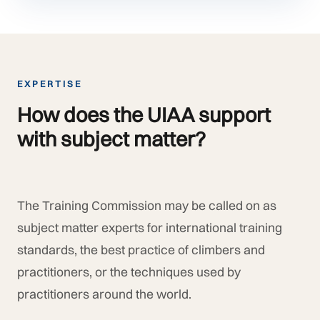
EXPERTISE
How does the UIAA support
with subject matter?
The Training Commission may be called on as
subject matter experts for international training
standards, the best practice of climbers and
practitioners, or the techniques used by
practitioners around the world.