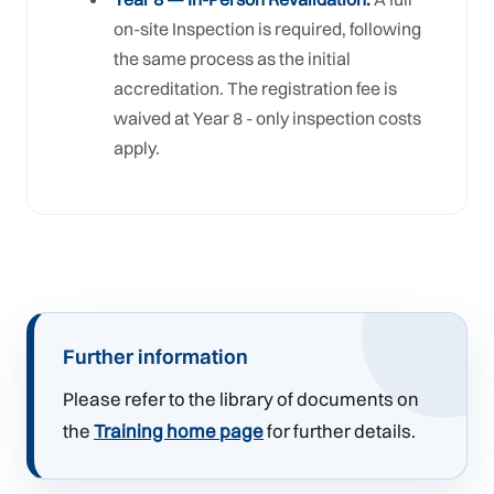
on-site Inspection is required, following
the same process as the initial
accreditation. The registration fee is
waived at Year 8 - only inspection costs
apply.
Further information
Please refer to the library of documents on
the
Training home page
for further details.