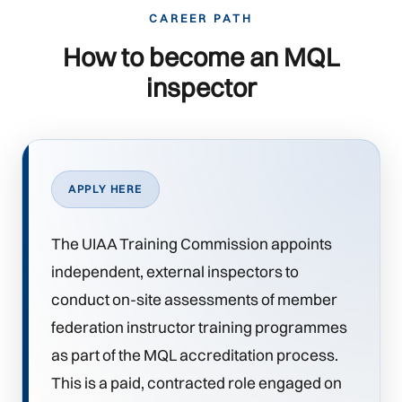
CAREER PATH
How to become an MQL
inspector
APPLY HERE
The UIAA Training Commission appoints
independent, external inspectors to
conduct on-site assessments of member
federation instructor training programmes
as part of the MQL accreditation process.
This is a paid, contracted role engaged on