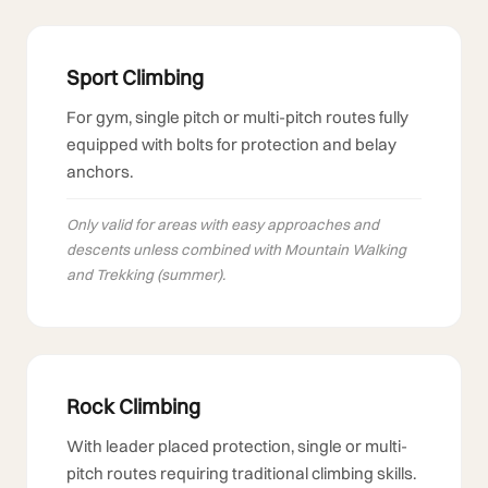
Sport Climbing
For gym, single pitch or multi-pitch routes fully
equipped with bolts for protection and belay
anchors.
Only valid for areas with easy approaches and
descents unless combined with Mountain Walking
and Trekking (summer).
Rock Climbing
With leader placed protection, single or multi-
pitch routes requiring traditional climbing skills.