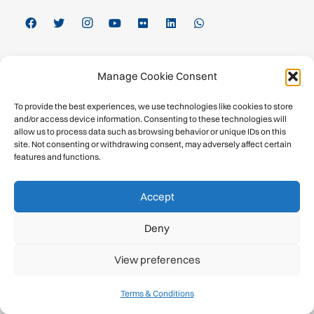
Inside the UIAA
Manage Cookie Consent
About
To provide the best experiences, we use technologies like cookies to store
and/or access device information. Consenting to these technologies will
Calendar
allow us to process data such as browsing behavior or unique IDs on this
site. Not consenting or withdrawing consent, may adversely affect certain
features and functions.
History
Publications
Accept
Newsroom
Deny
Member Federations
View preferences
Become a Member
Terms & Conditions