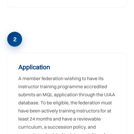
2
Application
A member federation wishing to have its
instructor training programme accredited
submits an MQL application through the UIAA
database. To be eligible, the federation must
have been actively training instructors for at
least 24 months and have a reviewable
curriculum, a succession policy, and