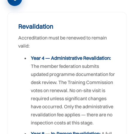
Revalidation
Accreditation must be renewed to remain
valid:
Year 4 — Administrative Revalidation:
The member federation submits
updated programme documentation for
desk review. The Training Commission
votes on renewal. No on-site visit is
required unless significant changes
have occurred. Only the administrative
revalidation fee applies — there are no
inspection costs at this stage.
Year 8 — In-Person Revalidation:
A full