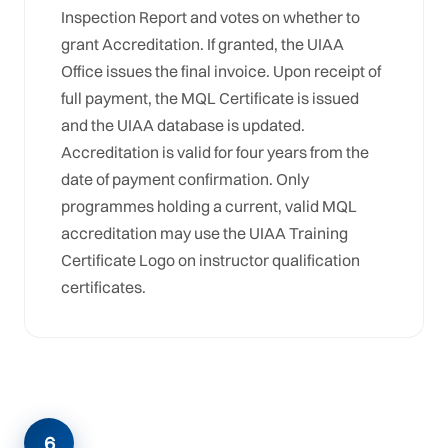
Inspection Report and votes on whether to
grant Accreditation. If granted, the UIAA
Office issues the final invoice. Upon receipt of
full payment, the MQL Certificate is issued
and the UIAA database is updated.
Accreditation is valid for four years from the
date of payment confirmation. Only
programmes holding a current, valid MQL
accreditation may use the UIAA Training
Certificate Logo on instructor qualification
certificates.
6