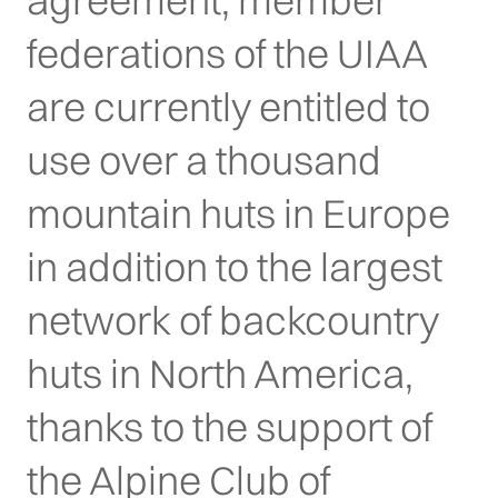
agreement, member
federations of the UIAA
are currently entitled to
use over a thousand
mountain huts in Europe
in addition to the largest
network of backcountry
huts in North America,
thanks to the support of
the Alpine Club of