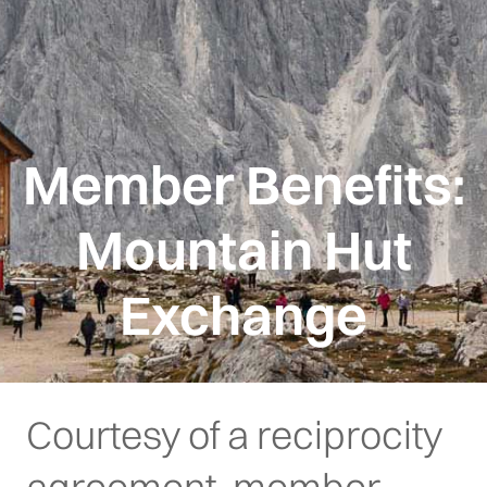
Member Benefits:
Mountain Hut
Exchange
Courtesy of a reciprocity