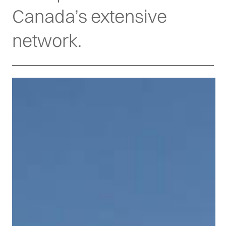
Canada’s extensive
network.