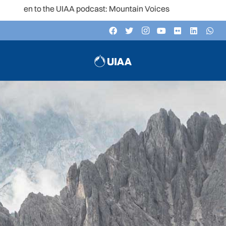
n to the UIAA podcast: Mountain Voices