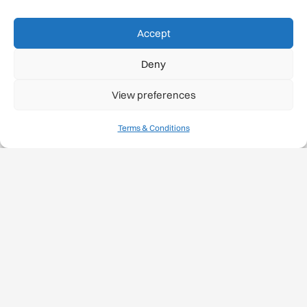
Accept
Deny
View preferences
Terms & Conditions