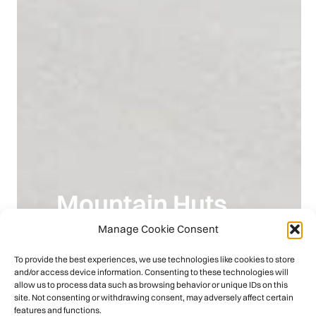
Mountain Huts
Manage Cookie Consent
Europe
To provide the best experiences, we use technologies like cookies to store
and/or access device information. Consenting to these technologies will
Discover More
allow us to process data such as browsing behavior or unique IDs on this
site. Not consenting or withdrawing consent, may adversely affect certain
features and functions.