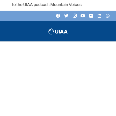
en to the UIAA podcast: Mountain Voices