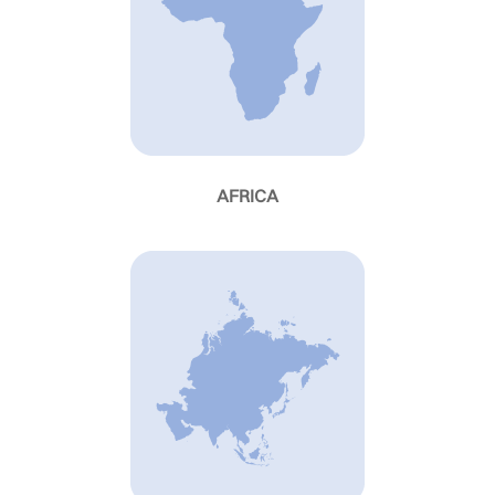
AFRICA