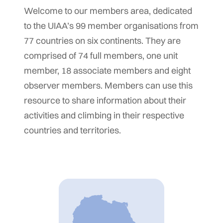
Welcome to our members area, dedicated
to the UIAA’s 99 member organisations from
77 countries on six continents. They are
comprised of 74 full members, one unit
member, 18 associate members and eight
observer members. Members can use this
resource to share information about their
activities and climbing in their respective
countries and territories.