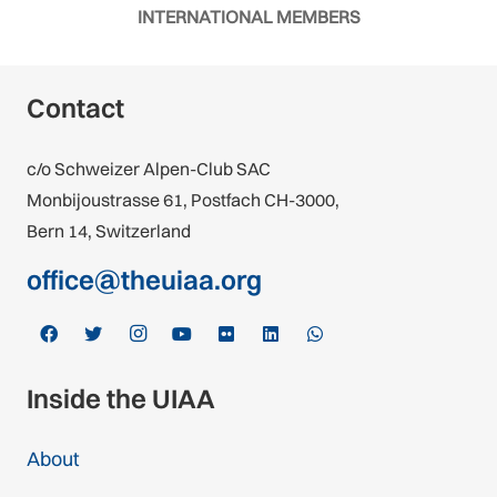
INTERNATIONAL MEMBERS
Contact
c/o Schweizer Alpen-Club SAC
Monbijoustrasse 61, Postfach CH-3000,
Bern 14, Switzerland
office@theuiaa.org
Inside the UIAA
About