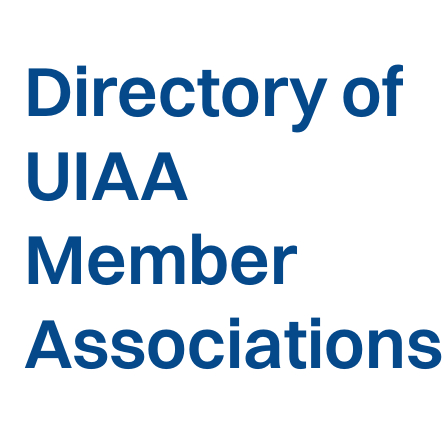
Directory of
UIAA
Member
Associations