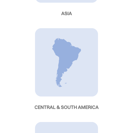
ASIA
CENTRAL & SOUTH AMERICA