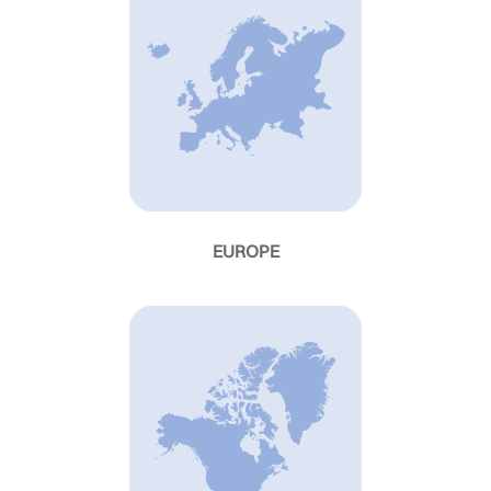
EUROPE