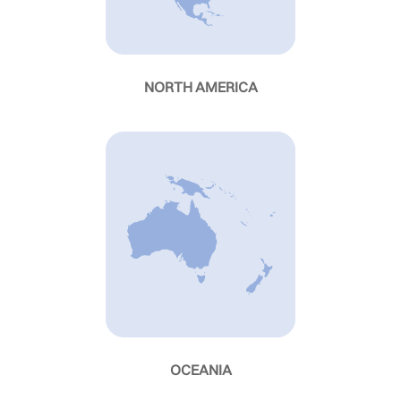
NORTH AMERICA
OCEANIA