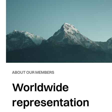
ABOUT OUR MEMBERS
Worldwide
representation