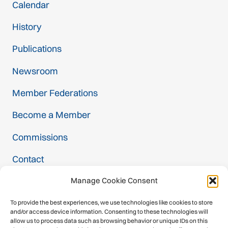
Calendar
History
Publications
Newsroom
Member Federations
Become a Member
Commissions
Contact
Manage Cookie Consent
Projects
To provide the best experiences, we use technologies like cookies to store
and/or access device information. Consenting to these technologies will
Safety Label
allow us to process data such as browsing behavior or unique IDs on this