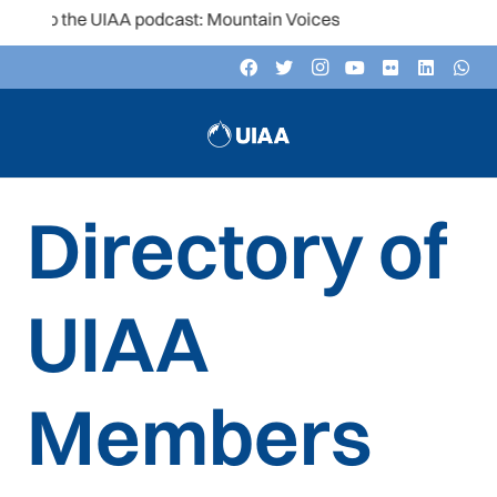
en to the UIAA podcast: Mountain Voices
Directory of
UIAA
Members