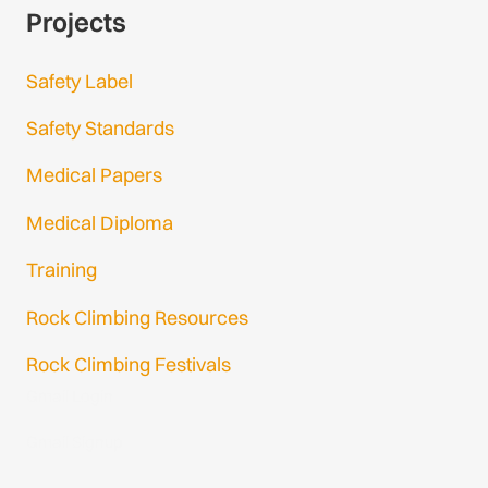
Projects
Safety Label
Safety Standards
Medical Papers
Medical Diploma
Training
Rock Climbing Resources
Rock Climbing Festivals
Gmail Login
Gmail Signup