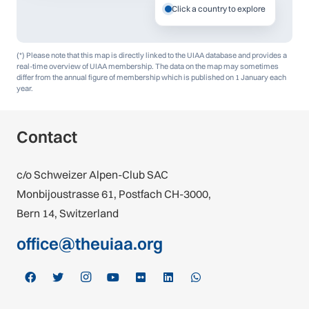
Click a country to explore
(*) Please note that this map is directly linked to the UIAA database and provides a
real-time overview of UIAA membership. The data on the map may sometimes
differ from the annual figure of membership which is published on 1 January each
year.
Contact
c/o Schweizer Alpen-Club SAC
Monbijoustrasse 61, Postfach CH-3000,
Bern 14, Switzerland
office@theuiaa.org