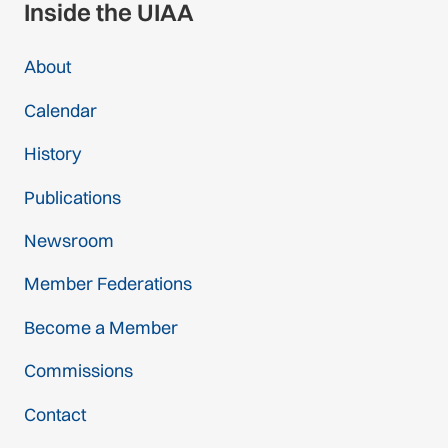
Inside the UIAA
About
Calendar
History
Publications
Newsroom
Member Federations
Become a Member
Commissions
Contact