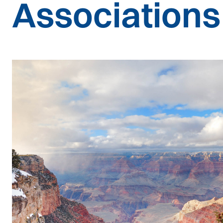
Associations