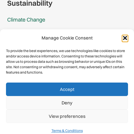
Sustainability
Climate Change
Carbon Footprint Reports
Manage Cookie Consent
Mountain Protection Award
To provide the best experiences, we use technologies like cookies to store
and/or access device information. Consenting to these technologies will
Mountain Protection
allow us to process data such as browsing behavior or unique IDs on this
site. Not consenting or withdrawing consent, may adversely affect certain
features and functions.
Congratulations, you have safely
Accept
descended our digital mountain.
Deny
© 2026 International Climbing and Mountaineering Federation
View preferences
(UIAA)
Privacy Policy
|
Terms
|
Cookies
Terms & Conditions