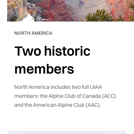
NORTH AMERICA
Two historic
members
North America includes two full UIAA
members: the Alpine Club of Canada (ACC)
and the American Alpine Club (AAC).
©
tMap
 ©