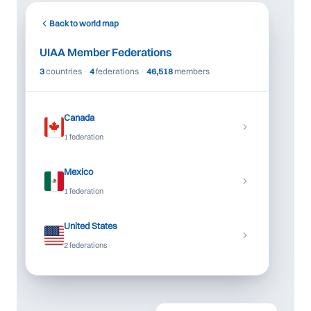
+
Back to world map
−
UIAA Member Federations
3
countries
·
4
federations
·
46,518
members
Canada
1 federation
Mexico
1 federation
United States
2 federations