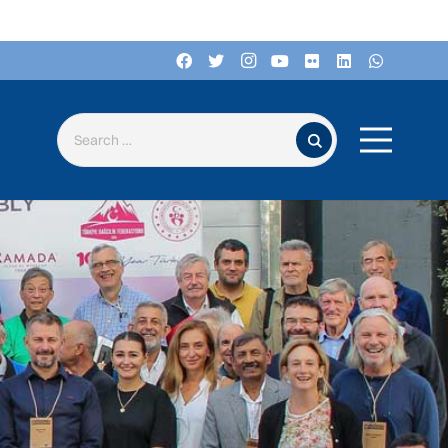
Search for: