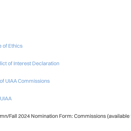
 of Ethics
ict of Interest Declaration
 of UIAA Commissions
 UIAA
mn/Fall 2024 Nomination Form: Commissions (available