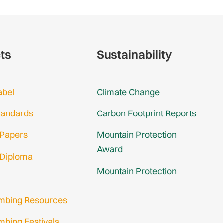
cts
Sustainability
abel
Climate Change
tandards
Carbon Footprint Reports
 Papers
Mountain Protection
Award
 Diploma
Mountain Protection
imbing Resources
mbing Festivals