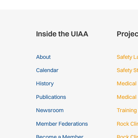
Inside the UIAA
Proje
About
Safety L
Calendar
Safety S
History
Medical
Publications
Medical
Newsroom
Training
Member Federations
Rock Cl
Become a Member
Rock Cli