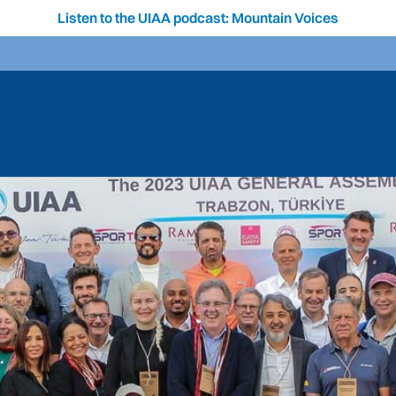
Listen to the UIAA podcast: Mountain Voices