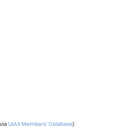
 via
UIAA Members’ Database
)