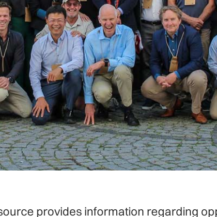
source provides information regarding opp