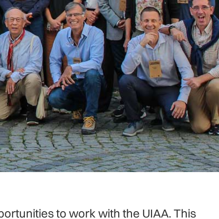
ortunities to work with the UIAA. This