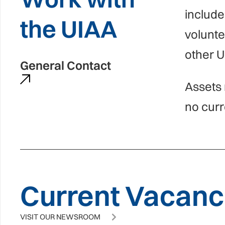
include
the UIAA
volunt
other U
General Contact
Assets 
no curr
Current Vacanci
VISIT OUR NEWSROOM