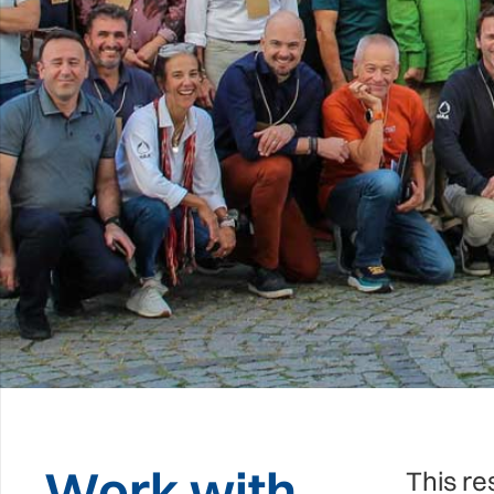
Work with
This re