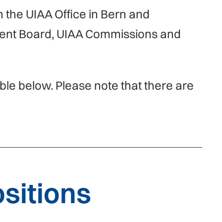
h the UIAA Office in Bern and
ment Board, UIAA Commissions and
able below. Please note that there are
sitions