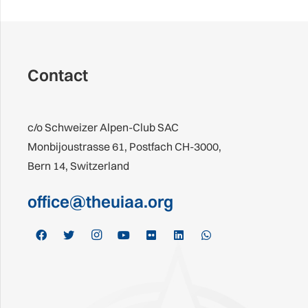
Contact
c/o Schweizer Alpen-Club SAC
Monbijoustrasse 61, Postfach CH-3000,
Bern 14, Switzerland
office@theuiaa.org