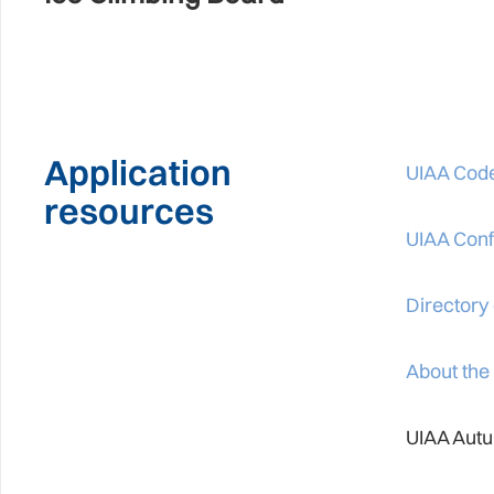
Application
UIAA Code
resources
UIAA Confl
Directory
About the
UIAA Autu