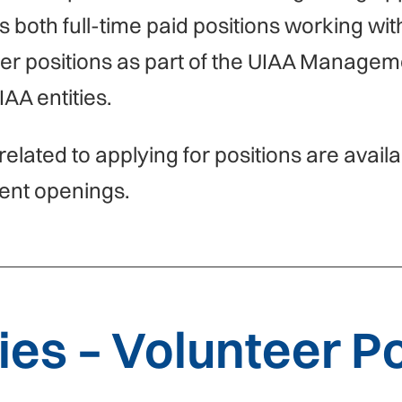
s both full-time paid positions working wit
eer positions as part of the UIAA Manage
IAA entities.
related to applying for positions are avail
ent openings.
es – Volunteer Po