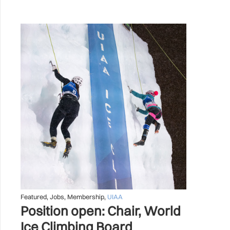
Featured
,
Jobs
,
Membership
,
UIAA
Position open: Chair, World
Ice Climbing Board