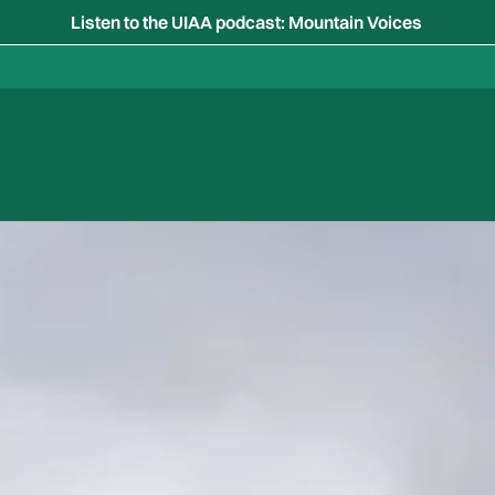
Listen to the UIAA podcast: Mountain Voices