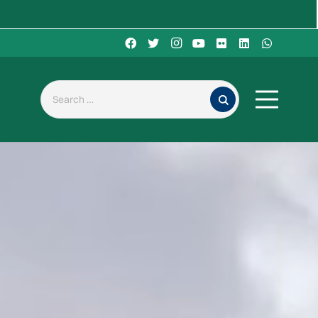
Search for: