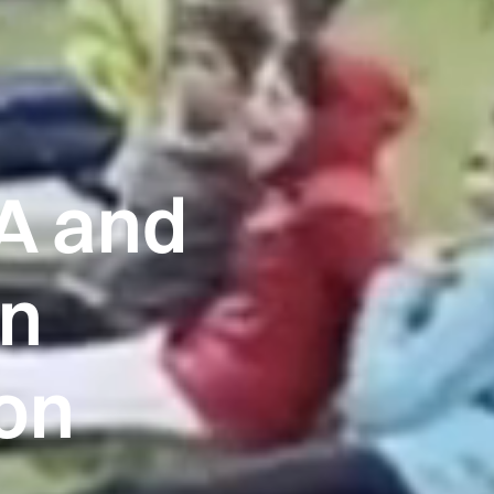
A and
in
ion