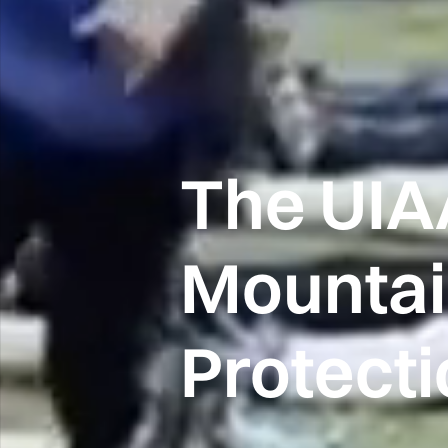
The UIA
Mounta
Protect