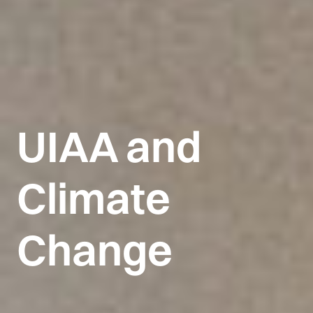
UIAA and
Climate
Change