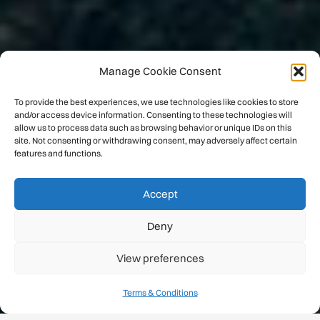
Manage Cookie Consent
To provide the best experiences, we use technologies like cookies to store
and/or access device information. Consenting to these technologies will
allow us to process data such as browsing behavior or unique IDs on this
site. Not consenting or withdrawing consent, may adversely affect certain
features and functions.
Accept
Deny
View preferences
Terms & Conditions