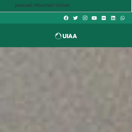
ntain Voices