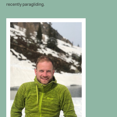
recently paragliding.