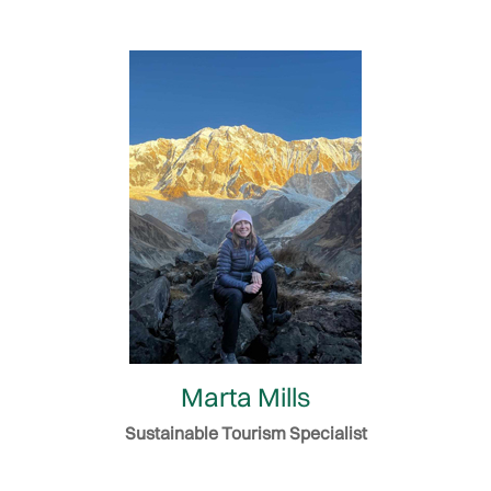
Marta Mills
Sustainable Tourism Specialist