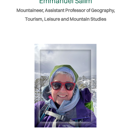
Emmanuel Salim
Mountaineer, Assistant Professor of Geography,
Tourism, Leisure and Mountain Studies