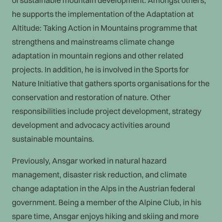
of sustainable mountain development. Amongst others,
he supports the implementation of the Adaptation at
Altitude: Taking Action in Mountains programme that
strengthens and mainstreams climate change
adaptation in mountain regions and other related
projects. In addition, he is involved in the Sports for
Nature Initiative that gathers sports organisations for the
conservation and restoration of nature. Other
responsibilities include project development, strategy
development and advocacy activities around
sustainable mountains.
Previously, Ansgar worked in natural hazard
management, disaster risk reduction, and climate
change adaptation in the Alps in the Austrian federal
government. Being a member of the Alpine Club, in his
spare time, Ansgar enjoys hiking and skiing and more