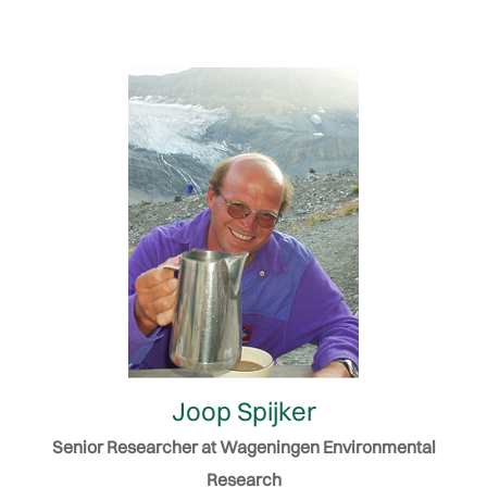
Joop Spijker
Senior Researcher at Wageningen Environmental
Research