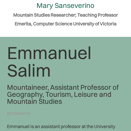
Mary Sanseverino
Mountain Studies Researcher; Teaching Professor
Emerita, Computer Science University of Victoria
Emmanuel
Salim
Mountaineer, Assistant Professor of
Geography, Tourism, Leisure and
Mountain Studies
BIOGRAPHY
Emmanuel is an assistant professor at the University