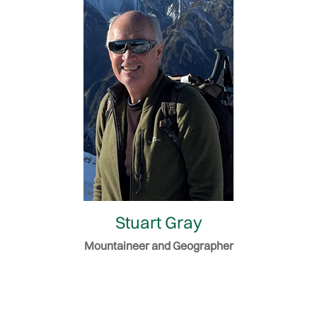
Stuart Gray
Mountaineer and Geographer