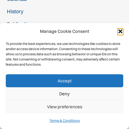
History
Publications
Manage Cookie Consent
Newsroom
To provide the best experiences, we use technologies like cookies to store
Member Federations
and/or access device information. Consenting to these technologies will
allow us to process data such as browsing behavior or unique IDs on this
site. Not consenting or withdrawing consent, may adversely affect certain
Become a Member
features and functions.
Commissions
Accept
Contact
Deny
Projects
View preferences
Safety Label
Terms & Conditions