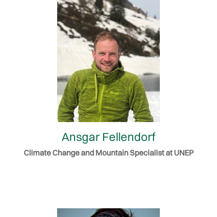
Ansgar Fellendorf
Climate Change and Mountain Specialist at UNEP