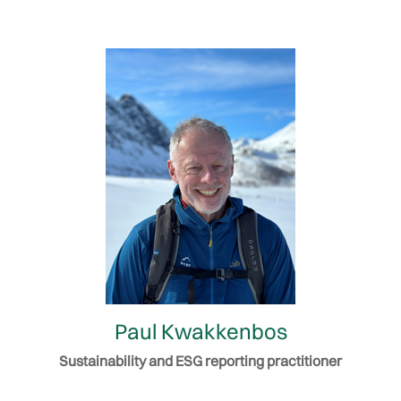
Paul Kwakkenbos
Sustainability and ESG reporting practitioner