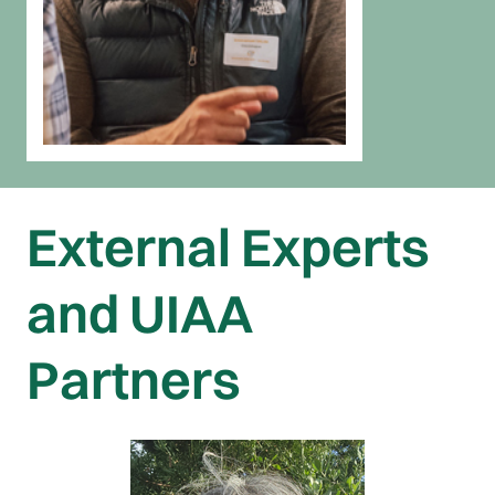
External Experts
and UIAA
Partners