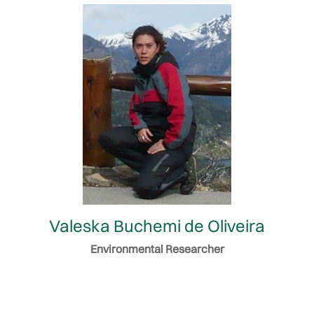
Valeska Buchemi de Oliveira
Environmental Researcher