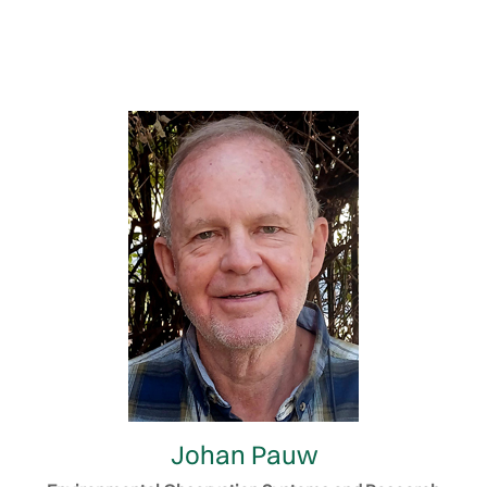
Johan Pauw