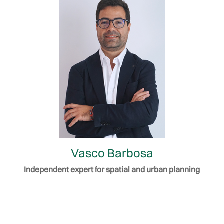
Vasco Barbosa
Independent expert for spatial and urban planning