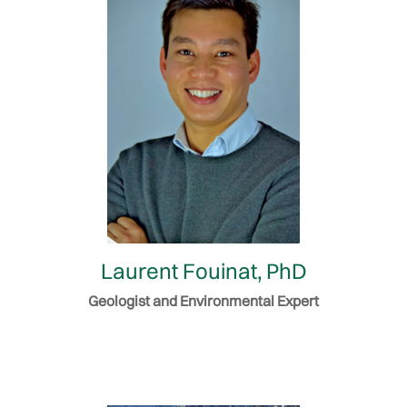
Laurent Fouinat, PhD
Geologist and Environmental Expert