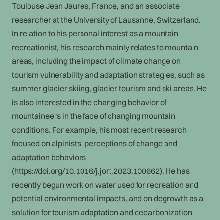
Toulouse Jean Jaurès, France, and an associate
researcher at the University of Lausanne, Switzerland.
In relation to his personal interest as a mountain
recreationist, his research mainly relates to mountain
areas, including the impact of climate change on
tourism vulnerability and adaptation strategies, such as
summer glacier skiing, glacier tourism and ski areas. He
is also interested in the changing behavior of
mountaineers in the face of changing mountain
conditions. For example, his most recent research
focused on alpinists’ perceptions of change and
adaptation behaviors
(https://doi.org/10.1016/j.jort.2023.100662). He has
recently begun work on water used for recreation and
potential environmental impacts, and on degrowth as a
solution for tourism adaptation and decarbonization.