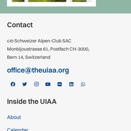
Contact
c/o Schweizer Alpen-Club SAC
Monbijoustrasse 61, Postfach CH-3000,
Bern 14, Switzerland
office@theuiaa.org
Inside the UIAA
About
Calendar