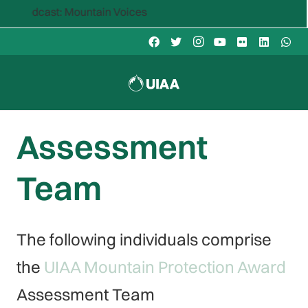
ountain Voices
Assessment
Team
The following individuals comprise
the
UIAA Mountain Protection Award
Assessment Team