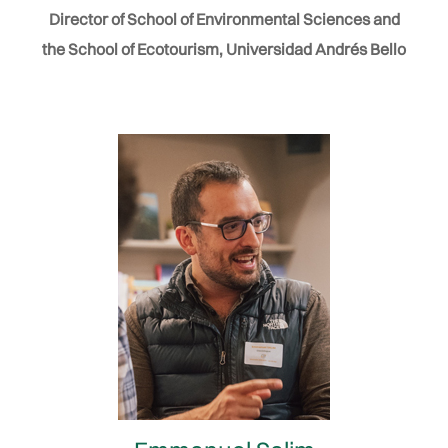
Director of School of Environmental Sciences and
the School of Ecotourism, Universidad Andrés Bello