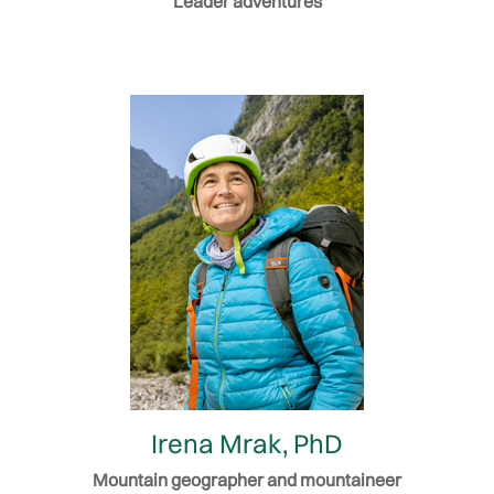
Leader adventures
Irena Mrak, PhD
Mountain geographer and mountaineer