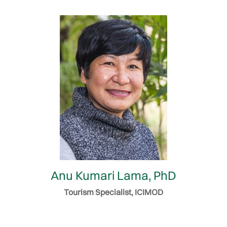
Anu Kumari Lama, PhD
Tourism Specialist, ICIMOD