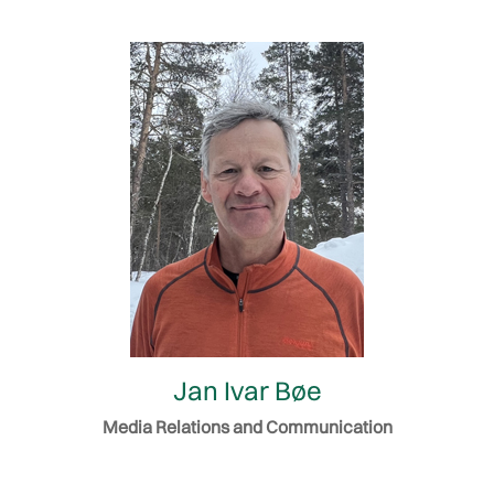
Jan Ivar Bøe
Media Relations and Communication