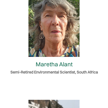
Maretha Alant
Semi-Retired Environmental Scientist, South Africa