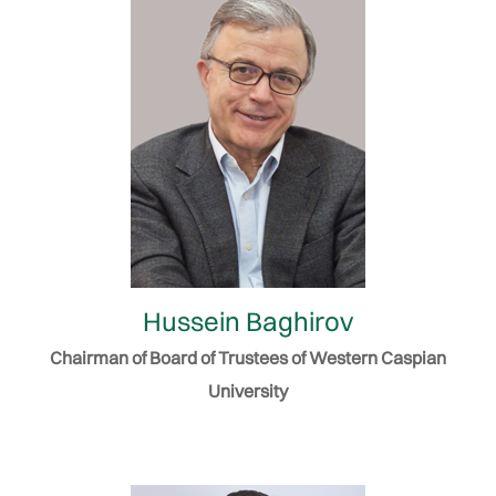
Hussein Baghirov
Chairman of Board of Trustees of Western Caspian
University