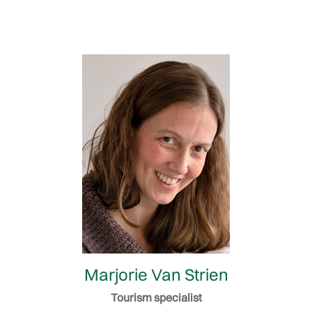
Marjorie Van Strien
Tourism specialist