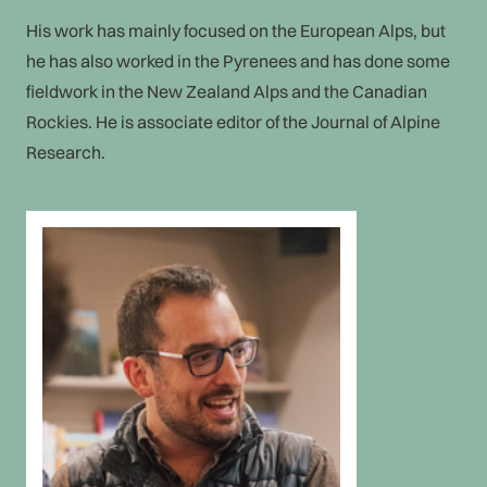
His work has mainly focused on the European Alps, but
he has also worked in the Pyrenees and has done some
fieldwork in the New Zealand Alps and the Canadian
Rockies. He is associate editor of the Journal of Alpine
Research.