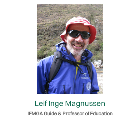
Leif Inge Magnussen
IFMGA Guide & Professor of Education