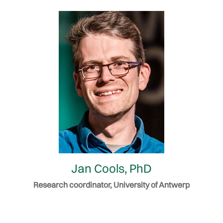
Jan Cools, PhD
Research coordinator, University of Antwerp