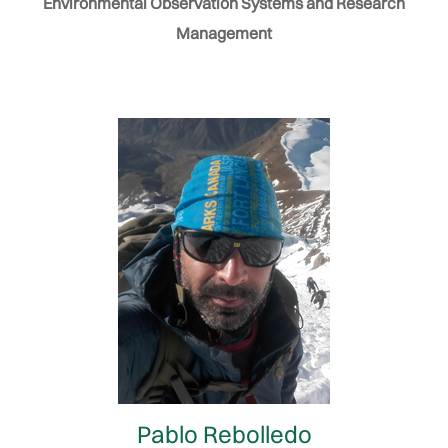
Environmental Observation Systems and Research
Management
Pablo Rebolledo