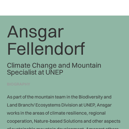
Ansgar
Fellendorf
Climate Change and Mountain
Specialist at UNEP
BIOGRAPHY
As part of the mountain team in the Biodiversity and
Land Branch/ Ecosystems Division at UNEP, Ansgar
works in the areas of climate resilience, regional
cooperation, Nature-based Solutions and other aspects