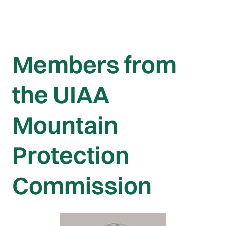
Members from
the UIAA
Mountain
Protection
Commission