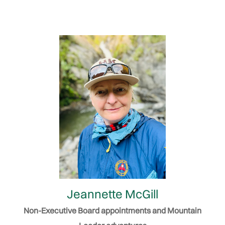
Jeannette McGill
Non-Executive Board appointments and Mountain