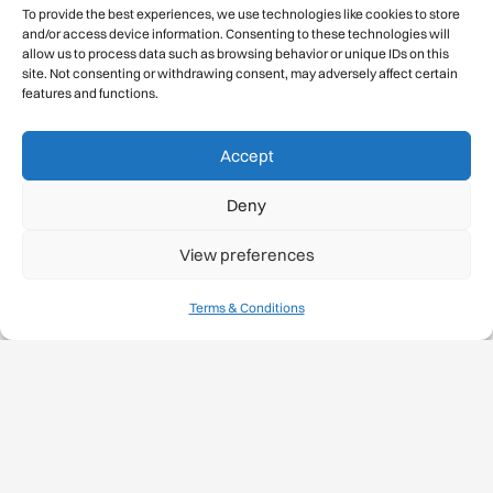
To provide the best experiences, we use technologies like cookies to store
and/or access device information. Consenting to these technologies will
allow us to process data such as browsing behavior or unique IDs on this
site. Not consenting or withdrawing consent, may adversely affect certain
features and functions.
Accept
Deny
View preferences
Terms & Conditions