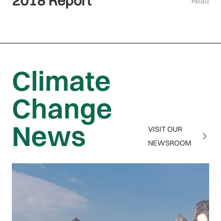
2018 Report
Read
Climate
Change
News
VISIT OUR
NEWSROOM