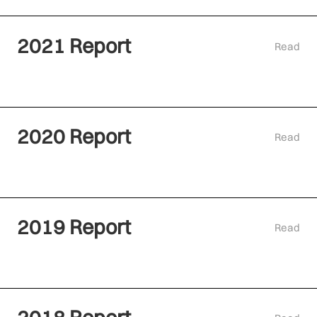
2021 Report
Read
2020 Report
Read
2019 Report
Read