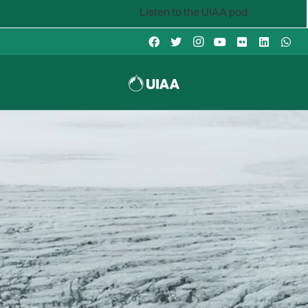
Listen to the UIAA podcast: Mountain Voices