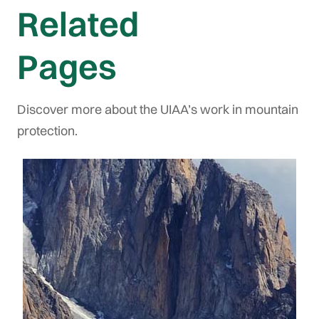
Related
Pages
Discover more about the UIAA’s work in mountain
protection.