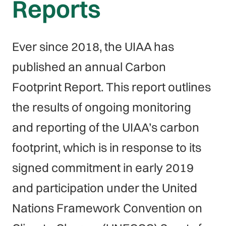
Reports
Ever since 2018, the UIAA has
published an annual Carbon
Footprint Report. This report outlines
the results of ongoing monitoring
and reporting of the UIAA’s carbon
footprint, which is in response to its
signed commitment in early 2019
and participation under the United
Nations Framework Convention on