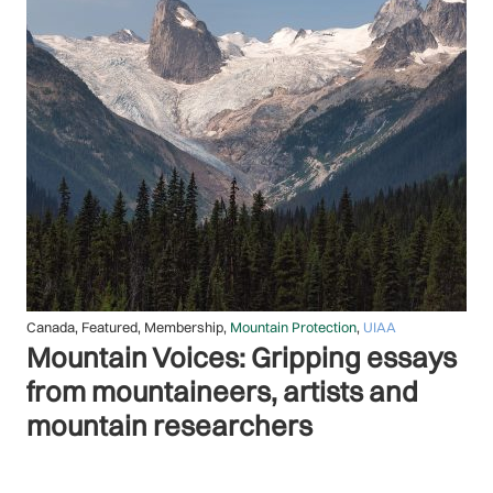
Featured
,
General Assembly
,
Membership
,
Mountain Protection
,
UIAA
Turning climate ambition into
climate action: report on the 2025
UIAA Climate Change Summit