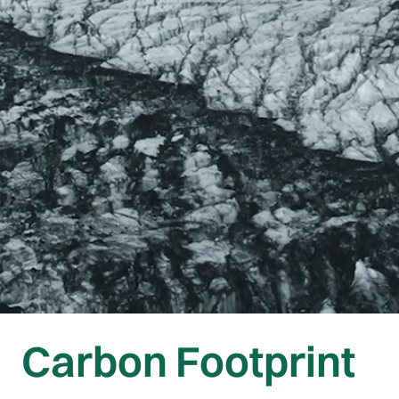
Carbon Footprint