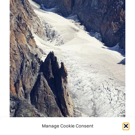
Manage Cookie Consent