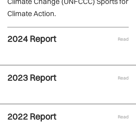
Climate Change (UNFCCC) Sports for
Climate Action.
2024 Report
Read
2023 Report
Read
2022 Report
Read