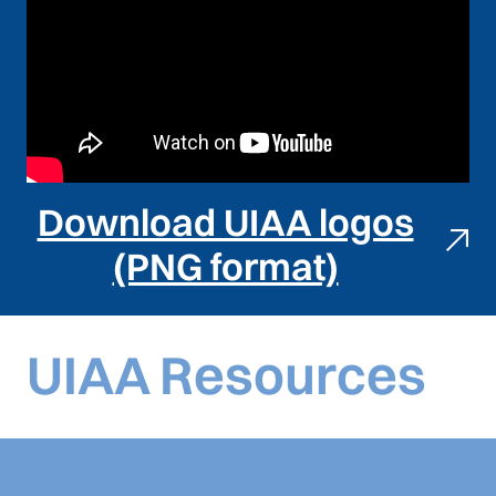
Download UIAA logos
(PNG format)
UIAA Resources