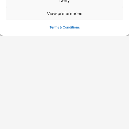
Deny
View preferences
Terms & Conditions