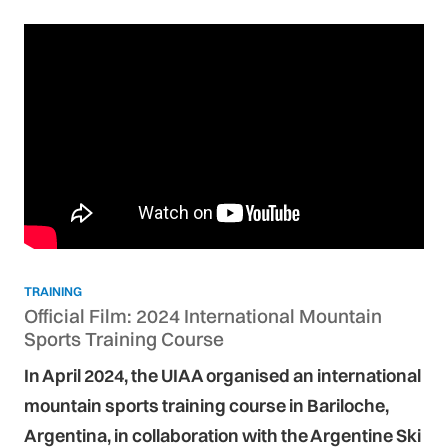
TRAINING
Official Film: 2024 International Mountain
Sports Training Course
In April 2024, the UIAA organised an international
mountain sports training course in Bariloche,
Argentina, in collaboration with the Argentine Ski