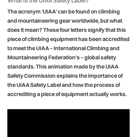
What is the UIAA Safety Label?
The acronym ‘UIAA’ can be found on climbing
and mountaineering gear worldwide, but what
does it mean? These four letters signify that this
piece of climbing equipment has been accredited
to meet the UIAA – International Climbing and
Mountaineering Federation’s – global safety
standards. This animation made by the UIAA
Safety Commission explains the importance of
the UIAA Safety Label and how the process of
accrediting a piece of equipment actually works.