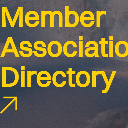
Member
Associati
Directory