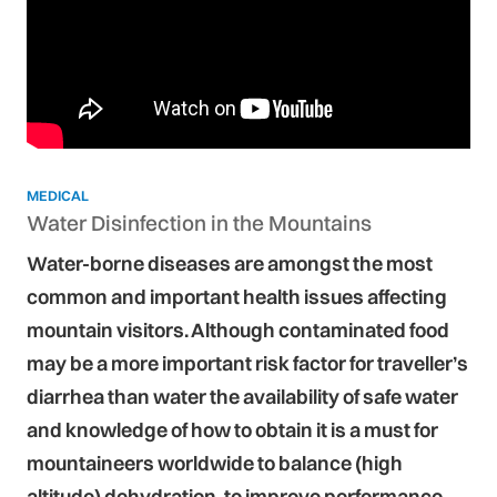
MEDICAL
Water Disinfection in the Mountains
Water-borne diseases are amongst the most
common and important health issues affecting
mountain visitors. Although contaminated food
may be a more important risk factor for traveller’s
diarrhea than water the availability of safe water
and knowledge of how to obtain it is a must for
mountaineers worldwide to balance (high
altitude) dehydration, to improve performance,