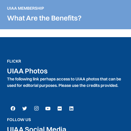
UIAA MEMBERSHIP
What Are the Benefits?
FLICKR
UIAA Photos
The following link perhaps access to UIAA photos that can be
used for editorial purposes. Please use the credits provided.
FOLLOW US
UIAA Social Media