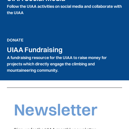
Follow the UIAA activities on social media and collaborate with
the UIAA
DONATE
UIAA Fundraising
A fundraising resource for the UIAA to raise money for
projects which directly engage the climbing and
mountaineering community.
Newsletter