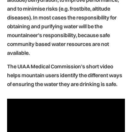
and to minimise risks (e.g. frostbite, altitude
diseases). In most cases the responsibility for
obtaining and purifying water will be the
mountaineer’s responsibility, because safe
community based water resources are not
available.
The UIAA Medical Commission’s short video
helps mountain users identify the different ways
of ensuring the water they are drinking is safe.