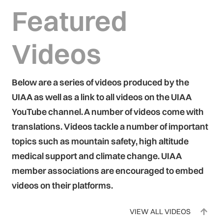
Featured
Videos
Below are a series of videos produced by the
UIAA as well as a link to all videos on the UIAA
YouTube channel. A number of videos come with
translations. Videos tackle a number of important
topics such as mountain safety, high altitude
medical support and climate change. UIAA
member associations are encouraged to embed
videos on their platforms.
VIEW ALL VIDEOS