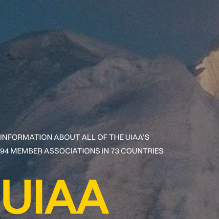
INFORMATION ABOUT ALL OF THE UIAA’S
94 MEMBER ASSOCIATIONS IN 73 COUNTRIES
UIAA