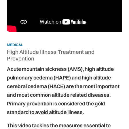
MEDICAL
High Altitude Illness Treatment and
Prevention
Acute mountain sickness (AMS), high altitude
pulmonary oedema (HAPE) and high altitude
cerebral oedema (HACE) are the most important
and most common altitude related diseases.
Primary prevention is considered the gold
standard to avoid altitude illness.
This video tackles the measures essential to