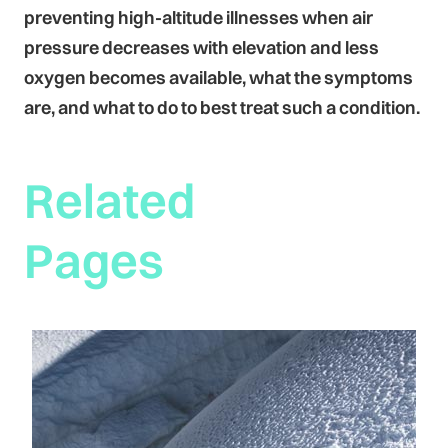
preventing high-altitude illnesses when air
pressure decreases with elevation and less
oxygen becomes available, what the symptoms
are, and what to do to best treat such a condition.
Related
Pages