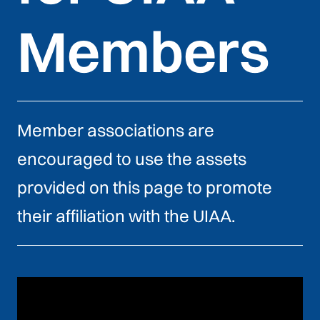
Members
Member associations are
encouraged to use the assets
provided on this page to promote
their affiliation with the UIAA.