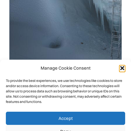
Manage Cookie Consent
To provide the best experiences, we use technologies like cookies to store
and/or access device information. Consenting to these technologies will
allow us to process data such as browsing behavior or unique IDs on this
site. Not consenting or withdrawing consent, may adversely affect certain
features and functions.
Accept