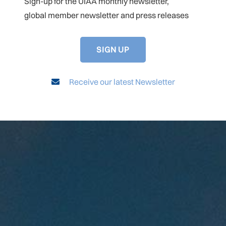
Sign-up for the UIAA monthly newsletter,
global member newsletter and press releases
SIGN UP
Receive our latest Newsletter