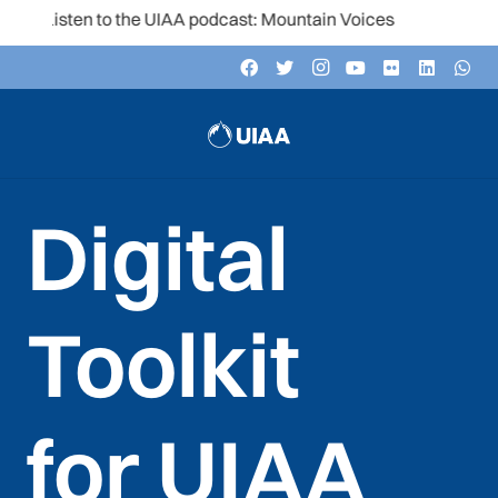
he UIAA podcast: Mountain Voices
Digital
Toolkit
for UIAA