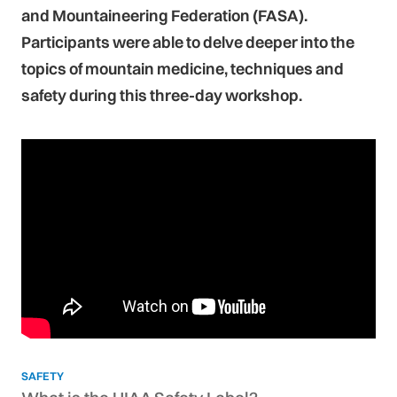
and Mountaineering Federation (FASA).
Participants were able to delve deeper into the
topics of mountain medicine, techniques and
safety during this three-day workshop.
SAFETY