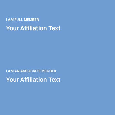
I AM FULL MEMBER
Your Affiliation Text
I AM AN ASSOCIATE MEMBER
Your Affiliation Text