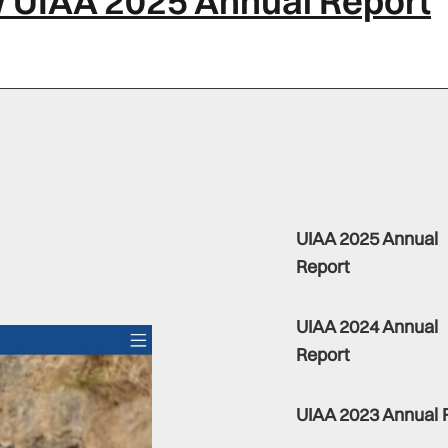
 UIAA 2025 Annual Report
UIAA 2025 Annual
Report
UIAA 2024 Annual
Report
UIAA 2023 Annual 