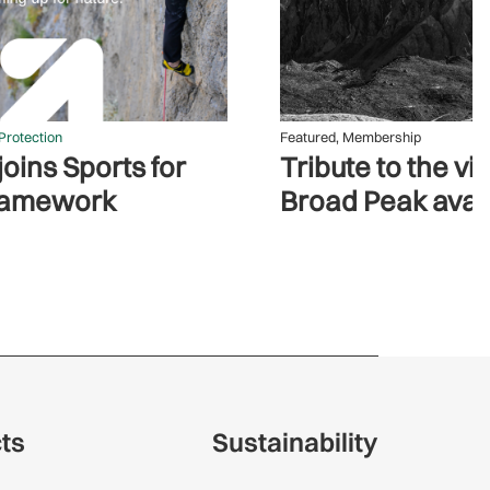
Protection
Featured
,
Membership
oins Sports for
Tribute to the vi
ramework
Broad Peak ava
cts
Sustainability