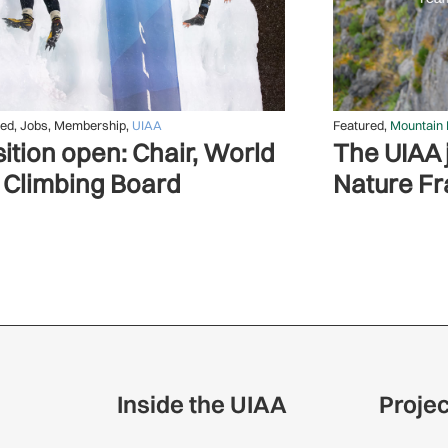
red
,
Jobs
,
Membership
,
UIAA
Featured
,
Mountain 
ition open: Chair, World
The UIAA j
 Climbing Board
Nature F
Inside the UIAA
Proje