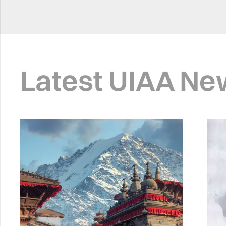
Latest UIAA Ne