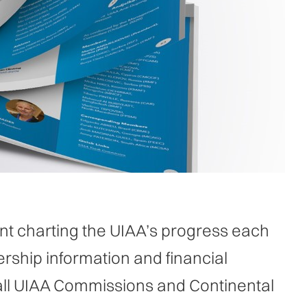
t charting the UIAA’s progress each
rship information and financial
all UIAA Commissions and Continental