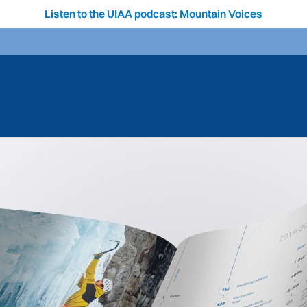
Listen to the UIAA podcast: Mountain Voices