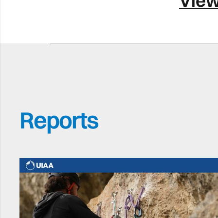
View
Reports