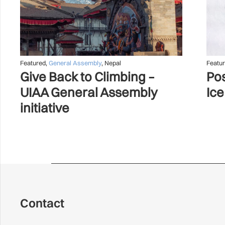
Featured
,
General Assembly
,
Nepal
Featu
Give Back to Climbing –
Pos
UIAA General Assembly
Ice
initiative
Contact