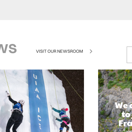
ws
VISIT OUR NEWSROOM