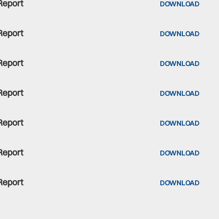
Report
DOWNLOAD
Report
DOWNLOAD
Report
DOWNLOAD
Report
DOWNLOAD
Report
DOWNLOAD
Report
DOWNLOAD
Report
DOWNLOAD