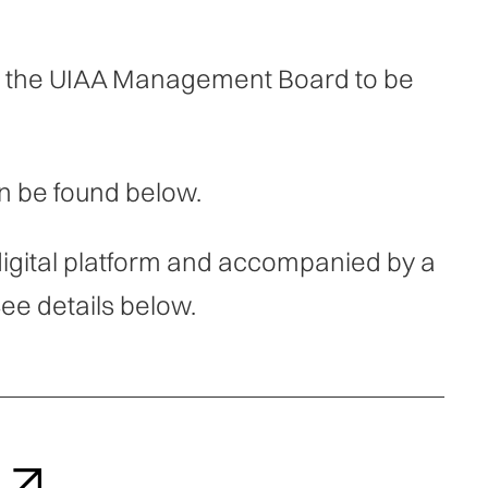
by the UIAA Management Board to be
n be found below.
digital platform and accompanied by a
ee details below.