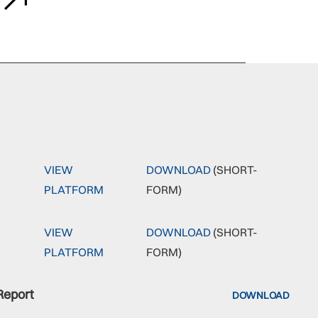
VIEW
DOWNLOAD
(SHORT-
PLATFORM
FORM)
VIEW
DOWNLOAD
(SHORT-
PLATFORM
FORM)
Report
DOWNLOAD