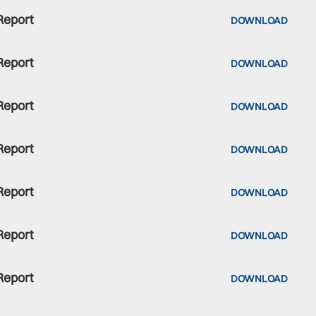
Report
DOWNLOAD
Report
DOWNLOAD
Report
DOWNLOAD
Report
DOWNLOAD
Report
DOWNLOAD
Report
DOWNLOAD
Report
DOWNLOAD