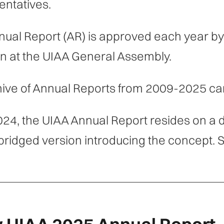
ntatives.
nual Report (AR) is approved each year 
n at the UIAA General Assembly.
ive of Annual Reports from 2009-2025 ca
024, the UIAA Annual Report resides on a 
bridged version introducing the concept. S