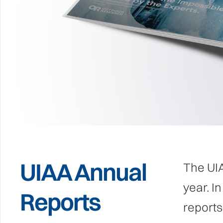
UIAA Annual
The UIA
year. I
Reports
reports