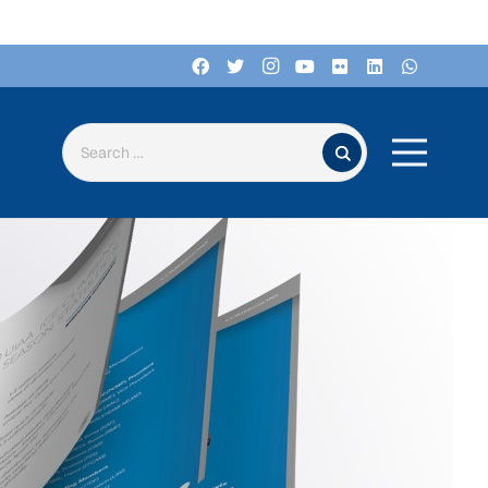
Search for: