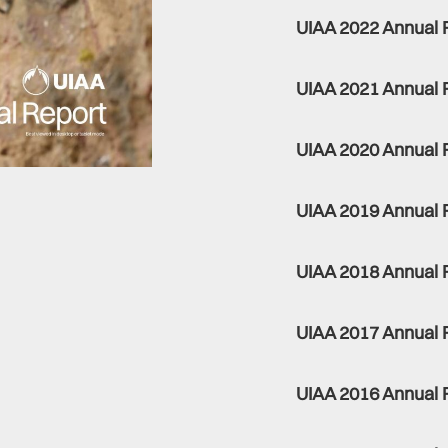
UIAA 2022 Annual 
UIAA 2021 Annual 
UIAA 2020 Annual 
UIAA 2019 Annual 
UIAA 2018 Annual 
UIAA 2017 Annual 
UIAA 2016 Annual 