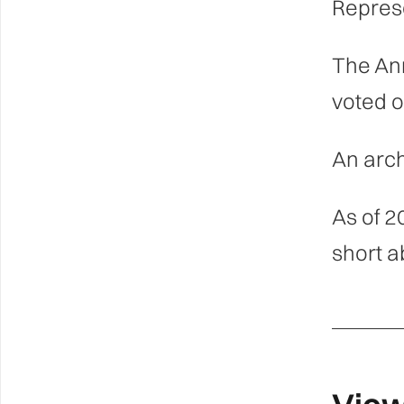
Represe
The An
voted o
An arch
As of 2
short a