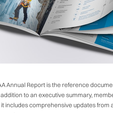
A Annual Report is the reference documen
n addition to an executive summary, membe
 it includes comprehensive updates from 