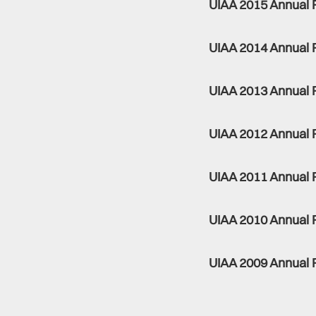
UIAA 2015 Annual 
UIAA 2014 Annual 
UIAA 2013 Annual 
UIAA 2012 Annual 
UIAA 2011 Annual 
UIAA 2010 Annual 
UIAA 2009 Annual 