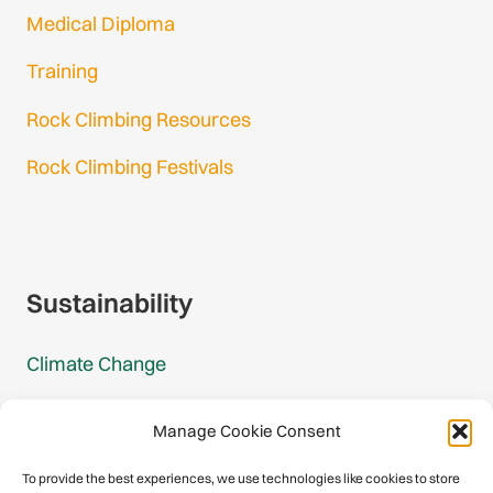
Medical Diploma
Training
Rock Climbing Resources
Rock Climbing Festivals
Gmail Login
Gmail Signup
Sustainability
Climate Change
Carbon Footprint Reports
Manage Cookie Consent
Mountain Protection Award
To provide the best experiences, we use technologies like cookies to store