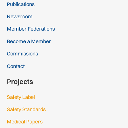
Publications
Newsroom
Member Federations
Become a Member
Commissions
Contact
Projects
Safety Label
Safety Standards
Medical Papers