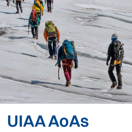
UIAA AoAs