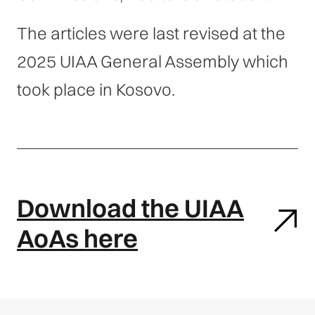
The articles were last revised at the
2025 UIAA General Assembly which
took place in Kosovo.
Download the UIAA
AoAs here