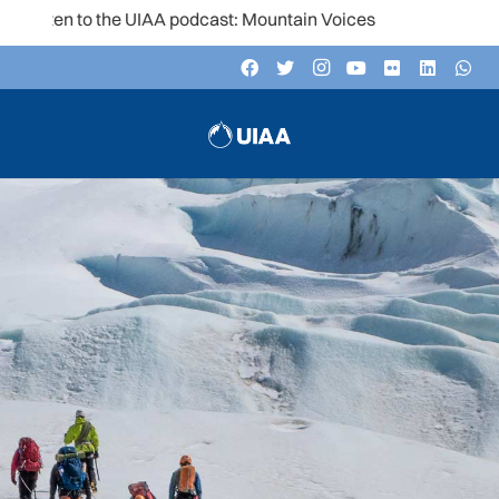
Listen to the UIAA podcast: Mountain Voices