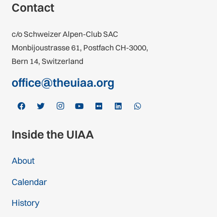
Contact
c/o Schweizer Alpen-Club SAC
Monbijoustrasse 61, Postfach CH-3000,
Bern 14, Switzerland
office@theuiaa.org
Inside the UIAA
About
Calendar
History