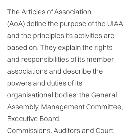
The Articles of Association
(AoA) define the purpose of the UIAA
and the principles its activities are
based on. They explain the rights
and responsibilities of its member
associations and describe the
powers and duties of its
organisational bodies: the General
Assembly, Management Committee,
Executive Board,
Commissions, Auditors and Court.