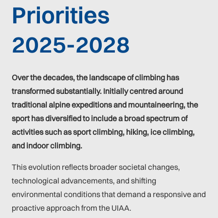
Priorities
2025-2028
Over the decades, the landscape of climbing has
transformed substantially. Initially centred around
traditional alpine expeditions and mountaineering, the
sport has diversified to include a broad spectrum of
activities such as sport climbing, hiking, ice climbing,
and indoor climbing.
This evolution reflects broader societal changes,
technological advancements, and shifting
environmental conditions that demand a responsive and
proactive approach from the UIAA.