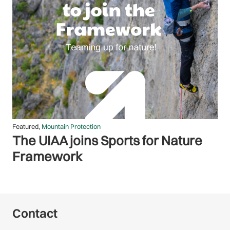
Featured
,
Membership
Tribute to the victims of Broad
Peak avalanche
Contact