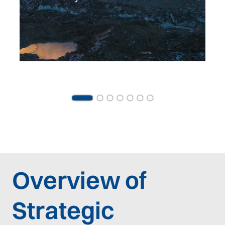
Overview of
Strategic