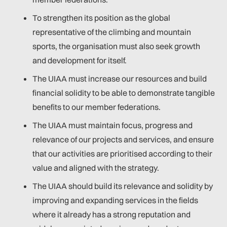
To strengthen its position as the global
representative of the climbing and mountain
sports, the organisation must also seek growth
and development for itself.
The UIAA must increase our resources and build
financial solidity to be able to demonstrate tangible
benefits to our member federations.
The UIAA must maintain focus, progress and
relevance of our projects and services, and ensure
that our activities are prioritised according to their
value and aligned with the strategy.
The UIAA should build its relevance and solidity by
improving and expanding services in the fields
where it already has a strong reputation and