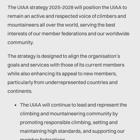
The UIAA strategy 2025-2028 will position the UIAA to
remain an active and respected voice of climbers and
mountaineers all over the world, serving the best
interests of our member federations and our worldwide
community.
The strategy is designed to align the organisation’s
goals and services with those of its current members
while also enhancing its appeal to new members,
particularly from underrepresented countries and
continents.
The UIAA will continue to lead and represent the
climbing and mountaineering community by
promoting responsible climbing, setting and
maintaining high standards, and supporting our
member federations.