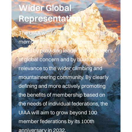
Wider Global
Representation
The UIAA will strive to better serve its
member federations in all parts of the
world by providing leadership in matters
of global concern and by building its
relevance to the wider climbing and
mountaineering community. By clearly
defining and more actively promoting
the benefits of membership based on
the needs of individual federations, the
UIAA will aim to grow beyond 100
member federations by its 100th
anniversary in 2032.