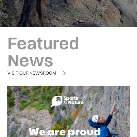
Featured
News
VISIT OUR NEWSROOM