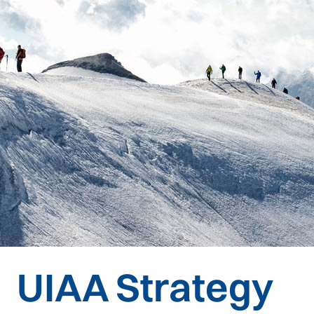
UIAA Strategy