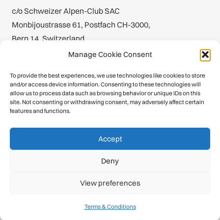
c/o Schweizer Alpen-Club SAC
Monbijoustrasse 61, Postfach CH-3000,
Bern 14, Switzerland
Manage Cookie Consent
office@theuiaa.org
To provide the best experiences, we use technologies like cookies to store
and/or access device information. Consenting to these technologies will
allow us to process data such as browsing behavior or unique IDs on this
site. Not consenting or withdrawing consent, may adversely affect certain
Inside the UIAA
features and functions.
About
Accept
Calendar
Deny
History
View preferences
Publications
Terms & Conditions