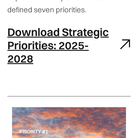
defined seven priorities.
Download Strategic
Priorities: 2025-
2028
PRIORITY #1