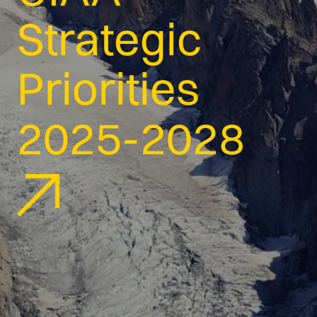
Strategic
Priorities
2025-2028