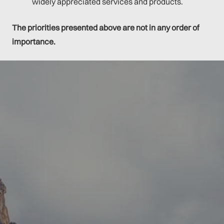
widely appreciated services and products.
The priorities presented above are not in any order of
importance.