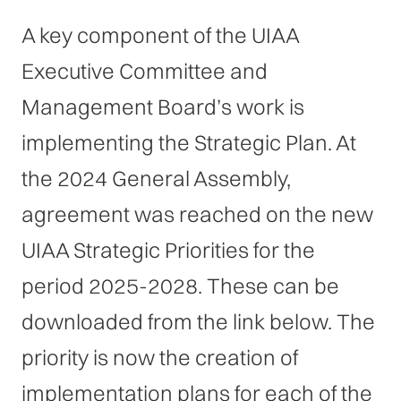
A key component of the UIAA
Executive Committee and
Management Board’s work is
implementing the Strategic Plan. At
the 2024 General Assembly,
agreement was reached on the new
UIAA Strategic Priorities for the
period 2025-2028. These can be
downloaded from the link below. The
priority is now the creation of
implementation plans for each of the