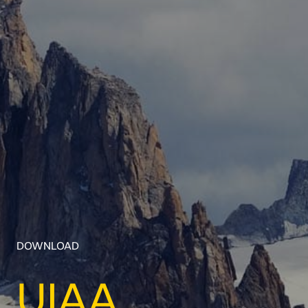
DOWNLOAD
UIAA