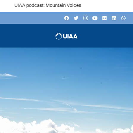
A podcast: Mountain Voices