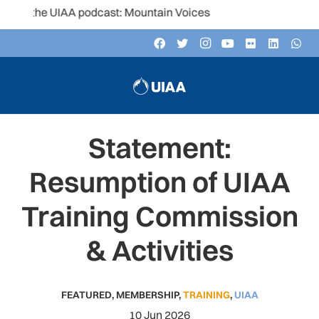
 the UIAA podcast: Mountain Voices
Statement:
Resumption of UIAA
Training Commission
& Activities
FEATURED
,
MEMBERSHIP
,
TRAINING
,
UIAA
10 Jun 2026