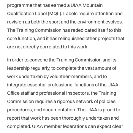
programme that has earned a UIAA Mountain
Qualification Label (MQL). Labels require attention and
revision as both the sport and the environment evolves.
The Training Commission has rededicated itself to this
core function, and it has relinquished other projects that
are not directly correlated to this work.
In order to convene the Training Commission and its
leadership regularly, to complete the vast amount of
work undertaken by volunteer-members, and to
integrate essential professional functions of the UIAA
Office staff and professional inspectors, the Training
Commission requires a rigorous network of policies,
procedures, and documentation. The UIAA is proud to
report that work has been thoroughly undertaken and
completed. UIAA member federations can expect clear