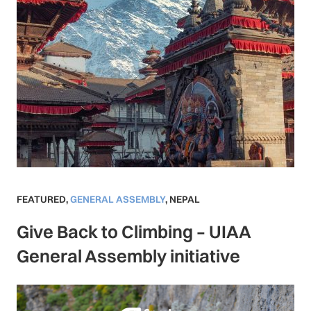
FEATURED
,
GENERAL ASSEMBLY
,
NEPAL
Give Back to Climbing – UIAA
General Assembly initiative