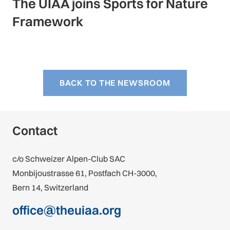
The UIAA joins Sports for Nature
Framework
BACK TO THE NEWSROOM
Contact
c/o Schweizer Alpen-Club SAC
Monbijoustrasse 61, Postfach CH-3000,
Bern 14, Switzerland
office@theuiaa.org