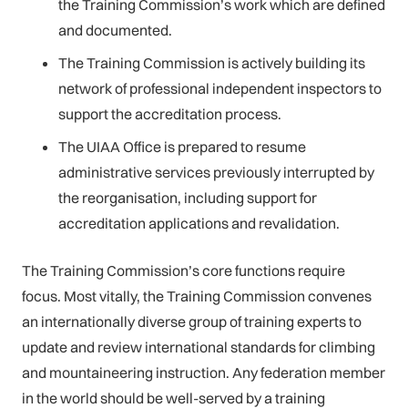
the Training Commission’s work which are defined
and documented.
The Training Commission is actively building its
network of professional independent inspectors to
support the accreditation process.
The UIAA Office is prepared to resume
administrative services previously interrupted by
the reorganisation, including support for
accreditation applications and revalidation.
The Training Commission’s core functions require
focus. Most vitally, the Training Commission convenes
an internationally diverse group of training experts to
update and review international standards for climbing
and mountaineering instruction. Any federation member
in the world should be well-served by a training