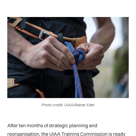
Photo credit: UIAA/Rainer Eder
After ten months of strategic planning and
reorganisation, the UIAA Training Commission is ready