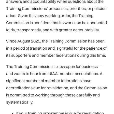
answers and accountability when questions about the
Training Commissions’ processes, priorities, or policies
arise. Given this new working order, the Training
Commission is confident that its work can be conducted
fairly, transparently, and with greater accountability.
Since August 2025, the Training Commission has been
in a period of transition and is grateful for the patience of
its supporters and member federations during this time.
The Training Commission is now open for business —
and wants to hear from UIAA member associations. A
significant number of member federations have
accreditations due for revalidation, and the Commission
is committed to working through these carefully and
systematically.
If your training programme is due for revalidation,