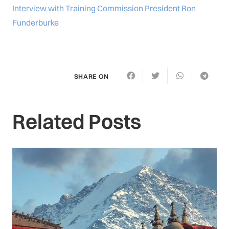
Interview with Training Commission President Ron
Funderburke
SHARE ON
Related Posts