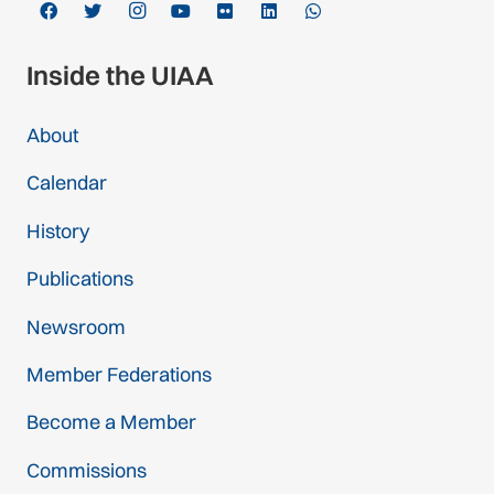
Inside the UIAA
About
Calendar
History
Publications
Newsroom
Member Federations
Become a Member
Commissions