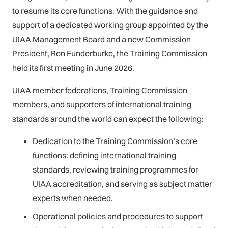
to resume its core functions. With the guidance and
support of a dedicated working group appointed by the
UIAA Management Board and a new Commission
President, Ron Funderburke, the Training Commission
held its first meeting in June 2026.
UIAA member federations, Training Commission
members, and supporters of international training
standards around the world can expect the following:
Dedication to the Training Commission’s core
functions: defining international training
standards, reviewing training programmes for
UIAA accreditation, and serving as subject matter
experts when needed.
Operational policies and procedures to support