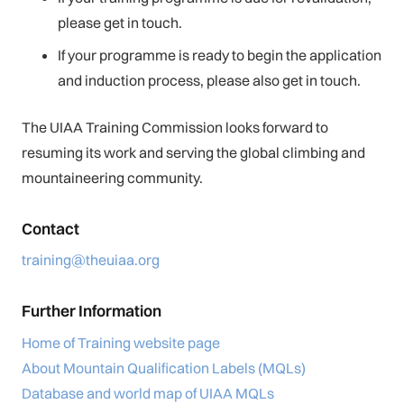
please get in touch.
If your programme is ready to begin the application
and induction process, please also get in touch.
The UIAA Training Commission looks forward to
resuming its work and serving the global climbing and
mountaineering community.
Contact
training@theuiaa.org
Further Information
Home of Training website page
About Mountain Qualification Labels (MQLs)
Database and world map of UIAA MQLs