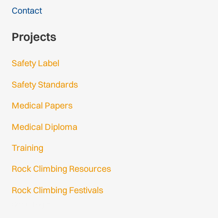
Contact
Projects
Safety Label
Safety Standards
Medical Papers
Medical Diploma
Training
Rock Climbing Resources
Rock Climbing Festivals
Gmail Login