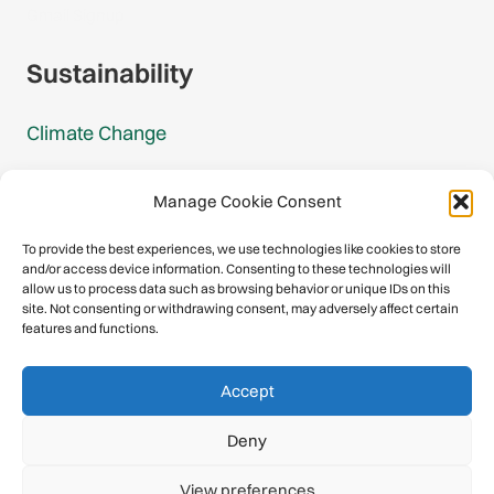
Gmail Signup
Sustainability
Climate Change
Carbon Footprint Reports
Manage Cookie Consent
Mountain Protection Award
To provide the best experiences, we use technologies like cookies to store
and/or access device information. Consenting to these technologies will
Mountain Protection
allow us to process data such as browsing behavior or unique IDs on this
site. Not consenting or withdrawing consent, may adversely affect certain
features and functions.
Congratulations, you have safely
Accept
descended our digital mountain.
Deny
© 2026 International Climbing and Mountaineering Federation
View preferences