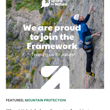
FEATURED
,
MOUNTAIN PROTECTION