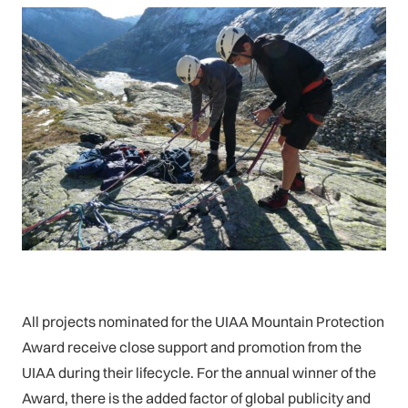
All projects nominated for the UIAA Mountain Protection
Award receive close support and promotion from the
UIAA during their lifecycle. For the annual winner of the
Award, there is the added factor of global publicity and