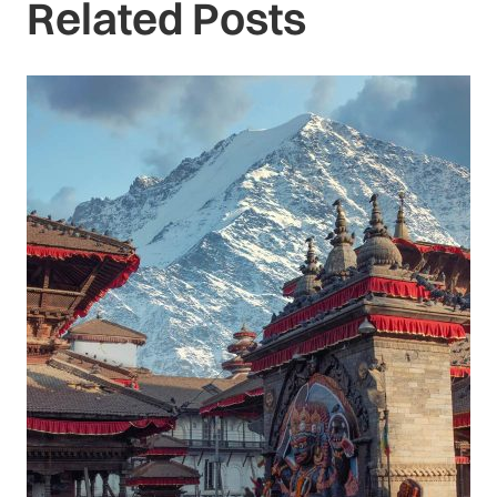
Related Posts