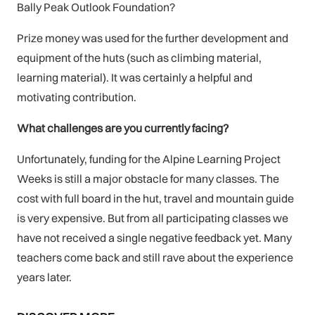
Bally Peak Outlook Foundation?
Prize money was used for the further development and
equipment of the huts (such as climbing material,
learning material). It was certainly a helpful and
motivating contribution.
What challenges are you currently facing?
Unfortunately, funding for the Alpine Learning Project
Weeks is still a major obstacle for many classes. The
cost with full board in the hut, travel and mountain guide
is very expensive. But from all participating classes we
have not received a single negative feedback yet. Many
teachers come back and still rave about the experience
years later.