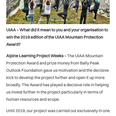
UIAA – What did it mean to you and your organisation to
win the 2019 edition of the UIAA Mountain Protection
Award?
Alpine Learning Project Weeks –
The UIAA Mountain
Protection Award and prize money from Bally Peak
Outlook Foundation gave us motivation and the decisive
kick to develop the project further and open it up more
broadly. The Award has played a decisive role in helping
us invest further in the project particularly in terms of
human resources and scope.
Until 2019, our project was carried out exclusively in one