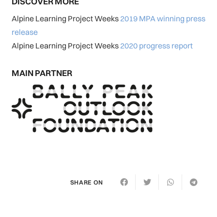
DISCOVER MORE
Alpine Learning Project Weeks
2019 MPA winning press
release
Alpine Learning Project Weeks
2020 progress report
MAIN PARTNER
SHARE ON