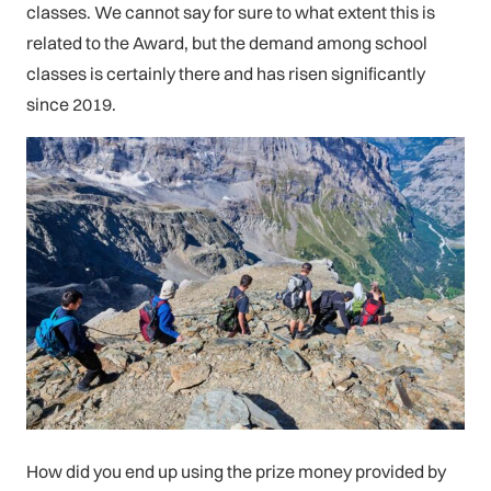
classes. We cannot say for sure to what extent this is
related to the Award, but the demand among school
classes is certainly there and has risen significantly
since 2019.
How did you end up using the prize money provided by