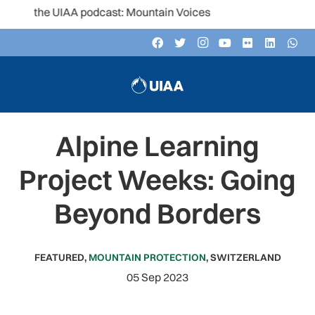
 the UIAA podcast: Mountain Voices
Alpine Learning
Project Weeks: Going
Beyond Borders
FEATURED
,
MOUNTAIN PROTECTION
,
SWITZERLAND
05 Sep 2023