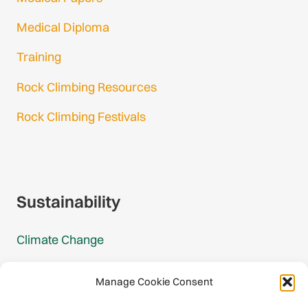
Medical Diploma
Training
Rock Climbing Resources
Rock Climbing Festivals
Gmail Login
Gmail Signup
Sustainability
Climate Change
Carbon Footprint Reports
Manage Cookie Consent
Mountain Protection Award