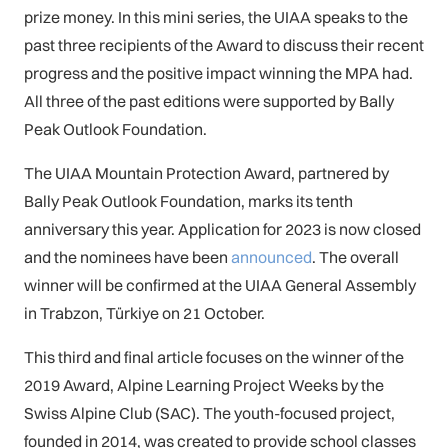
prize money. In this mini series, the UIAA speaks to the
past three recipients of the Award to discuss their recent
progress and the positive impact winning the MPA had.
All three of the past editions were supported by Bally
Peak Outlook Foundation.
The UIAA Mountain Protection Award, partnered by
Bally Peak Outlook Foundation, marks its tenth
anniversary this year. Application for 2023 is now closed
and the nominees have been
announced
. The overall
winner will be confirmed at the UIAA General Assembly
in Trabzon, Türkiye on 21 October.
This third and final article focuses on the winner of the
2019 Award, Alpine Learning Project Weeks by the
Swiss Alpine Club (SAC). The youth-focused project,
founded in 2014, was created to provide school classes