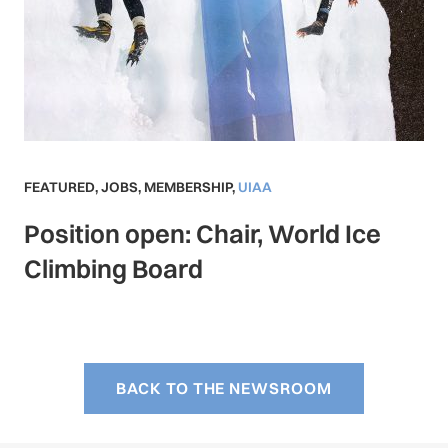
FEATURED
,
JOBS
,
MEMBERSHIP
,
UIAA
Position open: Chair, World Ice
Climbing Board
BACK TO THE NEWSROOM