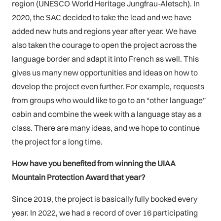
region (UNESCO World Heritage Jungfrau-Aletsch). In
2020, the SAC decided to take the lead and we have
added new huts and regions year after year. We have
also taken the courage to open the project across the
language border and adapt it into French as well. This
gives us many new opportunities and ideas on how to
develop the project even further. For example, requests
from groups who would like to go to an “other language”
cabin and combine the week with a language stay as a
class. There are many ideas, and we hope to continue
the project for a long time.
How have you benefited from winning the UIAA
Mountain Protection Award that year?
Since 2019, the project is basically fully booked every
year. In 2022, we had a record of over 16 participating