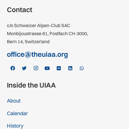
Contact
c/o Schweizer Alpen-Club SAC
Monbijoustrasse 61, Postfach CH-3000,
Bern 14, Switzerland
office@theuiaa.org
Inside the UIAA
About
Calendar
History