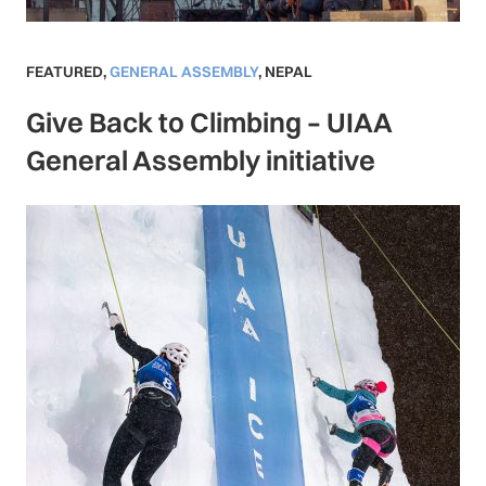
FEATURED
,
GENERAL ASSEMBLY
,
NEPAL
Give Back to Climbing – UIAA
General Assembly initiative