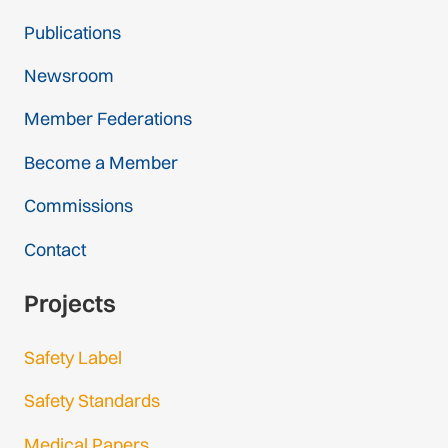
Publications
Newsroom
Member Federations
Become a Member
Commissions
Contact
Projects
Safety Label
Safety Standards
Medical Papers