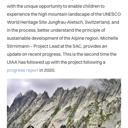
with the unique opportunity to enable children to
experience the high mountain landscape of the UNESCO
World Heritage Site Jungfrau-Aletsch, Switzerland, and
in the process, better understand the principle of
sustainable development of the Alpine region. Michelle
Stirnimann – Project Lead at the SAC, provides an
update on recent progress. This is the second time the
UIAA has followed up with the project following a
progress report
in 2020.