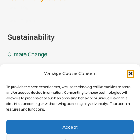
Gmail Login
Gmail Signup
Sustainability
Climate Change
Carbon Footprint Reports
Manage Cookie Consent
Mountain Protection Award
To provide the best experiences, we use technologies like cookies to store
and/or access device information. Consenting to these technologies will
Mountain Protection
allow us to process data such as browsing behavior or unique IDs on this
site. Not consenting or withdrawing consent, may adversely affect certain
features and functions.
Congratulations, you have safely
Accept
descended our digital mountain.