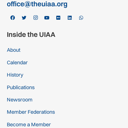
office@theuiaa.org
Inside the UIAA
About
Calendar
History
Publications
Newsroom
Member Federations
Become a Member