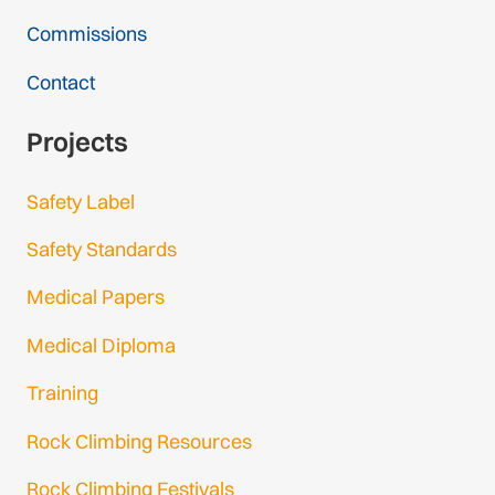
Commissions
Contact
Projects
Safety Label
Safety Standards
Medical Papers
Medical Diploma
Training
Rock Climbing Resources
Rock Climbing Festivals