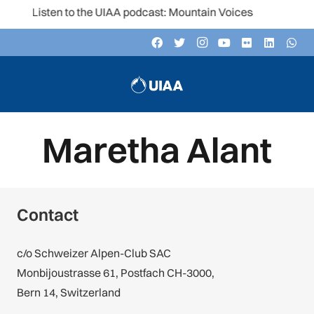
Listen to the UIAA podcast: Mountain Voices
Maretha Alant
Contact
c/o Schweizer Alpen-Club SAC
Monbijoustrasse 61, Postfach CH-3000,
Bern 14, Switzerland