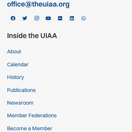
office@theuiaa.org
Inside the UIAA
About
Calendar
History
Publications
Newsroom
Member Federations
Become a Member