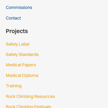
Commissions
Contact
Projects
Safety Label
Safety Standards
Medical Papers
Medical Diploma
Training
Rock Climbing Resources
Rock Climbing Festivals