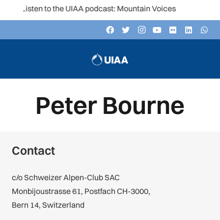
Listen to the UIAA podcast: Mountain Voices
Peter Bourne
Contact
c/o Schweizer Alpen-Club SAC
Monbijoustrasse 61, Postfach CH-3000,
Bern 14, Switzerland