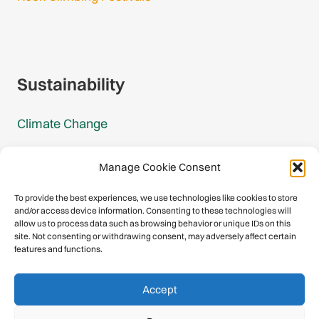
Gmail Login
Gmail Signup
Sustainability
Climate Change
Carbon Footprint Reports
Manage Cookie Consent
Mountain Protection Award
To provide the best experiences, we use technologies like cookies to store
and/or access device information. Consenting to these technologies will
Mountain Protection
allow us to process data such as browsing behavior or unique IDs on this
site. Not consenting or withdrawing consent, may adversely affect certain
features and functions.
Congratulations, you have safely
Accept
descended our digital mountain.