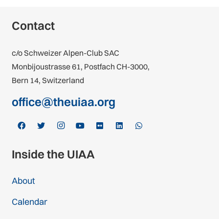
Contact
c/o Schweizer Alpen-Club SAC
Monbijoustrasse 61, Postfach CH-3000,
Bern 14, Switzerland
office@theuiaa.org
Inside the UIAA
About
Calendar