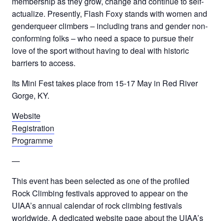
membership as they grow, change and continue to self-
actualize. Presently, Flash Foxy stands with women and
genderqueer climbers – including trans and gender non-
conforming folks – who need a space to pursue their
love of the sport without having to deal with historic
barriers to access.
Its Mini Fest takes place from 15-17 May in Red River
Gorge, KY.
Website
Registration
Programme
—
This event has been selected as one of the profiled
Rock Climbing festivals approved to appear on the
UIAA’s annual calendar of rock climbing festivals
worldwide. A dedicated website page about the UIAA’s