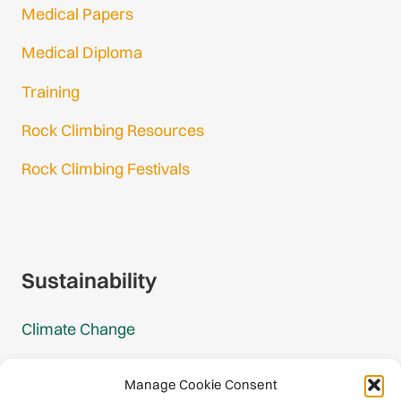
Medical Papers
Medical Diploma
Training
Rock Climbing Resources
Rock Climbing Festivals
Gmail Login
Gmail Signup
Sustainability
Climate Change
Carbon Footprint Reports
Manage Cookie Consent