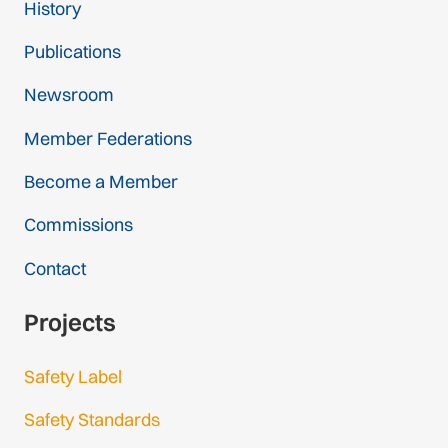
History
Publications
Newsroom
Member Federations
Become a Member
Commissions
Contact
Projects
Safety Label
Safety Standards