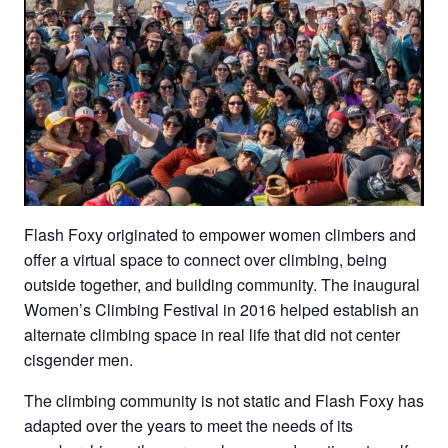
Flash Foxy originated to empower women climbers and
offer a virtual space to connect over climbing, being
outside together, and building community. The inaugural
Women’s Climbing Festival in 2016 helped establish an
alternate climbing space in real life that did not center
cisgender men.
The climbing community is not static and Flash Foxy has
adapted over the years to meet the needs of its