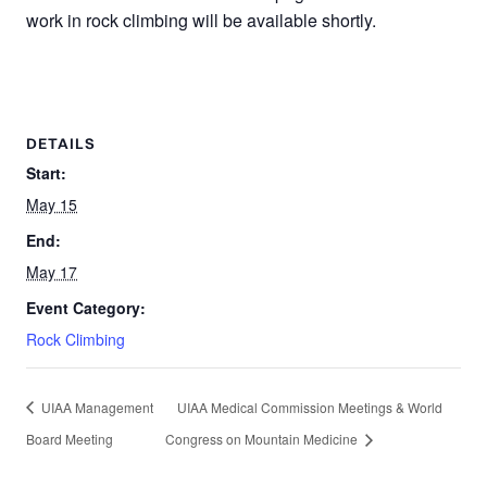
work in rock climbing will be available shortly.
DETAILS
Start:
May 15
End:
May 17
Event Category:
Rock Climbing
UIAA Management
UIAA Medical Commission Meetings & World
Board Meeting
Congress on Mountain Medicine