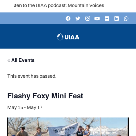
Listen to the UIAA podcast: Mountain Voices
« All Events
This event has passed.
Flashy Foxy Mini Fest
May 15
-
May 17