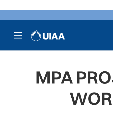
MPA PRO
WOR