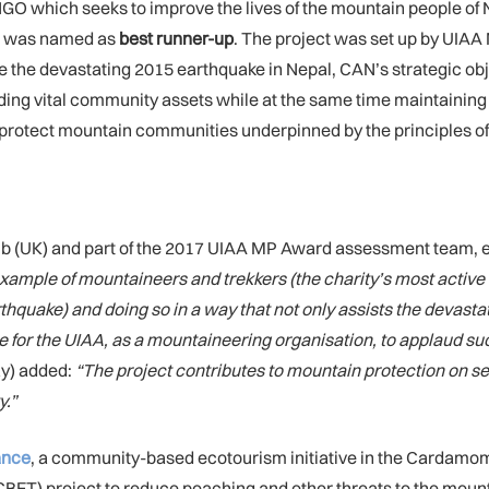
GO which seeks to improve the lives of the mountain people of N
s was named as
best runner-up
. The project was set up by UIA
ce the devastating 2015 earthquake in Nepal, CAN’s strategic ob
ing vital community assets while at the same time maintaining
elp protect mountain communities underpinned by the principles of
lub (UK) and part of the 2017 UIAA MP Award assessment team, 
ample of mountaineers and trekkers (the charity’s most active 
rthquake) and doing so in a way that not only assists the devast
te for the UIAA, as a mountaineering organisation, to applaud su
ay) added:
“
The project contributes to mountain protection on se
y.”
iance
, a community-based ecotourism initiative in the Cardamom
ET) project to reduce poaching and other threats to the mount