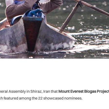
ral Assembly in Shiraz, Iran that
Mount Everest Biogas Projec
hich featured among the 22 showcased nominees.