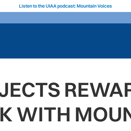
Listen to the UIAA podcast: Mountain Voices
JECTS REWA
K WITH MOUN