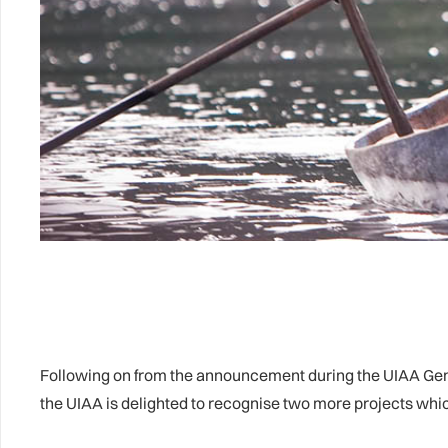
Following on from the announcement during the UIAA Gene
the UIAA is delighted to recognise two more projects w