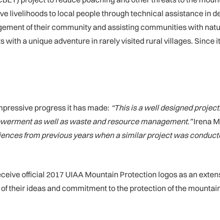
tive livelihoods to local people through technical assistance in 
ment of their community and assisting communities with natural 
 with a unique adventure in rarely visited rural villages. Since
pressive progress it has made:
“This is a well designed project
werment as well as waste and resource management.”
Irena M
ences from previous years when a similar project was conducted in
receive official 2017 UIAA Mountain Protection logos as an ext
t of their ideas and commitment to the protection of the mounta