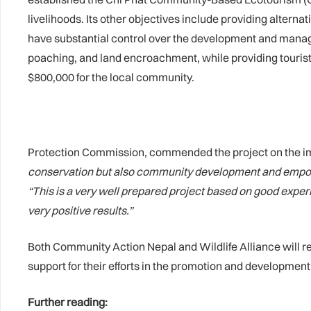
livelihoods. Its other objectives include providing alterna
have substantial control over the development and manage
poaching, and land encroachment, while providing tourists
$800,000 for the local community.
Protection Commission, commended the project on the im
conservation but also community development and empo
“This is a very well prepared project based on good experi
very positive results.”
Both Community Action Nepal and Wildlife Alliance will 
support for their efforts in the promotion and developmen
Further reading: