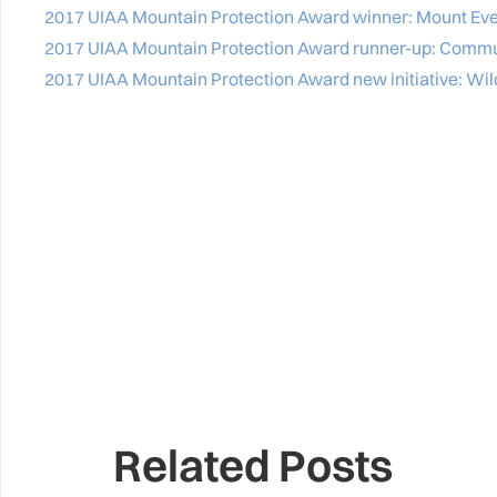
2017 UIAA Mountain Protection Award winner: Mount Eve
2017 UIAA Mountain Protection Award runner-up: Commun
2017 UIAA Mountain Protection Award new initiative: Wil
Related Posts