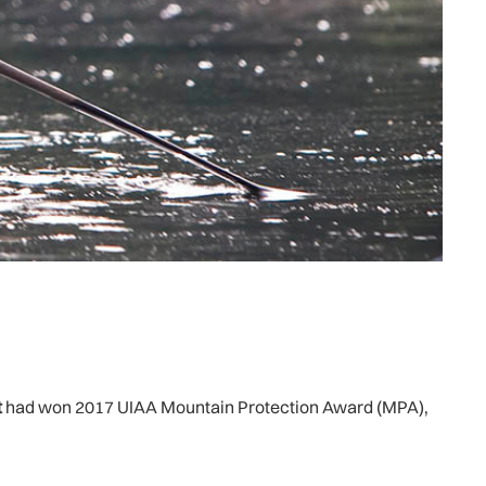
t
had won 2017 UIAA Mountain Protection Award (MPA),