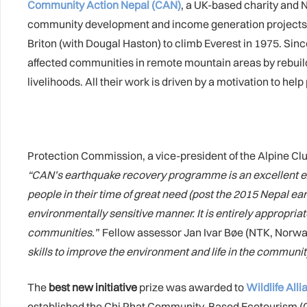
Community Action Nepal (CAN)
, a UK-based charity and N
community development and income generation project
Briton (with Dougal Haston) to climb Everest in 1975. Sin
affected communities in remote mountain areas by rebuild
livelihoods. All their work is driven by a motivation to h
Protection Commission, a vice-president of the Alpine C
“
CAN’s earthquake recovery programme is an excellent ex
people in their time of great need (post the 2015 Nepal ea
environmentally sensitive manner. It is entirely appropria
communities.”
Fellow assessor Jan Ivar Bøe (NTK, Norw
skills to improve the environment and life in the communit
The
best new initiative
prize was awarded to
Wildlife All
established the Chi Phat Community-Based Ecotourism (CB