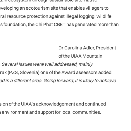
developing an ecotourism site that enables villagers to
resource protection against illegal logging, wildlife
 its foundation, the Chi Phat CBET has generated more than
Dr Carolina Adler, President
of the UIAA Mountain
.
Several issues were well addressed, mainly
rak (PZS, Slovenia) one of the Award assessors added:
 a different area. Going forward, it is likely to achieve
ension of the UIAA’s acknowledgement and continued
in environment and support for local communities.