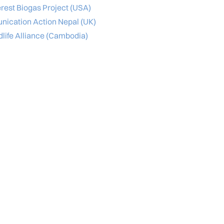
rest Biogas Project (USA)
ication Action Nepal (UK)
dlife Alliance (Cambodia)