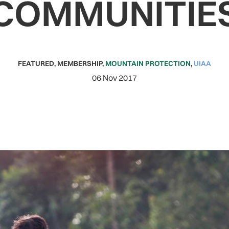
COMMUNITIE
FEATURED
,
MEMBERSHIP
,
MOUNTAIN PROTECTION
,
UIAA
06 Nov 2017