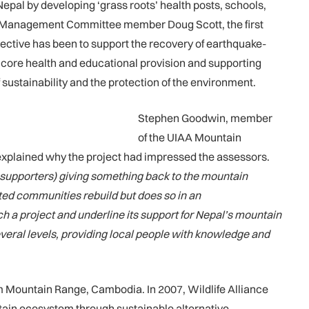
epal by developing ‘grass roots’ health posts, schools,
A Management Committee member Doug Scott, the first
jective has been to support the recovery of earthquake-
 core health and educational provision and supporting
 sustainability and the protection of the environment.
Stephen Goodwin, member
of the UIAA Mountain
explained why the project had impressed the assessors.
supporters) giving something back to the mountain
ated communities rebuild but does so in an
ch a project and underline its support for Nepal’s mountain
veral levels, providing local people with knowledge and
 Mountain Range, Cambodia. In 2007, Wildlife Alliance
ain ecosystem through sustainable alternative