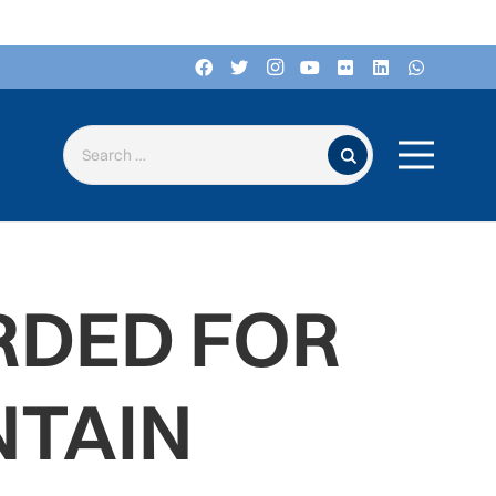
Search for:
RDED FOR
TAIN