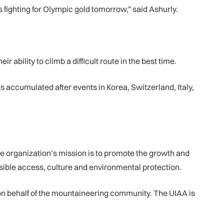
 fighting for Olympic gold tomorrow,” said Ashurly.
r ability to climb a difficult route in the best time.
 accumulated after events in Korea, Switzerland, Italy,
e organization’s mission is to promote the growth and
ible access, culture and environmental protection.
n behalf of the mountaineering community. The UIAA is