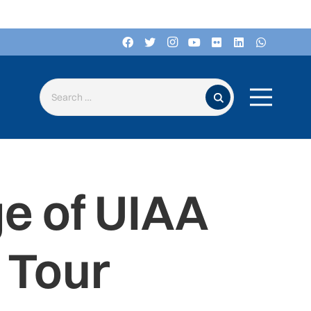
Search for:
e of UIAA
 Tour