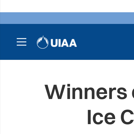
Winners 
Ice 