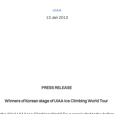
UIAA
13 Jan 2013
PRESS RELEASE
Winners of Korean stage of UIAA Ice Climbing World Tour