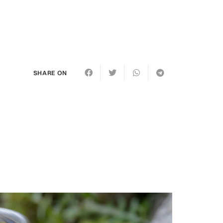
SHARE ON