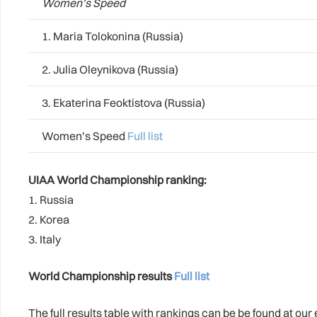
Women’s Speed
1. Maria Tolokonina (Russia)
2. Julia Oleynikova (Russia)
3. Ekaterina Feoktistova (Russia)
Women’s Speed
Full list
UIAA World Championship ranking:
1. Russia
2. Korea
3. Italy
World Championship results
Full list
The full results table with rankings can be be found at ou