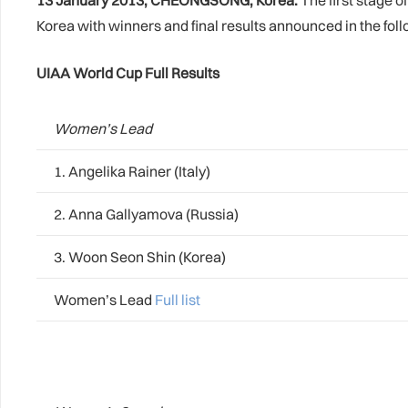
13 January 2013, CHEONGSONG, Korea:
The first stage 
Korea with winners and final results announced in the fol
UIAA World Cup Full Results
Women’s Lead
1. Angelika Rainer (Italy)
2. Anna Gallyamova (Russia)
3. Woon Seon Shin (Korea)
Women’s Lead
Full list