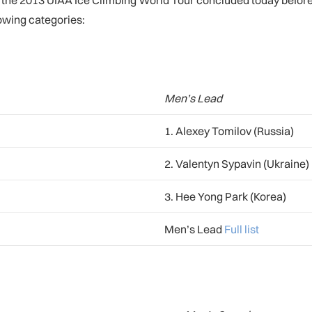
of the 2013 UIAA Ice Climbing World Tour concluded today befo
lowing categories:
Men’s Lead
1. Alexey Tomilov (Russia)
2. Valentyn Sypavin (Ukraine)
3. Hee Yong Park (Korea)
Men’s Lead
Full list