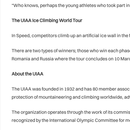
“Who knows, perhaps the young athletes who took part in t
The UIAA Ice Climbing World Tour
In Speed, competitors climb up an artificial ice wall in the f
There are two types of winners; those who win each phase 
Romania and Russia where the tour concludes on 10 Mar
About the UIAA
The UIAA was founded in 1932 and has 80 member associati
protection of mountaineering and climbing worldwide, ad
The organization operates through the work of its commi
recognized by the International Olympic Committee for m