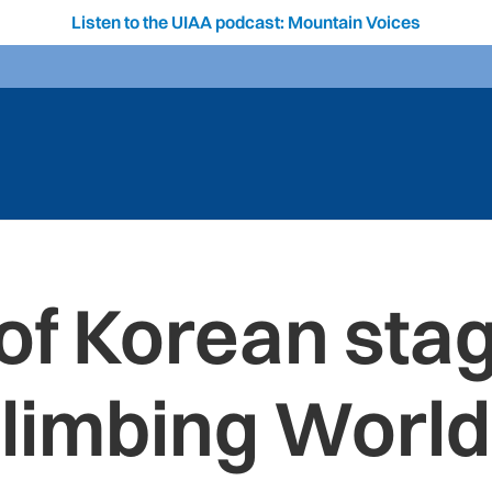
Listen to the UIAA podcast: Mountain Voices
of Korean stag
Climbing World