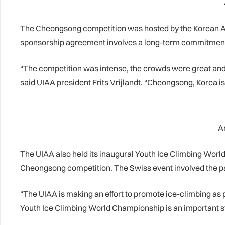
The Cheongsong competition was hosted by the Korean Alpi
sponsorship agreement involves a long-term commitment b
“The competition was intense, the crowds were great and th
said UIAA president Frits Vrijlandt. “Cheongsong, Korea i
A
The UIAA also held its inaugural Youth Ice Climbing Wor
Cheongsong competition. The Swiss event involved the par
“The UIAA is making an effort to promote ice-climbing as p
Youth Ice Climbing World Championship is an important ste