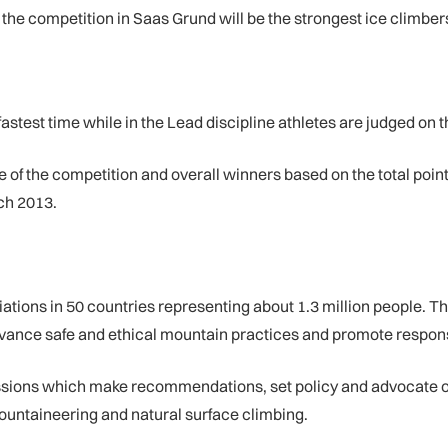
he competition in Saas Grund will be the strongest ice climbers
astest time while in the Lead discipline athletes are judged on thei
of the competition and overall winners based on the total points
ch 2013.
ons in 50 countries representing about 1.3 million people. Th
vance safe and ethical mountain practices and promote respons
ssions which make recommendations, set policy and advocate o
ountaineering and natural surface climbing.