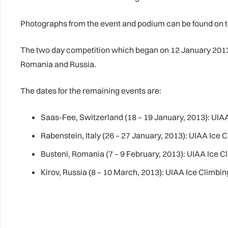
Photographs from the event and podium can be found on
The two day competition which began on 12 January 2013 w
Romania and Russia.
The dates for the remaining events are:
Saas-Fee, Switzerland (18 – 19 January, 2013): UI
Rabenstein, Italy (26 – 27 January, 2013): UIAA Ice
Busteni, Romania (7 – 9 February, 2013): UIAA Ice 
Kirov, Russia (8 – 10 March, 2013): UIAA Ice Clim