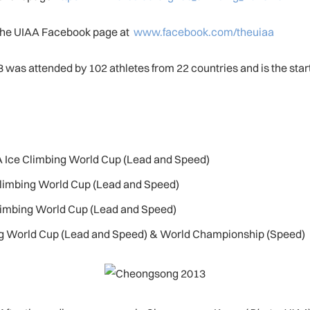
 the UIAA Facebook page at
www.facebook.com/theuiaa
as attended by 102 athletes from 22 countries and is the start 
AA Ice Climbing World Cup (Lead and Speed)
 Climbing World Cup (Lead and Speed)
Climbing World Cup (Lead and Speed)
bing World Cup (Lead and Speed) & World Championship (Speed)