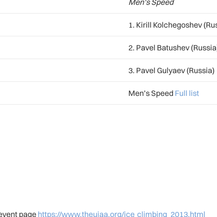
Men’s Speed
1. Kirill Kolchegoshev (Ru
2. Pavel Batushev (Russia
3. Pavel Gulyaev (Russia)
Men’s Speed
Full list
r event page
https://www.theuiaa.org/ice_climbing_2013.html