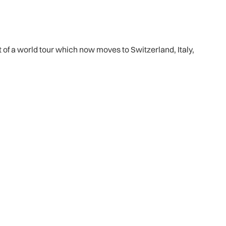
of a world tour which now moves to Switzerland, Italy,