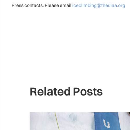
Press contacts: Please email
iceclimbing@theuiaa.org
Related Posts