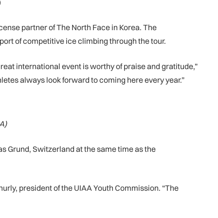
)
cense partner of The North Face in Korea. The
t of competitive ice climbing through the tour.
at international event is worthy of praise and gratitude,”
hletes always look forward to coming here every year.”
A)
s Grund, Switzerland at the same time as the
Ashurly, president of the UIAA Youth Commission. “The