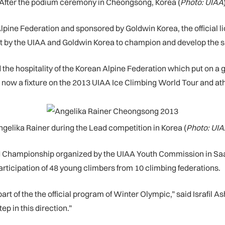
After the podium ceremony in Cheongsong, Korea (
Photo: UIAA
ne Federation and sponsored by Goldwin Korea, the official li
y the UIAA and Goldwin Korea to champion and develop the spor
e hospitality of the Korean Alpine Federation which put on a gre
s now a fixture on the 2013 UIAA Ice Climbing World Tour and at
ngelika Rainer during the Lead competition in Korea (
Photo: UIA
ld Championship organized by the UIAA Youth Commission in Saa
ticipation of 48 young climbers from 10 climbing federations.
art of the the official program of Winter Olympic,” said Israfil 
p in this direction.”