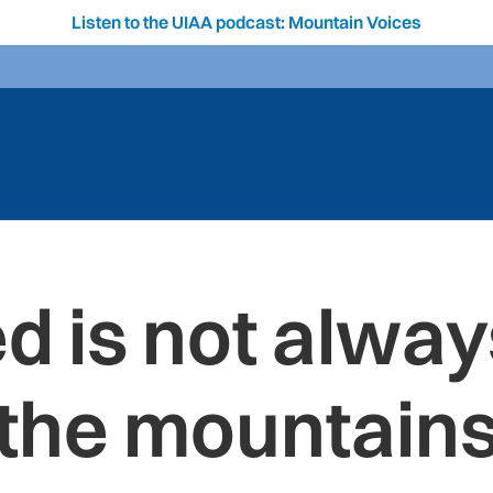
Listen to the UIAA podcast: Mountain Voices
 is not always
the mountain