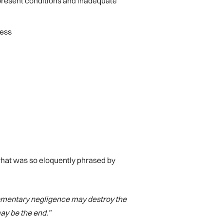
present conditions and inadequate
ness
what was so eloquently phrased by
momentary negligence may destroy the
may be the end.”