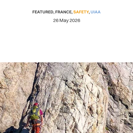
FEATURED
,
FRANCE
,
SAFETY
,
UIAA
26 May 2026