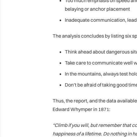
Too much emphasis on speed and 
belaying or anchor placement
Inadequate communication, leadin
The analysis concludes by listing six s
Think ahead about dangerous sit
Take care to communicate well w
In the mountains, always test ho
Don’t be afraid of taking good tim
Thus, the report, and the data availab
Edward Whymper in 1871:
“Climb if you will, but remember that
happiness of a lifetime. Do nothing in h