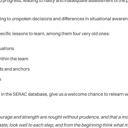
progress, leading to hasty and inadequate assessment of the 
g to unspoken decisions and differences in situational aware
pecific lessons to learn, among them four very old ones:
uations
ithin the team
lds and anchors
e
le in the SERAC database, give us a welcome chance to relearn 
 courage and strength are nought without prudence, and that a 
aste; look well to each step; and from the beginning think what 