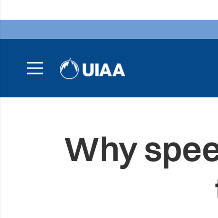
Why speed