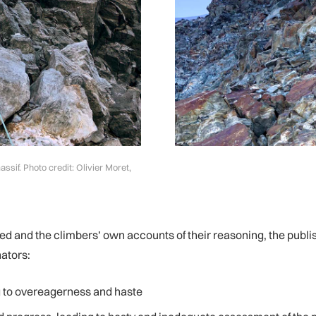
sif. Photo credit: Olivier Moret,
d and the climbers’ own accounts of their reasoning, the publi
ators:
ng to overeagerness and haste