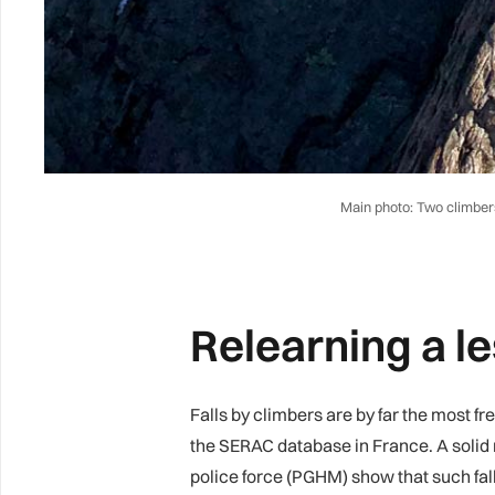
Main photo: Two climbers 
Relearning a l
Falls by climbers are by far the most f
the SERAC database in France. A solid m
police force (PGHM) show that such fa