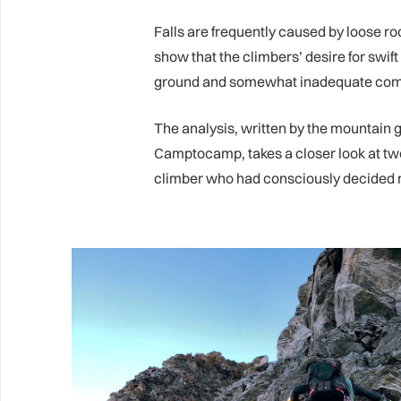
Falls are frequently caused by loose ro
show that the climbers’ desire for swif
ground and somewhat inadequate com
The analysis, written by the mountain 
Camptocamp, takes a closer look at two
climber who had consciously decided no