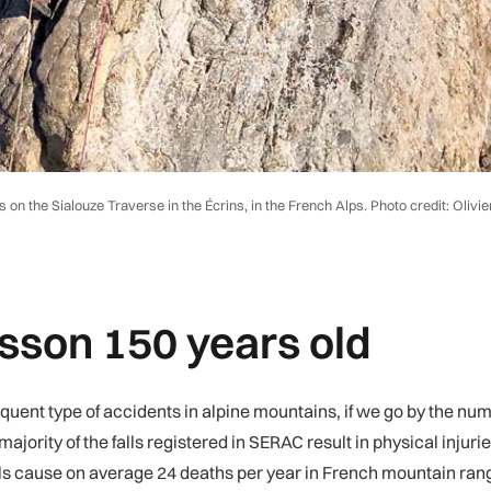
on the Sialouze Traverse in the Écrins, in the French Alps. Photo credit: Olivie
esson 150 years old
requent type of accidents in alpine mountains, if we go by the nu
ajority of the falls registered in SERAC result in physical injur
lls cause on average 24 deaths per year in French mountain ran