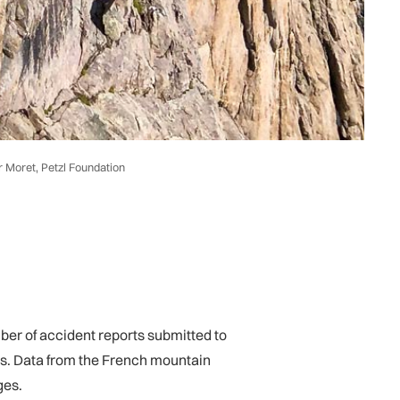
r Moret, Petzl Foundation
mber of accident reports submitted to
ies. Data from the French mountain
ges.