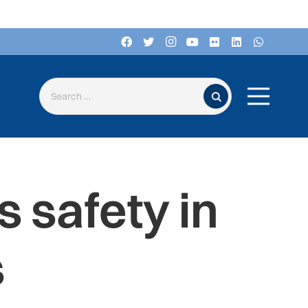
Search for:
 safety in
s