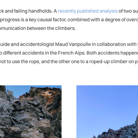
ck and failing handholds. A
recently published analysis
of two s
t progress is a key causal factor, combined with a degree of ov
munication between the climbers.
guide and accidentologist Maud Vanpoulle in collaboration with
 different accidents in the French Alps. Both accidents happen
t to use the rope, and the other one to a roped-up climber on p