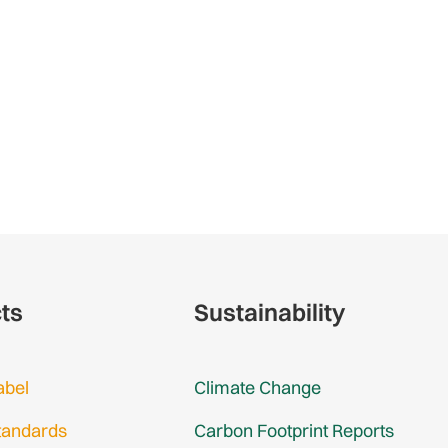
cts
Sustainability
abel
Climate Change
tandards
Carbon Footprint Reports