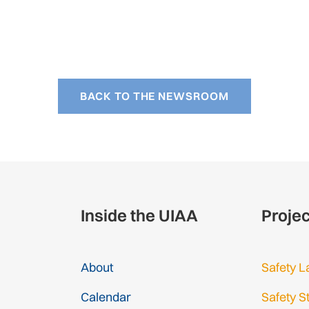
BACK TO THE NEWSROOM
Inside the UIAA
Proje
About
Safety L
Calendar
Safety S