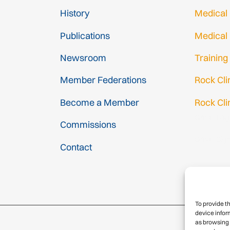
History
Medical
Publications
Medical
Newsroom
Training
Member Federations
Rock Cl
Become a Member
Rock Cli
Gmail Log
Commissions
Gmail Sig
Contact
To provide t
device infor
as browsing 