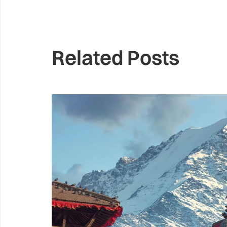
Related Posts