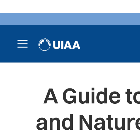
A Guide t
and Natur