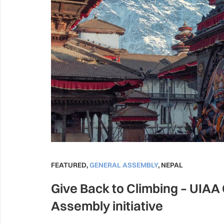
FEATURED
,
GENERAL ASSEMBLY
,
NEPAL
Give Back to Climbing – UIAA
Assembly initiative