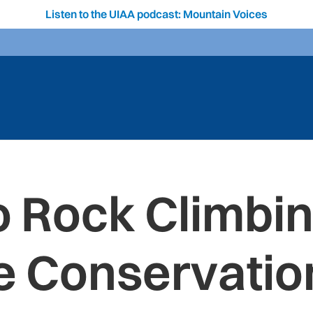
Listen to the UIAA podcast: Mountain Voices
o Rock Climbi
e Conservation