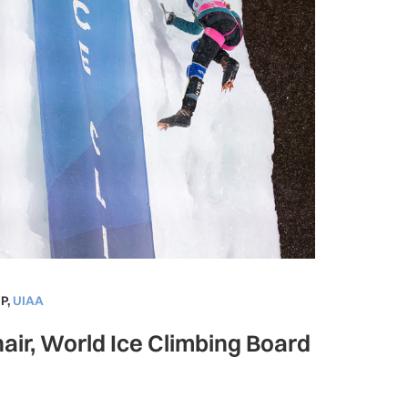
P
,
UIAA
air, World Ice Climbing Board