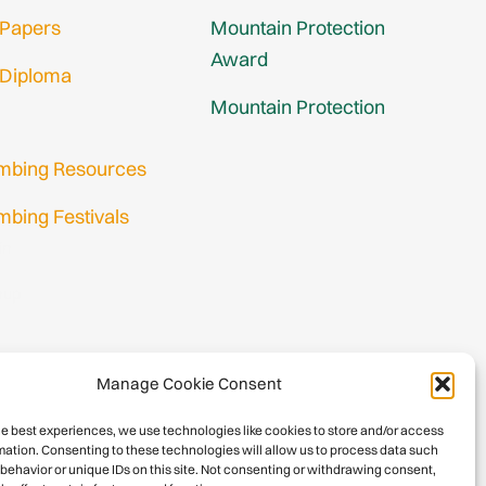
 Papers
Mountain Protection
Award
 Diploma
Mountain Protection
imbing Resources
mbing Festivals
in
nup
Manage Cookie Consent
he best experiences, we use technologies like cookies to store and/or access
mation. Consenting to these technologies will allow us to process data such
behavior or unique IDs on this site. Not consenting or withdrawing consent,