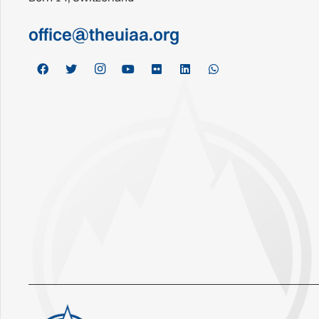
office@theuiaa.org