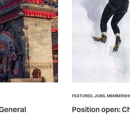
FEATURED
,
JOBS
,
MEMBERSHI
 General
Position open: Ch