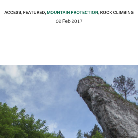
ACCESS
,
FEATURED
,
MOUNTAIN PROTECTION
,
ROCK CLIMBING
02 Feb 2017