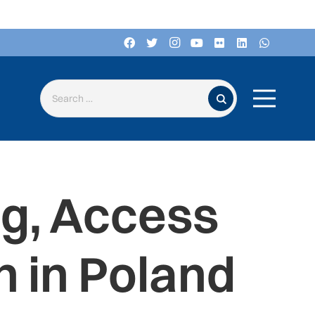
Search for:
ng, Access
 in Poland