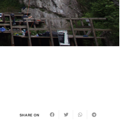
SHARE ON