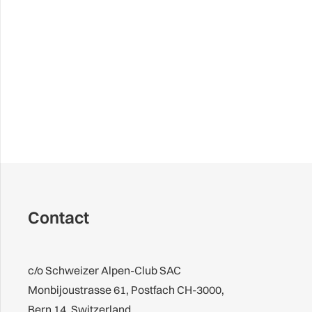
Contact
c/o Schweizer Alpen-Club SAC
Monbijoustrasse 61, Postfach CH-3000,
Bern 14, Switzerland