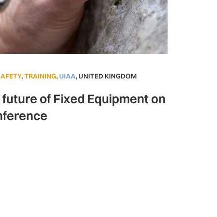
SAFETY
,
TRAINING
,
UIAA
,
UNITED KINGDOM
e future of Fixed Equipment on
nference