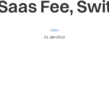
 Saas Fee, Swi
UIAA
21 Jan 2012