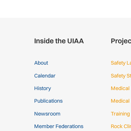
Inside the UIAA
Proje
About
Safety L
Calendar
Safety S
History
Medical
Publications
Medical
Newsroom
Training
Member Federations
Rock Cl