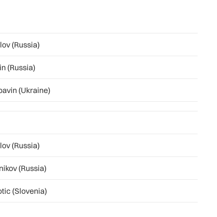
lov (Russia)
in (Russia)
pavin (Ukraine)
lov (Russia)
nikov (Russia)
tic (Slovenia)