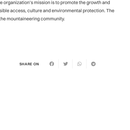
e organization’s mission is to promote the growth and
ible access, culture and environmental protection. The
f the mountaineering community.
SHARE ON