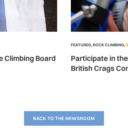
FEATURED
,
ROCK CLIMBING
,
ce Climbing Board
Participate in th
British Crags Co
BACK TO THE NEWSROOM