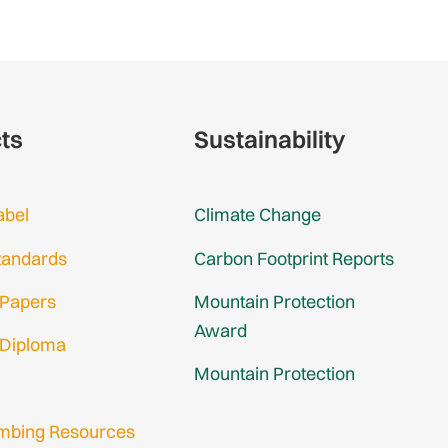
cts
Sustainability
abel
Climate Change
tandards
Carbon Footprint Reports
 Papers
Mountain Protection
Award
 Diploma
Mountain Protection
imbing Resources