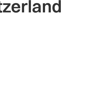
tzerland