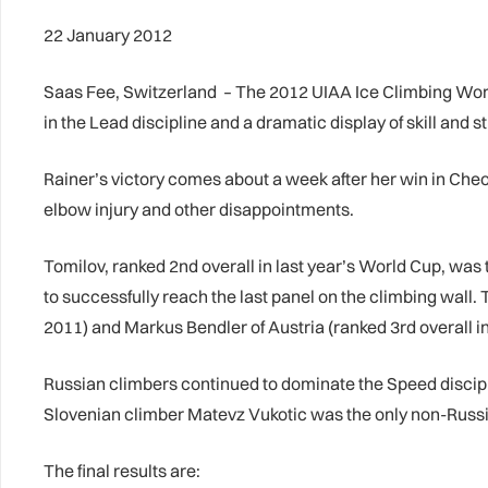
22 January 2012
Saas Fee, Switzerland – The 2012 UIAA Ice Climbing World
in the Lead discipline and a dramatic display of skill and
Rainer’s victory comes about a week after her win in Cheon
elbow injury and other disappointments.
Tomilov, ranked 2nd overall in last year’s World Cup, was
to successfully reach the last panel on the climbing wall
2011) and Markus Bendler of Austria (ranked 3rd overall i
Russian climbers continued to dominate the Speed discipli
Slovenian climber Matevz Vukotic was the only non-Russi
The final results are: