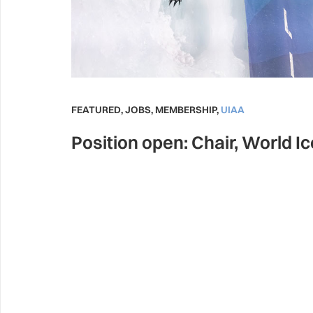
FEATURED
,
JOBS
,
MEMBERSHIP
,
UIAA
Position open: Chair, World I