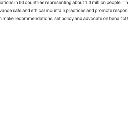
ons in 50 countries representing about 1.3 million people. Th
vance safe and ethical mountain practices and promote respons
ch make recommendations, set policy and advocate on behalf o