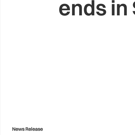
ends in
News Release