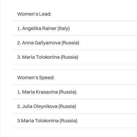
Women’s Lead:
1. Angelika Rainer (Italy)
2. Anna Gallyamova (Russia)
3. Maria Tolokonina (Russia)
Women’s Speed:
1. Maria Krasavina (Russia)
2. Julia Oleynikova (Russia)
3.Maria Tolokonina (Russia)