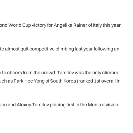
 World Cup victory for Angelika Rainer of Italy this year
te almost quit competitive climbing last year following an
e to cheers from the crowd. Tomilov was the only climber
uch as Park Hee Yong of South Korea (ranked 1st overall in
n and Alexey Tomilov placing first in the Men’s division.