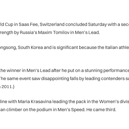
 Cup in Saas Fee, Switzerland concluded Saturday with a second
 strength by Russia’s Maxim Tomilov in Men’s Lead.
gsong, South Korea and is significant because the Italian athle
 the winner in Men’s Lead after he put on a stunning performanc
. The same event saw disappointing falls by leading contenders s
n 2011.)
ne with Maria Krasavina leading the pack in the Women’s divisio
an climber on the podium in Men’s Speed. He came third.