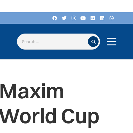
Search for:
d Maxim
 World Cup