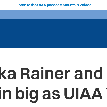
Listen to the UIAA podcast: Mountain Voices
ka Rainer an
in big as UIAA