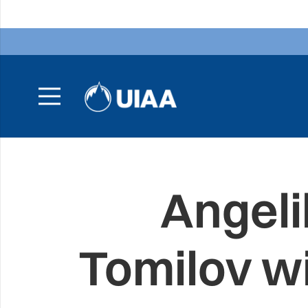
Angeli
Tomilov w