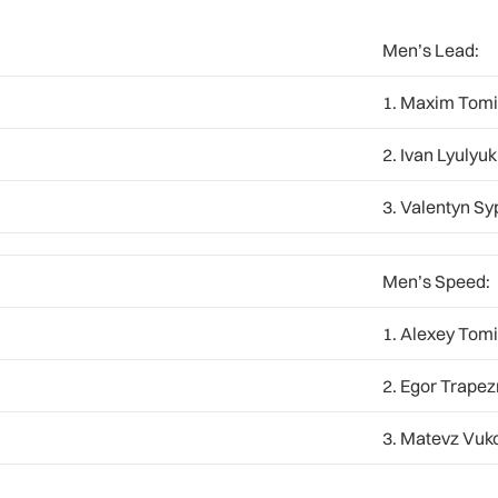
Men’s Lead:
1. Maxim Tomi
2. Ivan Lyulyuk
3. Valentyn Sy
Men’s Speed:
1. Alexey Tomi
2. Egor Trapez
3. Matevz Vuko