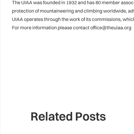
The UIAA was founded in 1932 and has 80 member associati
protection of mountaineering and climbing worldwide, ad
UIAA operates through the work of its commissions, whi
For more information please contact office@theuiaa.org
Related Posts