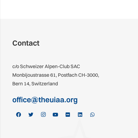
Contact
c/o Schweizer Alpen-Club SAC
Monbijoustrasse 61, Postfach CH-3000,
Bern 14, Switzerland
office@theuiaa.org