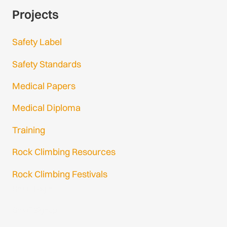
Projects
Safety Label
Safety Standards
Medical Papers
Medical Diploma
Training
Rock Climbing Resources
Rock Climbing Festivals
Gmail Login
Gmail Signup