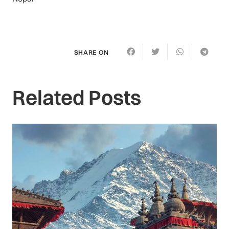
SHARE ON
Related Posts