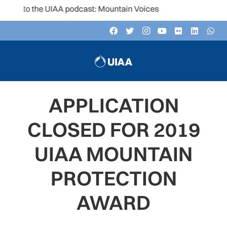
n to the UIAA podcast: Mountain Voices
APPLICATION
CLOSED FOR 2019
UIAA MOUNTAIN
PROTECTION
AWARD