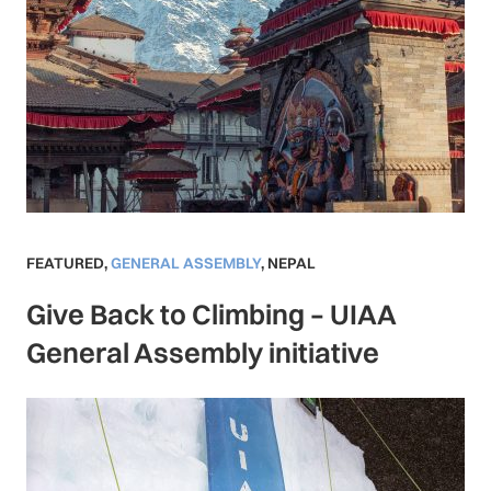
FEATURED
,
GENERAL ASSEMBLY
,
NEPAL
Give Back to Climbing – UIAA
General Assembly initiative