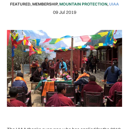
FEATURED
,
MEMBERSHIP
,
MOUNTAIN PROTECTION
,
UIAA
09 Jul 2019