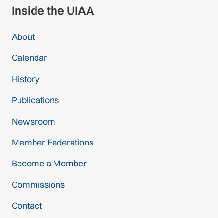
Inside the UIAA
About
Calendar
History
Publications
Newsroom
Member Federations
Become a Member
Commissions
Contact