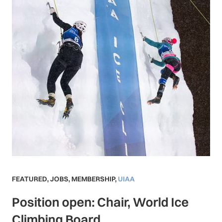
FEATURED
,
JOBS
,
MEMBERSHIP
,
UIAA
Position open: Chair, World Ice
Climbing Board