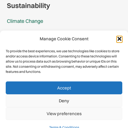
Sustainability
Climate Change
Carbon Footprint Reports
Manage Cookie Consent
Mountain Protection Award
To provide the best experiences, we use technologies like cookies to store
and/or access device information. Consenting to these technologies will
Mountain Protection
allow us to process data such as browsing behavior or unique IDs on this
site. Not consenting or withdrawing consent, may adversely affect certain
features and functions.
Congratulations, you have safely
Accept
descended our digital mountain.
Deny
© 2026 International Climbing and Mountaineering Federation
View preferences
(UIAA)
Privacy Policy
|
Terms
|
Cookies
Terms & Conditions