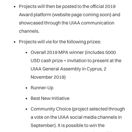
Projects will then be posted to the official 2019
Award platform (website page coming soon) and
showcased through the UIAA communication
channels.
Projects will vie for the following prizes:
Overall 2019 MPA winner (includes 5000
USD cash prize + invitation to present at the
UIAA General Assembly in Cyprus, 2
November 2019)
Runner-Up
Best New Initiative
Community Choice (project selected through
a vote on the UIAA social media channels in
September). It is possible to win the