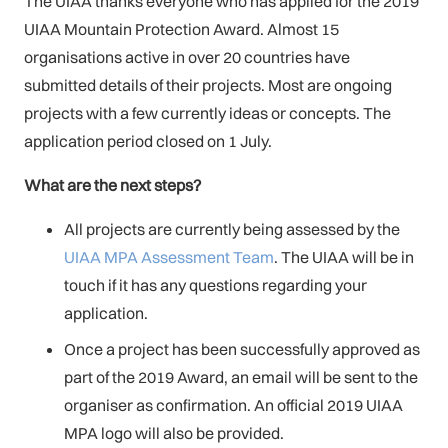
The UIAA thanks everyone who has applied for the 2019
UIAA Mountain Protection Award. Almost 15
organisations active in over 20 countries have
submitted details of their projects. Most are ongoing
projects with a few currently ideas or concepts. The
application period closed on 1 July.
What are the next steps?
All projects are currently being assessed by the
UIAA MPA Assessment Team
. The UIAA will be in
touch if it has any questions regarding your
application.
Once a project has been successfully approved as
part of the 2019 Award, an email will be sent to the
organiser as confirmation. An official 2019 UIAA
MPA logo will also be provided.