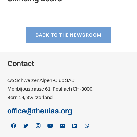
BACK TO THE NEWSROOM
Contact
c/o Schweizer Alpen-Club SAC
Monbijoustrasse 61, Postfach CH-3000,
Bern 14, Switzerland
office@theuiaa.org