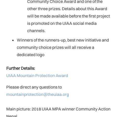
Community Choice Award and one of the
other three prizes. Details about this Award
will be made available before the first project
is promoted on the UIAA social media
channels.
Winners of the runners-up, best new initiative and
community choice prizes will all receive a
dedicated logo
Further Details:
UIAA Mountain Protection Award
Please direct any questions to
mountainprotection@theuiaa.org
Main picture: 2018 UIAA MPA winner Community Action
Nepal