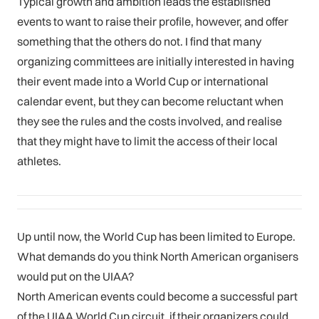
Typical growth and ambition leads the established
events to want to raise their profile, however, and offer
something that the others do not. I find that many
organizing committees are initially interested in having
their event made into a World Cup or international
calendar event, but they can become reluctant when
they see the rules and the costs involved, and realise
that they might have to limit the access of their local
athletes.
Up until now, the World Cup has been limited to Europe.
What demands do you think North American organisers
would put on the UIAA?
North American events could become a successful part
of the UIAA World Cup circuit, if their organizers could