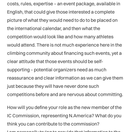
costs, rules, expertise – an event package, available in
English, that could give those interested a complete
picture of what they would need to do to be placed on
the international calendar, and then what the
competition would look like and how many athletes
would attend. There is not much experience here in the
climbing community about financing such events, yet a
clear attitude that those events should be self-
supporting – potential organizers need as much
reassurance and clear information as we can give them
just because they will have never done such
competitions before and are nervous about committing.
How will you define your role as the new member of the
IC Commission, representing N.America? What do you
think you can contribute to the commission?