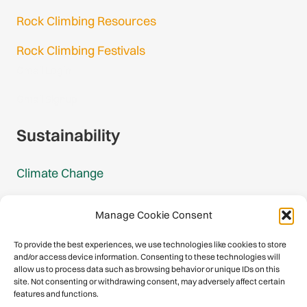
Rock Climbing Resources
Rock Climbing Festivals
Gmail Login
Gmail Signup
Sustainability
Climate Change
Carbon Footprint Reports
Manage Cookie Consent
Mountain Protection Award
To provide the best experiences, we use technologies like cookies to store
and/or access device information. Consenting to these technologies will
Mountain Protection
allow us to process data such as browsing behavior or unique IDs on this
site. Not consenting or withdrawing consent, may adversely affect certain
features and functions.