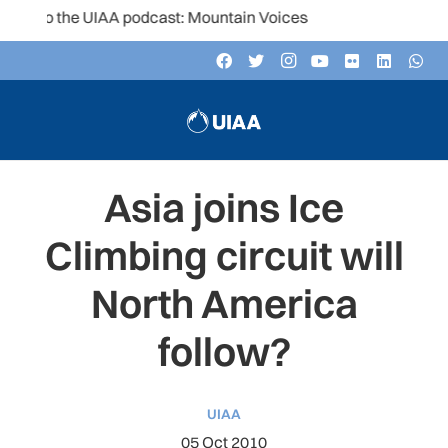
to the UIAA podcast: Mountain Voices
Asia joins Ice
Climbing circuit will
North America
follow?
UIAA
05 Oct 2010