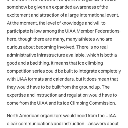
somehow be given an expanded awareness of the
excitement and attraction of a large international event.
At the moment, the level of knowledge and will to
participate is low among the UIAA Member Federations
here, though there are many, many athletes who are
curious about becoming involved. There is no real
administrative infrastructure available, which is both a
good and a bad thing. It means that ice climbing
competition series could be built to integrate completely
with UIAA formats and calendars, but it does mean that
they would have to be built from the ground up. The
expertise and instruction and regulation would have to
come from the UIAA and its Ice Climbing Commission.
North American organizers would need from the UIAA
clear communications and instruction – answers about