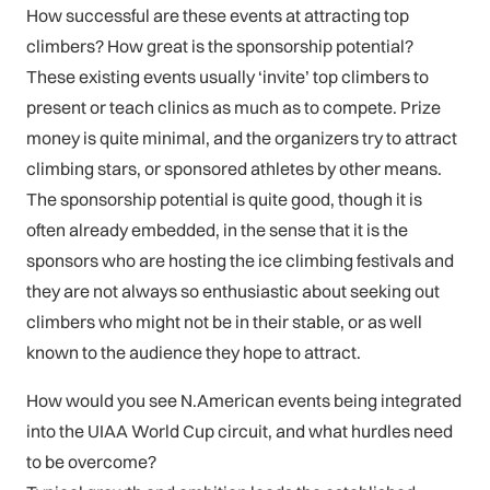
How successful are these events at attracting top
climbers? How great is the sponsorship potential?
These existing events usually ‘invite’ top climbers to
present or teach clinics as much as to compete. Prize
money is quite minimal, and the organizers try to attract
climbing stars, or sponsored athletes by other means.
The sponsorship potential is quite good, though it is
often already embedded, in the sense that it is the
sponsors who are hosting the ice climbing festivals and
they are not always so enthusiastic about seeking out
climbers who might not be in their stable, or as well
known to the audience they hope to attract.
How would you see N.American events being integrated
into the UIAA World Cup circuit, and what hurdles need
to be overcome?