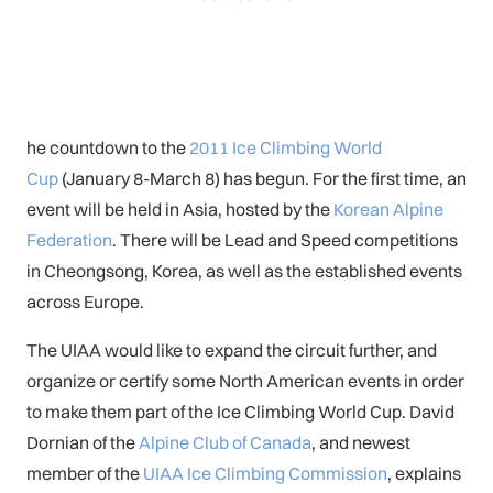
he countdown to the
2011 Ice Climbing World
Cup
(January 8-March 8) has begun. For the first time, an
event will be held in Asia, hosted by the
Korean Alpine
Federation
. There will be Lead and Speed competitions
in Cheongsong, Korea, as well as the established events
across Europe.
The UIAA would like to expand the circuit further, and
organize or certify some North American events in order
to make them part of the Ice Climbing World Cup. David
Dornian of the
Alpine Club of Canada
, and newest
member of the
UIAA Ice Climbing Commission
, explains