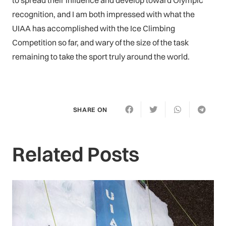
to spread their influence and develop toward Olympic
recognition, and I am both impressed with what the
UIAA has accomplished with the Ice Climbing
Competition so far, and wary of the size of the task
remaining to take the sport truly around the world.
SHARE ON
Related Posts