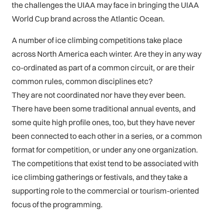
the challenges the UIAA may face in bringing the UIAA
World Cup brand across the Atlantic Ocean.
A number of ice climbing competitions take place
across North America each winter. Are they in any way
co-ordinated as part of a common circuit, or are their
common rules, common disciplines etc?
They are not coordinated nor have they ever been.
There have been some traditional annual events, and
some quite high profile ones, too, but they have never
been connected to each other in a series, or a common
format for competition, or under any one organization.
The competitions that exist tend to be associated with
ice climbing gatherings or festivals, and they take a
supporting role to the commercial or tourism-oriented
focus of the programming.