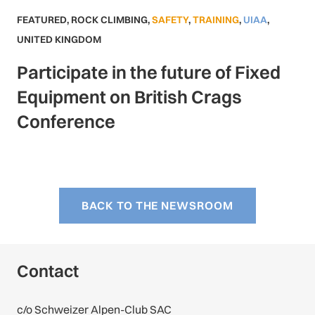
FEATURED
,
ROCK CLIMBING
,
SAFETY
,
TRAINING
,
UIAA
,
UNITED KINGDOM
Participate in the future of Fixed
Equipment on British Crags
Conference
BACK TO THE NEWSROOM
Contact
c/o Schweizer Alpen-Club SAC