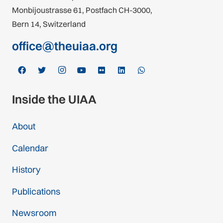
Monbijoustrasse 61, Postfach CH-3000,
Bern 14, Switzerland
office@theuiaa.org
Inside the UIAA
About
Calendar
History
Publications
Newsroom