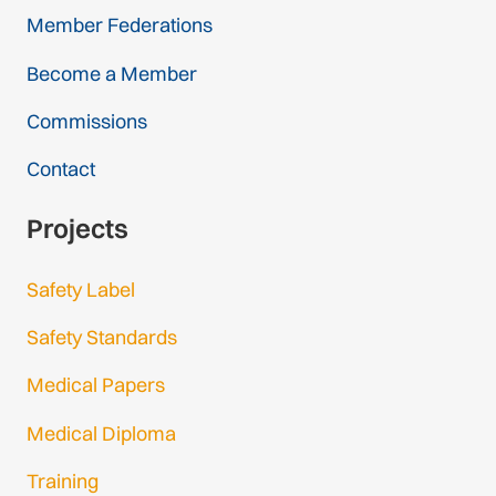
Member Federations
Become a Member
Commissions
Contact
Projects
Safety Label
Safety Standards
Medical Papers
Medical Diploma
Training