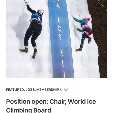
FEATURED
,
JOBS
,
MEMBERSHIP
,
UIAA
Position open: Chair, World Ice
Climbing Board