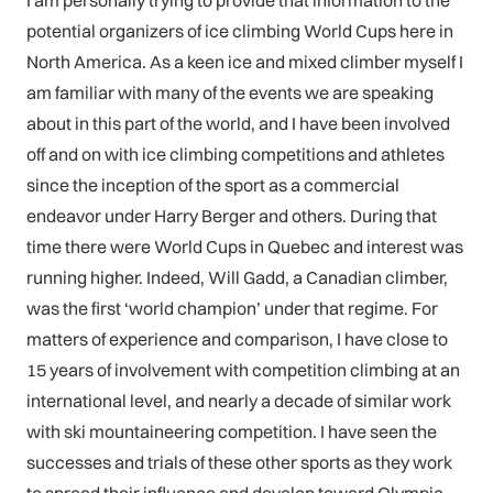
I am personally trying to provide that information to the
potential organizers of ice climbing World Cups here in
North America. As a keen ice and mixed climber myself I
am familiar with many of the events we are speaking
about in this part of the world, and I have been involved
off and on with ice climbing competitions and athletes
since the inception of the sport as a commercial
endeavor under Harry Berger and others. During that
time there were World Cups in Quebec and interest was
running higher. Indeed, Will Gadd, a Canadian climber,
was the first ‘world champion’ under that regime. For
matters of experience and comparison, I have close to
15 years of involvement with competition climbing at an
international level, and nearly a decade of similar work
with ski mountaineering competition. I have seen the
successes and trials of these other sports as they work