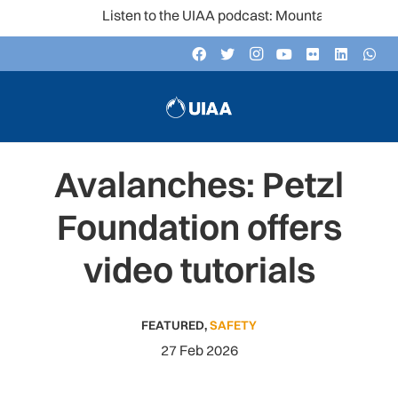
Listen to the UIAA podcast: Mountain Voices
Avalanches: Petzl
Foundation offers
video tutorials
FEATURED
,
SAFETY
27 Feb 2026