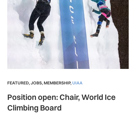
FEATURED
,
JOBS
,
MEMBERSHIP
,
UIAA
Position open: Chair, World Ice
Climbing Board