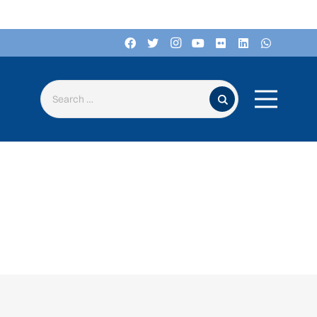
Search for: