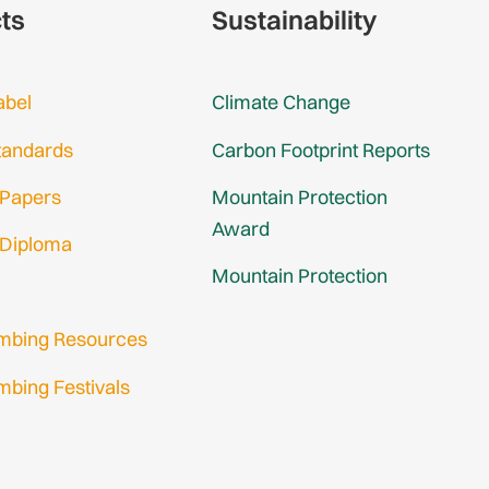
cts
Sustainability
abel
Climate Change
tandards
Carbon Footprint Reports
 Papers
Mountain Protection
Award
 Diploma
Mountain Protection
imbing Resources
mbing Festivals
in
nup