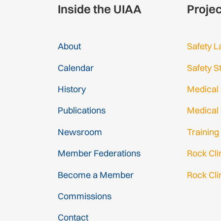
Inside the UIAA
Proje
About
Safety L
Calendar
Safety S
History
Medical
Publications
Medical
Newsroom
Training
Member Federations
Rock Cl
Become a Member
Rock Cli
Gmail Log
Commissions
Gmail Sig
Contact