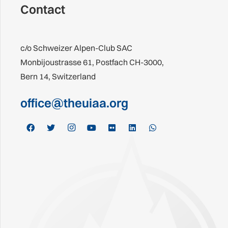
Contact
c/o Schweizer Alpen-Club SAC
Monbijoustrasse 61, Postfach CH-3000,
Bern 14, Switzerland
office@theuiaa.org