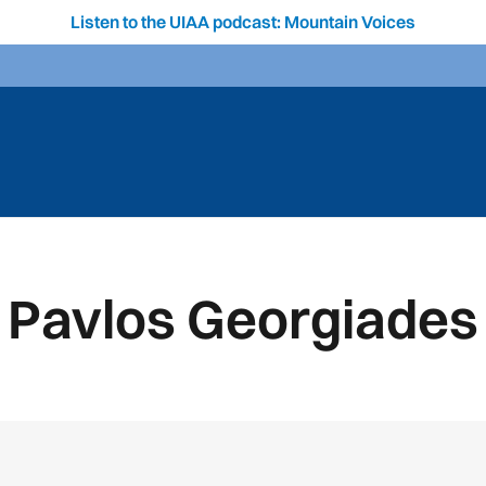
Listen to the UIAA podcast: Mountain Voices
Pavlos Georgiades