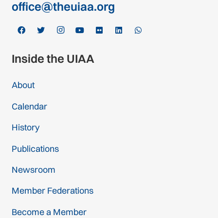
office@theuiaa.org
Inside the UIAA
About
Calendar
History
Publications
Newsroom
Member Federations
Become a Member