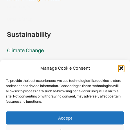
Gmail Login
Gmail Signup
Sustainability
Climate Change
Carbon Footprint Reports
Manage Cookie Consent
Mountain Protection Award
To provide the best experiences, we use technologies like cookies to store
and/or access device information. Consenting to these technologies will
Mountain Protection
allow us to process data such as browsing behavior or unique IDs on this
site. Not consenting or withdrawing consent, may adversely affect certain
features and functions.
Congratulations, you have safely
Accept
descended our digital mountain.