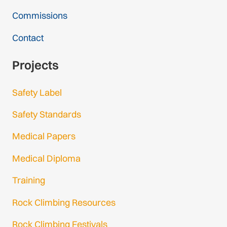
Commissions
Contact
Projects
Safety Label
Safety Standards
Medical Papers
Medical Diploma
Training
Rock Climbing Resources
Rock Climbing Festivals