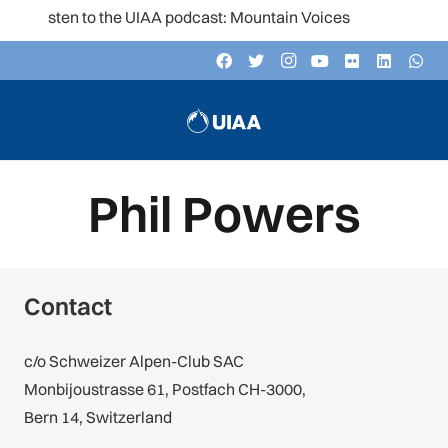
Listen to the UIAA podcast: Mountain Voices
Phil Powers
Contact
c/o Schweizer Alpen-Club SAC
Monbijoustrasse 61, Postfach CH-3000,
Bern 14, Switzerland