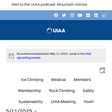
Listen to the UIAA podcast: Mountain Voices
Events
No events scheduled for May 11, 2025. Jump to the
next
Notice
upcoming events
.
V
Even
for
Day
Vie
Navi
Ice Climbing
Medical
Members
N
May
Membership
Rock Climbing
Safety
Sustainability
UIAA Meeting
Youth
5/11/2025