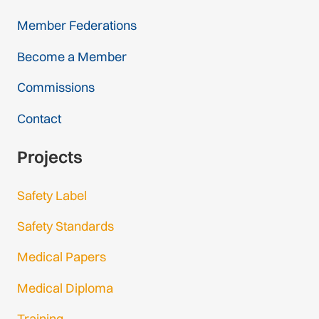
Member Federations
Become a Member
Commissions
Contact
Projects
Safety Label
Safety Standards
Medical Papers
Medical Diploma
Training