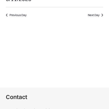
11,
Select
date.
Previous Day
Next Day
2025
Contact