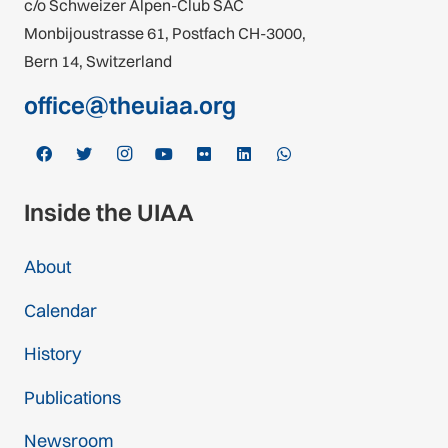
c/o Schweizer Alpen-Club SAC
Monbijoustrasse 61, Postfach CH-3000,
Bern 14, Switzerland
office@theuiaa.org
Inside the UIAA
About
Calendar
History
Publications
Newsroom