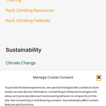
Rock Climbing Resources
Rock Climbing Festivals
Gmail Login
Gmail Signup
Sustainability
Climate Change
Carbon Footprint Reports
Manage Cookie Consent
Mountain Protection Award
To provide the best experiences, we use technologies like cookies to store
and/or access device information. Consenting to these technologies will
Mountain Protection
allow us to process data such as browsing behavior or unique IDs on this
site. Not consenting or withdrawing consent, may adversely affect certain
features and functions.