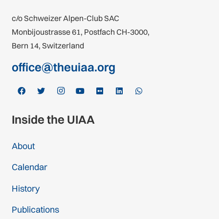
c/o Schweizer Alpen-Club SAC
Monbijoustrasse 61, Postfach CH-3000,
Bern 14, Switzerland
office@theuiaa.org
Inside the UIAA
About
Calendar
History
Publications