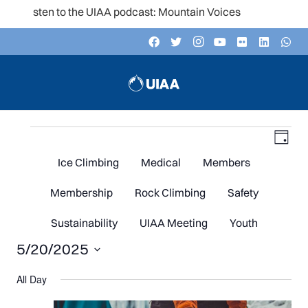
Listen to the UIAA podcast: Mountain Voices
Events
V
Even
Day
Vie
Navi
Ice Climbing
Medical
Members
N
for
Membership
Rock Climbing
Safety
Sustainability
UIAA Meeting
Youth
5/20/2025
May
Select
All Day
date.