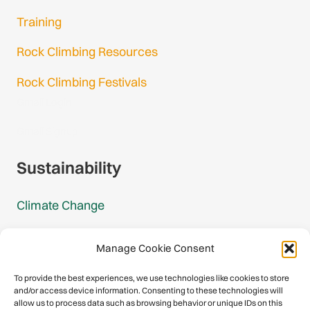
Training
Rock Climbing Resources
Rock Climbing Festivals
Gmail Login
Gmail Signup
Sustainability
Climate Change
Carbon Footprint Reports
Manage Cookie Consent
Mountain Protection Award
To provide the best experiences, we use technologies like cookies to store
and/or access device information. Consenting to these technologies will
Mountain Protection
allow us to process data such as browsing behavior or unique IDs on this