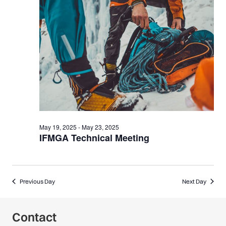
20,
2025
May 19, 2025
-
May 23, 2025
IFMGA Technical Meeting
Previous Day
Next Day
Contact