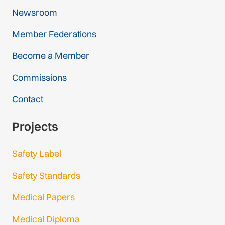
Newsroom
Member Federations
Become a Member
Commissions
Contact
Projects
Safety Label
Safety Standards
Medical Papers
Medical Diploma