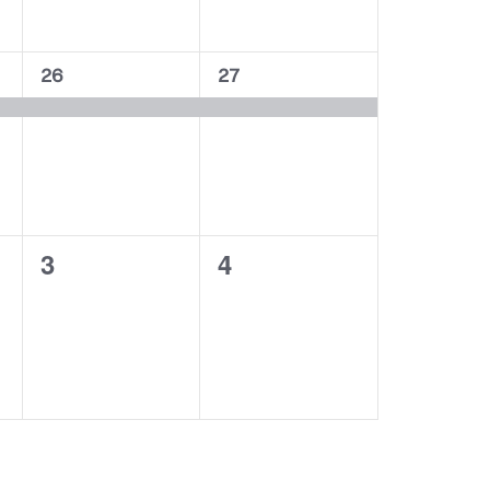
1
1
26
27
event,
event,
0
0
3
4
events,
events,