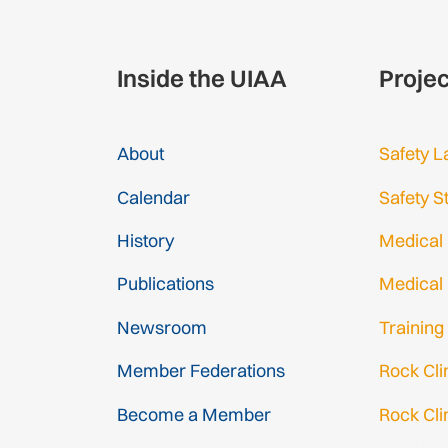
Inside the UIAA
Proje
About
Safety L
Calendar
Safety S
History
Medical
Publications
Medical
Newsroom
Training
Member Federations
Rock Cl
Become a Member
Rock Cli
Gmail Log