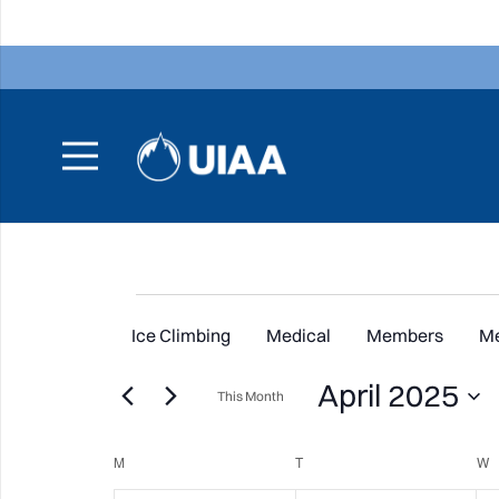
Events
Ice Climbing
Medical
Members
M
April 2025
This Month
Select
Calendar
M
MONDAY
T
TUESDAY
date.
W
W