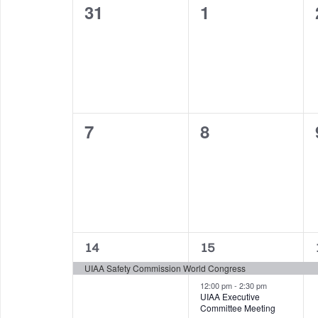
0
0
31
1
of
events,
events,
Events
0
0
7
8
events,
events,
1
2
14
15
event,
events,
UIAA Safety Commission World Congress
12:00 pm
-
2:30 pm
UIAA Executive
Committee Meeting