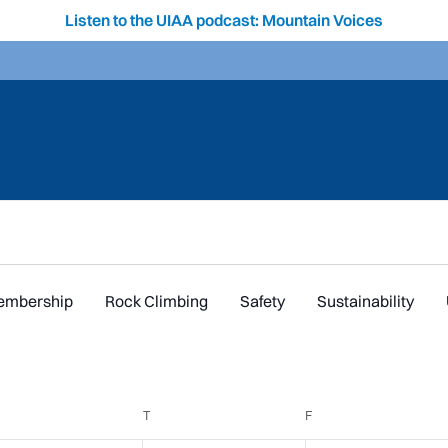
Listen to the UIAA podcast: Mountain Voices
embership
Rock Climbing
Safety
Sustainability
EDNESDAY
T
THURSDAY
F
FRIDAY