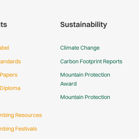
cts
Sustainability
abel
Climate Change
tandards
Carbon Footprint Reports
 Papers
Mountain Protection
Award
 Diploma
Mountain Protection
imbing Resources
mbing Festivals
in