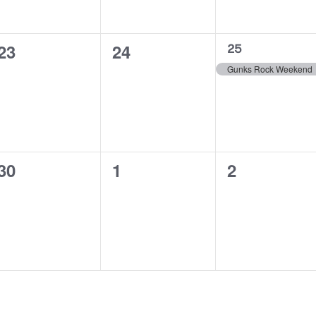
0
0
23
24
1
25
event,
events,
events,
Gunks Rock Weekend
0
0
0
30
1
2
events,
events,
events,