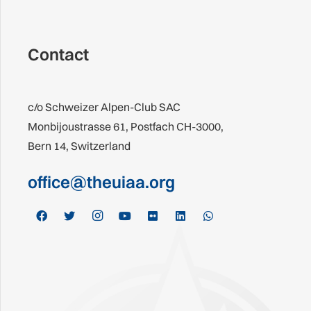
Contact
c/o Schweizer Alpen-Club SAC
Monbijoustrasse 61, Postfach CH-3000,
Bern 14, Switzerland
office@theuiaa.org