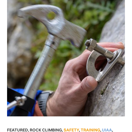
FEATURED
,
ROCK CLIMBING
,
SAFETY
,
TRAINING
,
UIAA
,