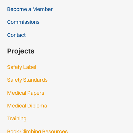
Become a Member
Commissions
Contact
Projects
Safety Label
Safety Standards
Medical Papers
Medical Diploma
Training
Rock Climbing Resources