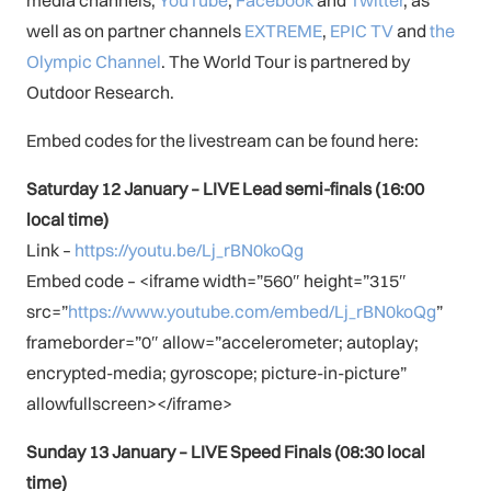
well as on partner channels
EXTREME
,
EPIC TV
and
the
Olympic Channel
. The World Tour is partnered by
Outdoor Research.
Embed codes for the livestream can be found here:
Saturday 12 January – LIVE Lead semi-finals (16:00
local time)
Link –
https://youtu.be/Lj_rBN0koQg
Embed code – <iframe width=”560″ height=”315″
src=”
https://www.youtube.com/embed/Lj_rBN0koQg
”
frameborder=”0″ allow=”accelerometer; autoplay;
encrypted-media; gyroscope; picture-in-picture”
allowfullscreen></iframe>
Sunday 13 January –
LIVE Speed Finals (08:30 local
time)