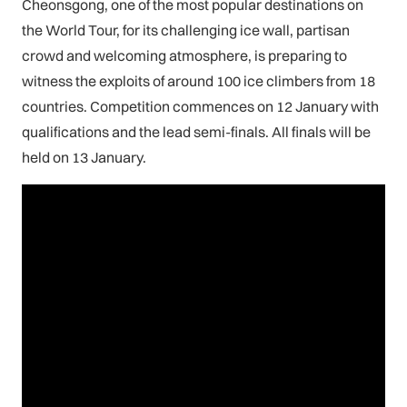
Cheonsgong, one of the most popular destinations on
the World Tour, for its challenging ice wall, partisan
crowd and welcoming atmosphere, is preparing to
witness the exploits of around 100 ice climbers from 18
countries. Competition commences on 12 January with
qualifications and the lead semi-finals. All finals will be
held on 13 January.