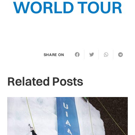
WORLD TOUR
SHARE ON
Related Posts