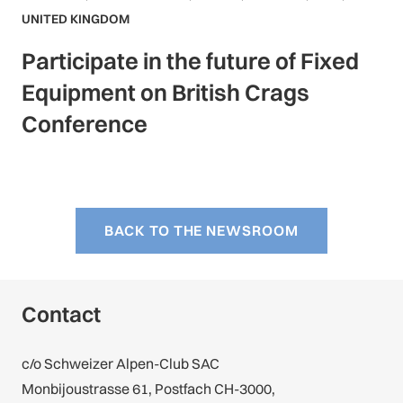
UNITED KINGDOM
Participate in the future of Fixed
Equipment on British Crags
Conference
BACK TO THE NEWSROOM
Contact
c/o Schweizer Alpen-Club SAC
Monbijoustrasse 61, Postfach CH-3000,