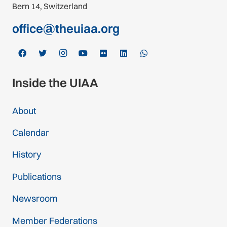
Bern 14, Switzerland
office@theuiaa.org
Inside the UIAA
About
Calendar
History
Publications
Newsroom
Member Federations