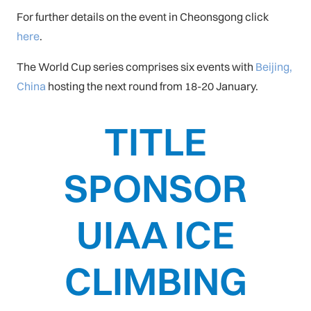
For further details on the event in Cheonsgong click
here
.
The World Cup series comprises six events with
Beijing,
China
hosting the next round from 18-20 January.
TITLE
SPONSOR
UIAA ICE
CLIMBING