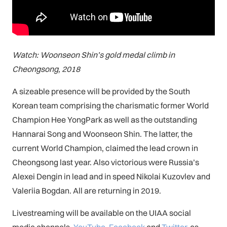
Watch: Woonseon Shin’s gold medal climb in
Cheongsong, 2018
A sizeable presence will be provided by the South
Korean team comprising the charismatic former World
Champion Hee YongPark as well as the outstanding
Hannarai Song and Woonseon Shin. The latter, the
current World Champion, claimed the lead crown in
Cheongsong last year. Also victorious were Russia’s
Alexei Dengin in lead and in speed Nikolai Kuzovlev and
Valeriia Bogdan. All are returning in 2019.
Livestreaming will be available on the UIAA social
media channels,
You
Tube
,
Facebook
and
Twitter
, as