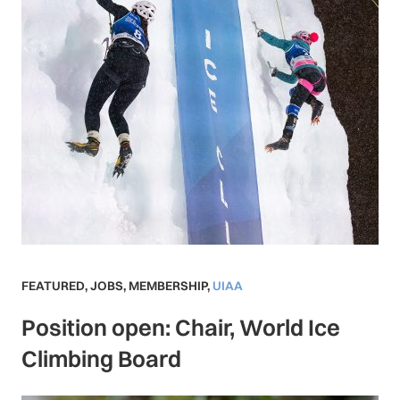
FEATURED
,
JOBS
,
MEMBERSHIP
,
UIAA
Position open: Chair, World Ice
Climbing Board