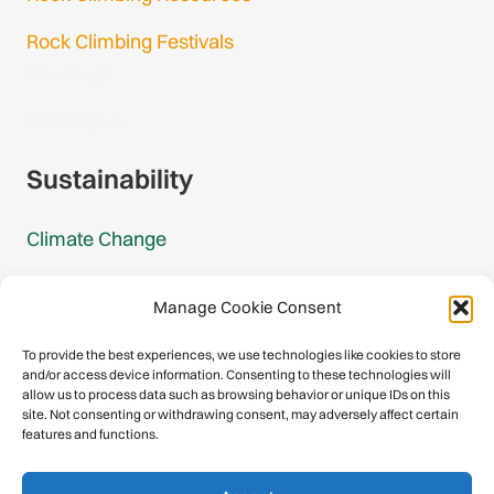
Rock Climbing Festivals
Gmail Login
Gmail Signup
Sustainability
Climate Change
Carbon Footprint Reports
Manage Cookie Consent
Mountain Protection Award
To provide the best experiences, we use technologies like cookies to store
and/or access device information. Consenting to these technologies will
Mountain Protection
allow us to process data such as browsing behavior or unique IDs on this
site. Not consenting or withdrawing consent, may adversely affect certain
features and functions.
Congratulations, you have safely