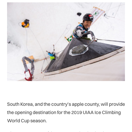
South Korea, and the country’s apple county, will provide
the opening destination for the 2019 UIAA Ice Climbing
World Cup season.