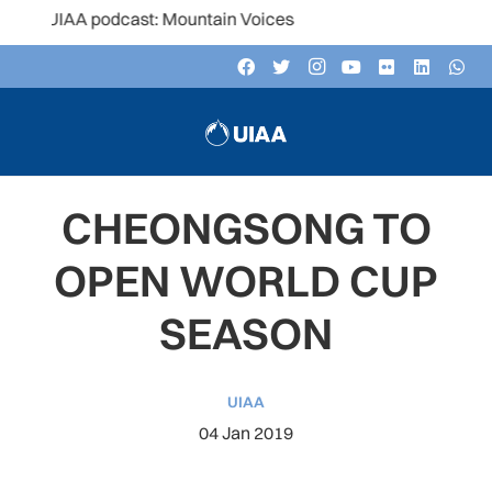
e UIAA podcast: Mountain Voices
CHEONGSONG TO
OPEN WORLD CUP
SEASON
UIAA
04 Jan 2019