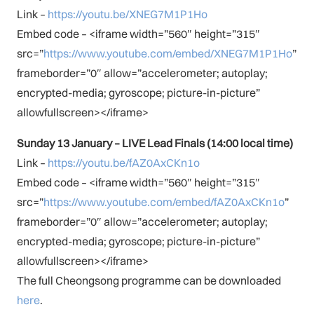
Link –
https://youtu.be/XNEG7M1P1Ho
Embed code – <iframe width=”560″ height=”315″
src=”
https://www.youtube.com/embed/XNEG7M1P1Ho
”
frameborder=”0″ allow=”accelerometer; autoplay;
encrypted-media; gyroscope; picture-in-picture”
allowfullscreen></iframe>
Sunday 13 January – LIVE Lead Finals (14:00 local time)
Link –
https://youtu.be/fAZ0AxCKn1o
Embed code – <iframe width=”560″ height=”315″
src=”
https://www.youtube.com/embed/fAZ0AxCKn1o
”
frameborder=”0″ allow=”accelerometer; autoplay;
encrypted-media; gyroscope; picture-in-picture”
allowfullscreen></iframe>
The full Cheongsong programme can be downloaded
here
.