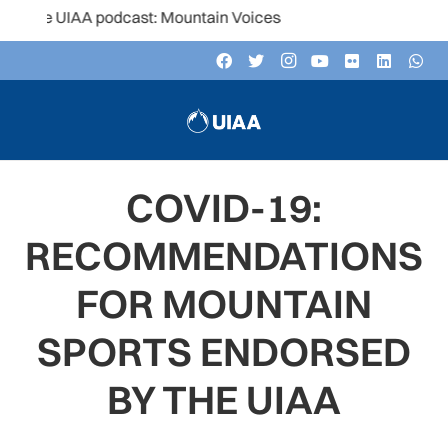
e UIAA podcast: Mountain Voices
COVID-19:
RECOMMENDATIONS
FOR MOUNTAIN
SPORTS ENDORSED
BY THE UIAA