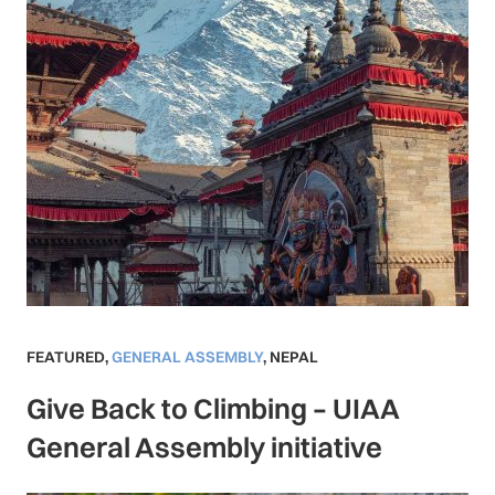
FEATURED
,
GENERAL ASSEMBLY
,
NEPAL
Give Back to Climbing – UIAA
General Assembly initiative