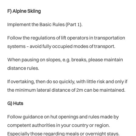
F) Alpine Skiing
Implement the Basic Rules (Part 1).
Follow the regulations of lift operators in transportation
systems – avoid fully occupied modes of transport.
When pausing on slopes, e.g. breaks, please maintain
distance rules.
If overtaking, then do so quickly, with little risk and only if
the minimum lateral distance of 2m can be maintained.
G) Huts
Follow guidance on hut openings and rules made by
competent authorities in your country or region.
Especially those regarding meals or overnight stays.