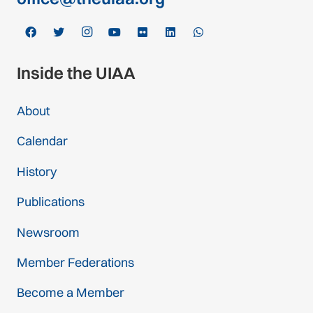
Inside the UIAA
About
Calendar
History
Publications
Newsroom
Member Federations
Become a Member