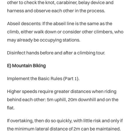
other to check the knot, carabiner, belay device and
harness and observe each other in the process.
Abseil descents: If the abseil line is the same as the
climb, either walk down or consider other climbers, who
may already be occupying stations.
Disinfect hands before and after a climbing tour.
E) Mountain Biking
Implement the Basic Rules (Part 1).
Higher speeds require greater distances when riding
behind each other: 5m uphill, 20m downhill and on the
flat.
If overtaking, then do so quickly, with little risk and only if
the minimum lateral distance of 2m can be maintained.