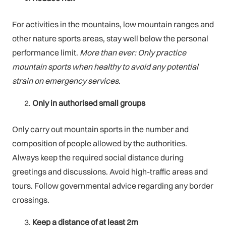
For activities in the mountains, low mountain ranges and
other nature sports areas, stay well below the personal
performance limit.
More than ever: Only practice
mountain sports when healthy to avoid any potential
strain on emergency services.
Only in authorised small groups
Only carry out mountain sports in the number and
composition of people allowed by the authorities.
Always keep the required social distance during
greetings and discussions. Avoid high-traffic areas and
tours. Follow governmental advice regarding any border
crossings.
Keep a distance of at least 2m