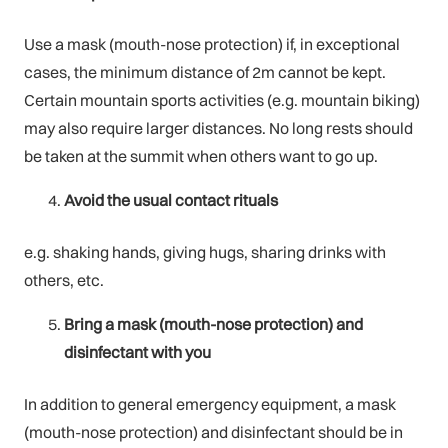
Use a mask (mouth-nose protection) if, in exceptional
cases, the minimum distance of 2m cannot be kept.
Certain mountain sports activities (e.g. mountain biking)
may also require larger distances. No long rests should
be taken at the summit when others want to go up.
Avoid the usual contact rituals
e.g. shaking hands, giving hugs, sharing drinks with
others, etc.
Bring a mask (mouth-nose protection) and
disinfectant with you
In addition to general emergency equipment, a mask
(mouth-nose protection) and disinfectant should be in