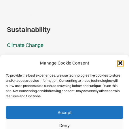
Gmail Login
Gmail Signup
Sustainability
Climate Change
Carbon Footprint Reports
Manage Cookie Consent
Mountain Protection Award
To provide the best experiences, we use technologies like cookies to store
and/or access device information. Consenting to these technologies will
Mountain Protection
allow us to process data such as browsing behavior or unique IDs on this
site. Not consenting or withdrawing consent, may adversely affect certain
features and functions.
Congratulations, you have safely
Accept
descended our digital mountain.
Deny