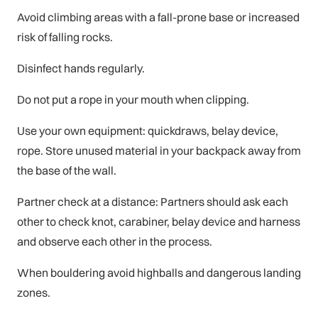
Avoid climbing areas with a fall-prone base or increased
risk of falling rocks.
Disinfect hands regularly.
Do not put a rope in your mouth when clipping.
Use your own equipment: quickdraws, belay device,
rope. Store unused material in your backpack away from
the base of the wall.
Partner check at a distance: Partners should ask each
other to check knot, carabiner, belay device and harness
and observe each other in the process.
When bouldering avoid highballs and dangerous landing
zones.