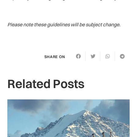
Please note these guidelines will be subject change.
SHARE ON
Related Posts