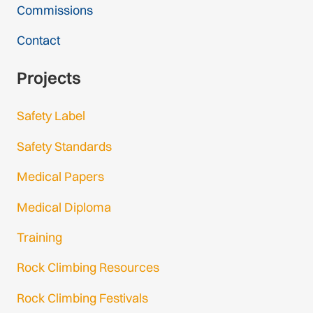
Commissions
Contact
Projects
Safety Label
Safety Standards
Medical Papers
Medical Diploma
Training
Rock Climbing Resources
Rock Climbing Festivals