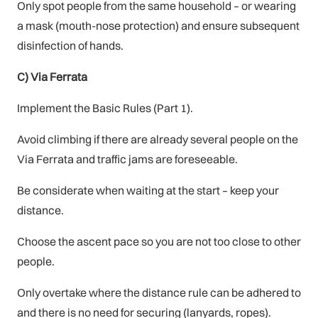
Only spot people from the same household – or wearing
a mask (mouth-nose protection) and ensure subsequent
disinfection of hands.
C) Via Ferrata
Implement the Basic Rules (Part 1).
Avoid climbing if there are already several people on the
Via Ferrata and traffic jams are foreseeable.
Be considerate when waiting at the start – keep your
distance.
Choose the ascent pace so you are not too close to other
people.
Only overtake where the distance rule can be adhered to
and there is no need for securing (lanyards, ropes).