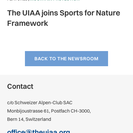
The UIAA joins Sports for Nature
Framework
BACK TO THE NEWSROOM
Contact
c/o Schweizer Alpen-Club SAC
Monbijoustrasse 61, Postfach CH-3000,
Bern 14, Switzerland
office@theuiaa.org