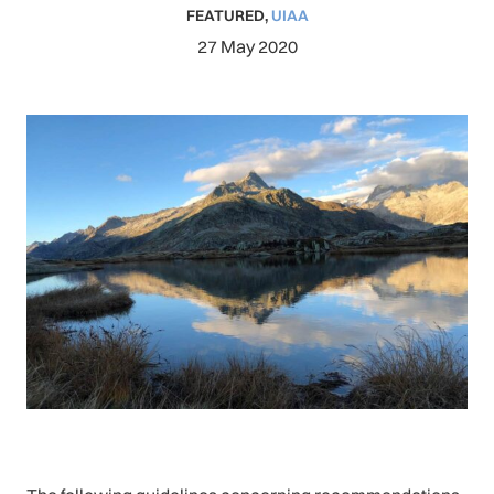
FEATURED
,
UIAA
27 May 2020