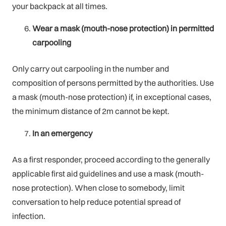
your backpack at all times.
Wear a mask (mouth-nose protection) in permitted
carpooling
Only carry out carpooling in the number and
composition of persons permitted by the authorities. Use
a mask (mouth-nose protection) if, in exceptional cases,
the minimum distance of 2m cannot be kept.
In an emergency
As a first responder, proceed according to the generally
applicable first aid guidelines and use a mask (mouth-
nose protection). When close to somebody, limit
conversation to help reduce potential spread of
infection.