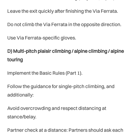
Leave the exit quickly after finishing the Via Ferrata.
Do not climb the Via Ferrata in the opposite direction.
Use Via Ferrata-specific gloves.
D) Multi-pitch plaisir climbing / alpine climbing / alpine
touring
Implement the Basic Rules (Part 1).
Follow the guidance for single-pitch climbing, and
additionally:
Avoid overcrowding and respect distancing at
stance/belay.
Partner check at a distance: Partners should ask each