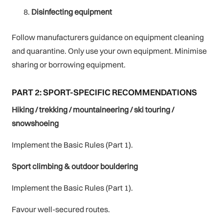
Disinfecting equipment
Follow manufacturers guidance on equipment cleaning
and quarantine. Only use your own equipment. Minimise
sharing or borrowing equipment.
PART 2: SPORT-SPECIFIC RECOMMENDATIONS
Hiking / trekking / mountaineering / ski touring /
snowshoeing
Implement the Basic Rules (Part 1).
Sport climbing & outdoor bouldering
Implement the Basic Rules (Part 1).
Favour well-secured routes.