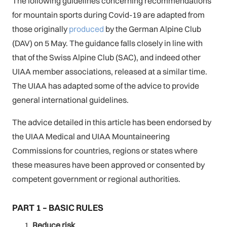
The following guidelines concerning recommendations
for mountain sports during Covid-19 are adapted from
those originally
produced
by the German Alpine Club
(DAV) on 5 May. The guidance falls closely in line with
that of the Swiss Alpine Club (SAC), and indeed other
UIAA member associations, released at a similar time.
The UIAA has adapted some of the advice to provide
general international guidelines.
The advice detailed in this article has been endorsed by
the UIAA Medical and UIAA Mountaineering
Commissions for countries, regions or states where
these measures have been approved or consented by
competent government or regional authorities.
PART 1 – BASIC RULES
Reduce risk