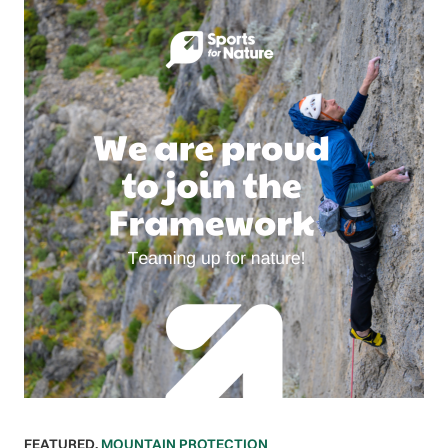
FEATURED
,
MOUNTAIN PROTECTION